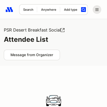
Search
Anywhere
Add type
Search results: No search term
PSR Desert Breakfast Social
Attendee List
Message from Organizer