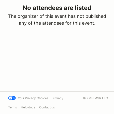
No attendees are listed
The organizer of this event has not published
any of the attendees for this event.
Your Privacy Choices
Privacy
© PMH MSR LLC
Terms
Help docs
Contact us