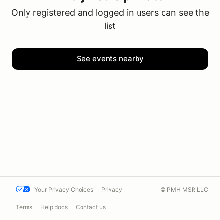
Only registered and logged in users can see the
list
See events nearby
Your Privacy Choices
Privacy
© PMH MSR LLC
Terms
Help docs
Contact us