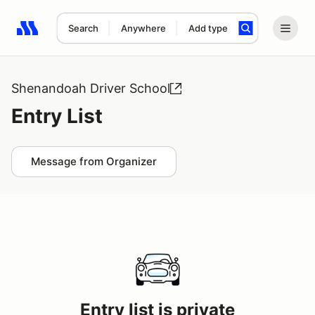
Search
Anywhere
Add type
Search results: No search term
Shenandoah Driver School
Entry List
Message from Organizer
Entry list is private