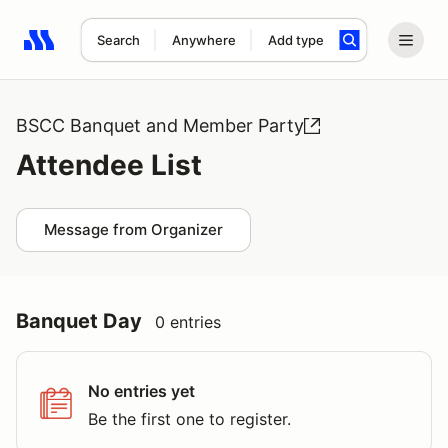
Search
Anywhere
Add type
Search results: No search term
BSCC Banquet and Member Party
Attendee List
Message from Organizer
Banquet Day
0 entries
No entries yet
Be the first one to register.