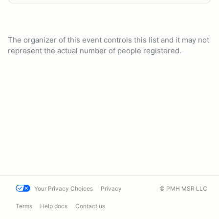
The organizer of this event controls this list and it may not
represent the actual number of people registered.
Your Privacy Choices
Privacy
© PMH MSR LLC
Terms
Help docs
Contact us