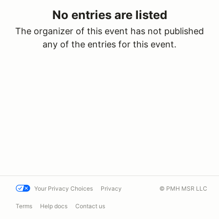
No entries are listed
The organizer of this event has not published
any of the entries for this event.
Your Privacy Choices
Privacy
© PMH MSR LLC
Terms
Help docs
Contact us