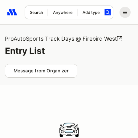
Search
Anywhere
Add type
Search results: No search term
ProAutoSports Track Days @ Firebird West
Entry List
Message from Organizer