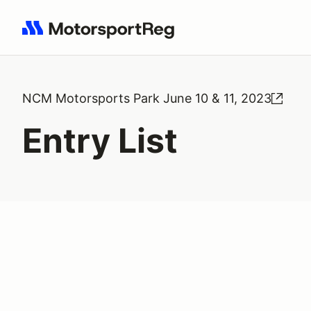
Search results: No search term
NCM Motorsports Park June 10 & 11, 2023
Entry List