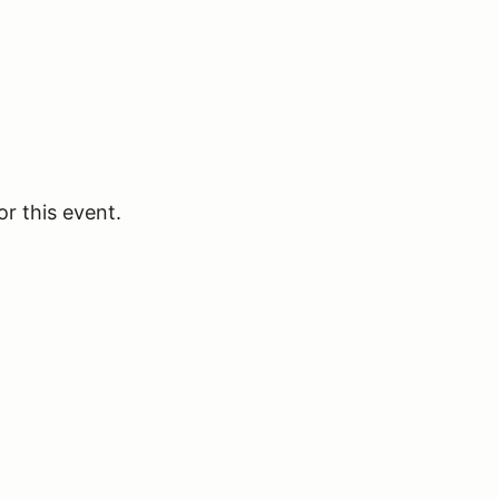
or this event.