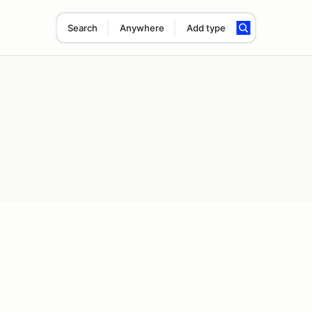
Search
Anywhere
Add type