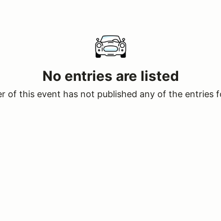
No entries are listed
 of this event has not published any of the entries f