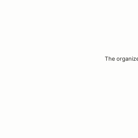
The organizer