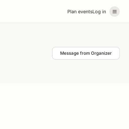
Plan events
Log in
Message from Organizer