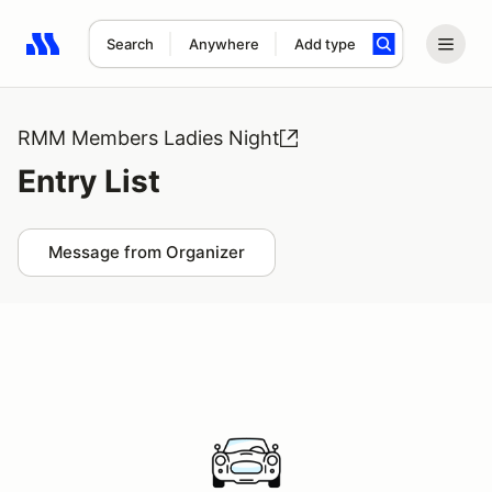
Search
Anywhere
Add type
Search results: No search term
RMM Members Ladies Night
Entry List
Message from Organizer