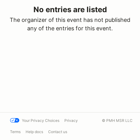
No entries are listed
The organizer of this event has not published
any of the entries for this event.
Your Privacy Choices
Privacy
© PMH MSR LLC
Terms
Help docs
Contact us