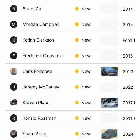
Bruce Cai
New
2014 B
B
Morgan Campbell
New
2015 Ch
M
Korinn Clarkson
New
Ford Ta
K
Frederick Cleaver Jr.
New
2015 Ho
F
Chris Folnsbee
New
2023 Ki
Jeremy McCauley
New
2022 Su
J
Steven Pluta
New
2017 B
Ronald Rossman
New
2011 Kia
R
Yiwen Song
New
2024 Ho