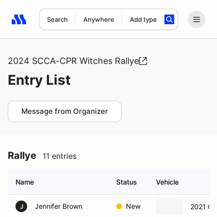
Search
Anywhere
Add type
Search results: No search term
2024 SCCA-CPR Witches Rallye
Entry List
Message from Organizer
Rallye
11 entries
Name
Status
Vehicle
Jennifer Brown
New
2021 Ca
J