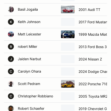
Basil Jogaila
2001 Audi TT
Keith Johnson
2017 Ford Mustang
K
Matt Leicester
1999 Mazda Miata 
robert Miller
2013 Ford Boss 302
R
Jaiden Narbut
2024 Nissan Z
J
Carolyn Ohara
2024 Dodge Charge
C
Scott Pedram
2022 Porsche 718 
Christopher Robbiano
2005 Toyota MR2
C
Robert Schaefer
2019 Chevrolet G