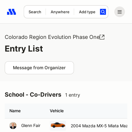
Search
Anywhere
Add type
Search results: No search term
Colorado Region Evolution Phase One
Entry List
Message from Organizer
School - Co-Drivers
1 entry
Name
Vehicle
Glenn Fair
2004 Mazda MX-5 Miata Mazd