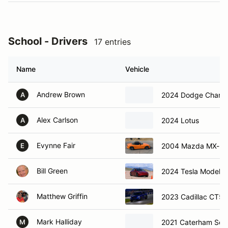
School - Drivers
17 entries
Name
Vehicle
Andrew Brown
2024 Dodge Charge
A
Alex Carlson
2024 Lotus
A
Evynne Fair
2004 Mazda MX-5
E
Bill Green
2024 Tesla Model 3
Matthew Griffin
2023 Cadillac CT5-
Mark Halliday
2021 Caterham Sev
M