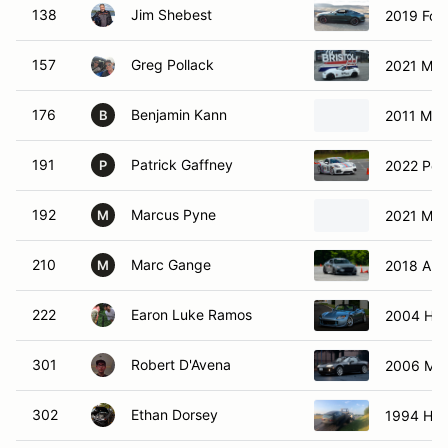
138
Jim Shebest
2019 Ford
157
Greg Pollack
2021 Maz
176
Benjamin Kann
2011 Maz
B
191
Patrick Gaffney
2022 Por
P
192
Marcus Pyne
2021 Maz
M
210
Marc Gange
2018 Aud
M
222
Earon Luke Ramos
2004 Ho
301
Robert D'Avena
2006 Maz
302
Ethan Dorsey
1994 Hon