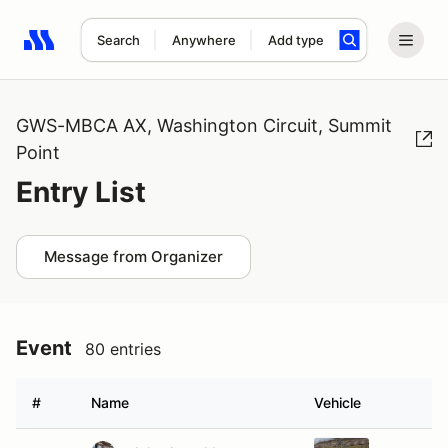
Search
Anywhere
Add type
Search results: No search term
GWS-MBCA AX, Washington Circuit, Summit
Point
Entry List
Message from Organizer
Event
80 entries
#
Name
Vehicle