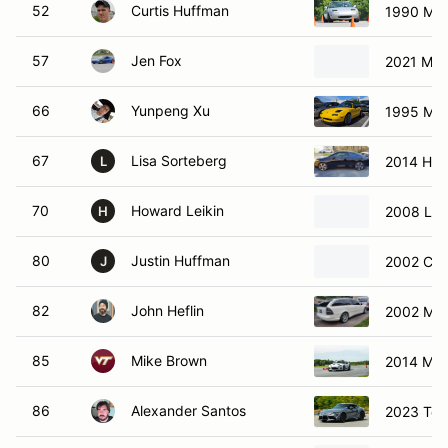
52
Curtis Huffman
1990 Maz
57
Jen Fox
2021 Maz
66
Yunpeng Xu
1995 Maz
67
Lisa Sorteberg
2014 Hond
L
70
Howard Leikin
2008 Lot
H
80
Justin Huffman
2002 Che
J
82
John Heflin
2002 Me
85
Mike Brown
2014 Maz
86
Alexander Santos
2023 Toy