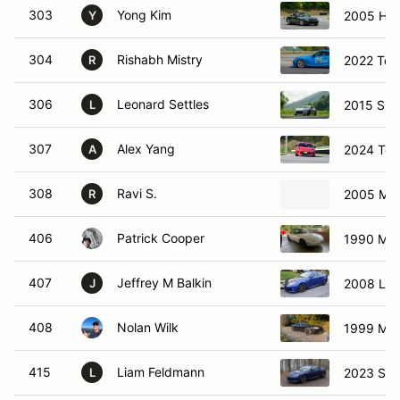
303
Yong Kim
2005 Ho
Y
304
Rishabh Mistry
2022 Toy
R
306
Leonard Settles
2015 Sub
L
307
Alex Yang
2024 Toy
A
308
Ravi S.
2005 Maz
R
406
Patrick Cooper
1990 Maz
407
Jeffrey M Balkin
2008 Lex
J
408
Nolan Wilk
1999 Maz
415
Liam Feldmann
2023 Sub
L