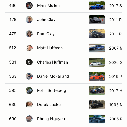
430
Mark Mullen
2017 Sub
476
John Clay
2011 Por
479
Pam Clay
2011 Por
512
Matt Huffman
2007 Ma
531
Charles Huffman
2020 Su
C
563
Daniel McFarland
2019 Por
595
Kollin Sorteberg
2017 Hon
639
Derek Locke
1996 Maz
690
Phong Nguyen
2005 Por