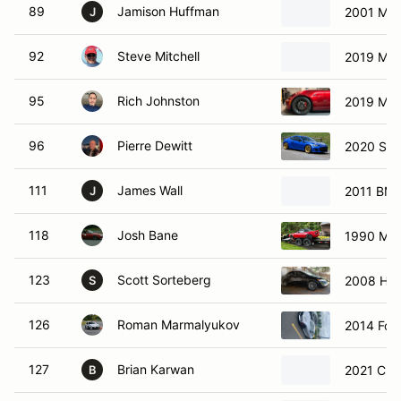
89
Jamison Huffman
2001 Maz
J
92
Steve Mitchell
2019 Maz
95
Rich Johnston
2019 Maz
96
Pierre Dewitt
2020 Sub
111
James Wall
2011 BMW
J
118
Josh Bane
1990 Maz
123
Scott Sorteberg
2008 Hon
S
126
Roman Marmalyukov
2014 Ford
127
Brian Karwan
2021 Che
B