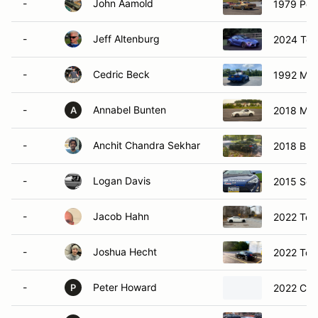
-
John Aamold
1979 Pon
-
Jeff Altenburg
2024 Toy
-
Cedric Beck
1992 Maz
-
Annabel Bunten
2018 Ma
A
-
Anchit Chandra Sekhar
2018 BM
-
Logan Davis
2015 Sci
-
Jacob Hahn
2022 Toy
-
Joshua Hecht
2022 Toy
-
Peter Howard
2022 Che
P