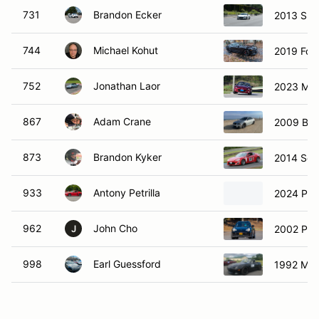
731
Brandon Ecker
2013 Sub
744
Michael Kohut
2019 Ford
752
Jonathan Laor
2023 Ma
867
Adam Crane
2009 BM
873
Brandon Kyker
2014 Sci
933
Antony Petrilla
2024 Por
962
John Cho
2002 Por
J
998
Earl Guessford
1992 Maz