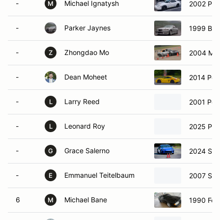
-
Michael Ignatysh
2002 Por
M
-
Parker Jaynes
1999 BM
-
Zhongdao Mo
2004 Maz
Z
-
Dean Moheet
2014 Por
-
Larry Reed
2001 Pors
L
-
Leonard Roy
2025 Por
L
-
Grace Salerno
2024 Sub
G
-
Emmanuel Teitelbaum
2007 Sub
E
6
Michael Bane
1990 For
M