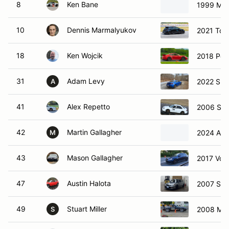
8
Ken Bane
1999 Maz
10
Dennis Marmalyukov
2021 Toy
18
Ken Wojcik
2018 Por
31
Adam Levy
2022 Sub
A
41
Alex Repetto
2006 Sub
42
Martin Gallagher
2024 Aud
M
43
Mason Gallagher
2017 Vol
47
Austin Halota
2007 Sub
49
Stuart Miller
2008 Maz
S