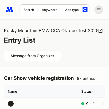
Search
Anywhere
Add type
Search results: No search term
Rocky Mountain BMW CCA Oktoberfest 2025
Entry List
Message from Organizer
Car Show vehicle registration
87 entries
Name
Status
Confirmed