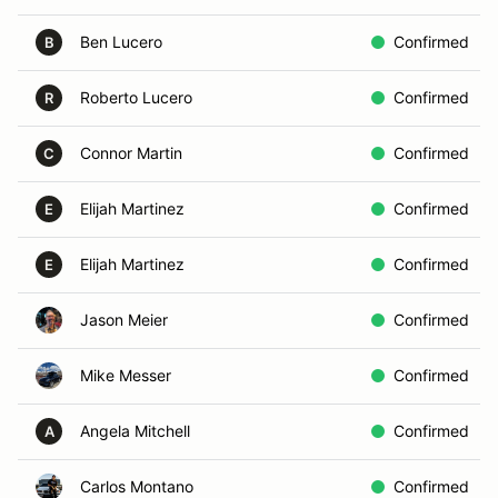
Ben Lucero
Confirmed
B
Roberto Lucero
Confirmed
R
Connor Martin
Confirmed
C
Elijah Martinez
Confirmed
E
Elijah Martinez
Confirmed
E
Jason Meier
Confirmed
Mike Messer
Confirmed
Angela Mitchell
Confirmed
A
Carlos Montano
Confirmed