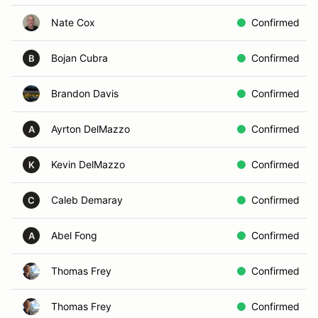
Nate Cox
Confirmed
Bojan Cubra
Confirmed
B
Brandon Davis
Confirmed
Ayrton DelMazzo
Confirmed
A
Kevin DelMazzo
Confirmed
K
Caleb Demaray
Confirmed
C
Abel Fong
Confirmed
A
Thomas Frey
Confirmed
Thomas Frey
Confirmed