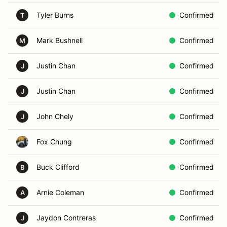
Tyler Burns
Confirmed
T
Mark Bushnell
Confirmed
M
Justin Chan
Confirmed
J
Justin Chan
Confirmed
J
John Chely
Confirmed
J
Fox Chung
Confirmed
Buck Clifford
Confirmed
B
Arnie Coleman
Confirmed
A
Jaydon Contreras
Confirmed
J