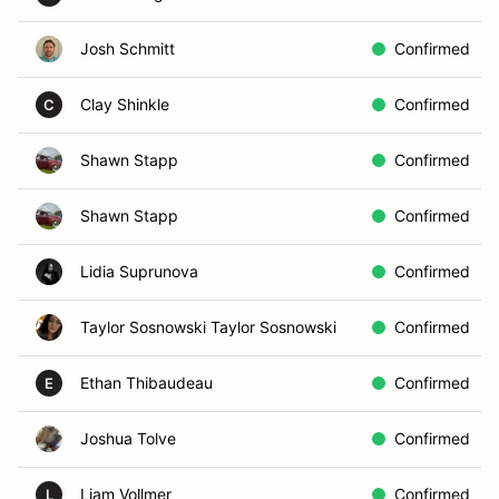
Josh Schmitt
Confirmed
Clay Shinkle
Confirmed
C
Shawn Stapp
Confirmed
Shawn Stapp
Confirmed
Lidia Suprunova
Confirmed
Taylor Sosnowski Taylor Sosnowski
Confirmed
Ethan Thibaudeau
Confirmed
E
Joshua Tolve
Confirmed
Liam Vollmer
Confirmed
L