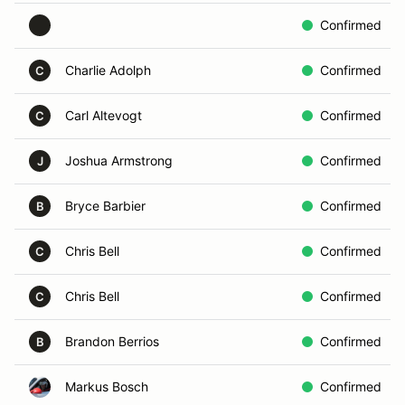
Confirmed
Charlie Adolph
Confirmed
C
Carl Altevogt
Confirmed
C
Joshua Armstrong
Confirmed
J
Bryce Barbier
Confirmed
B
Chris Bell
Confirmed
C
Chris Bell
Confirmed
C
Brandon Berrios
Confirmed
B
Markus Bosch
Confirmed