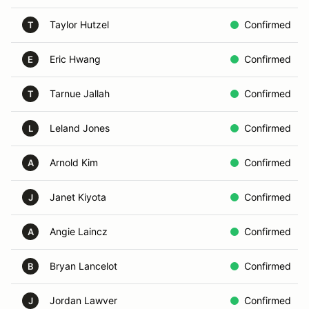
Taylor Hutzel
Confirmed
T
Eric Hwang
Confirmed
E
Tarnue Jallah
Confirmed
T
Leland Jones
Confirmed
L
Arnold Kim
Confirmed
A
Janet Kiyota
Confirmed
J
Angie Laincz
Confirmed
A
Bryan Lancelot
Confirmed
B
Jordan Lawver
Confirmed
J