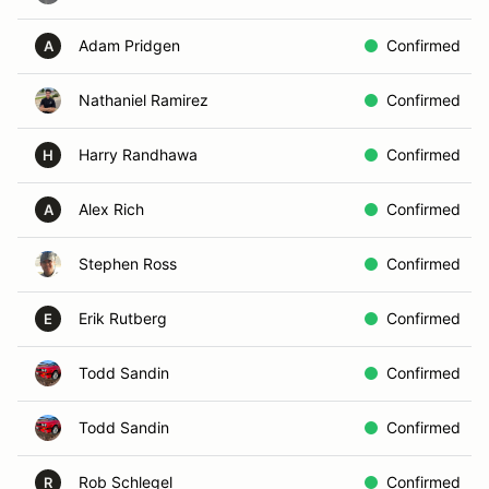
Adam Pridgen
Confirmed
A
Nathaniel Ramirez
Confirmed
Harry Randhawa
Confirmed
H
Alex Rich
Confirmed
A
Stephen Ross
Confirmed
Erik Rutberg
Confirmed
E
Todd Sandin
Confirmed
Todd Sandin
Confirmed
Rob Schlegel
Confirmed
R