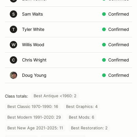
Sam Walts
Confirmed
S
Tyler White
Confirmed
T
Willis Wood
Confirmed
W
Chris Wright
Confirmed
C
Doug Young
Confirmed
Best Antique <1960: 2
Class totals:
Best Classic 1970-1990: 16
Best Graphics: 4
Best Modern 1991-2020: 29
Best Mods: 6
Best New Age 2021-2025: 11
Best Restoration: 2