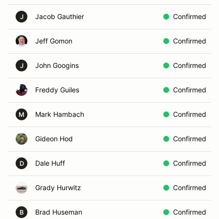
Jacob Gauthier
Confirmed
J
Jeff Gomon
Confirmed
John Googins
Confirmed
J
Freddy Guiles
Confirmed
Mark Hambach
Confirmed
M
Gideon Hod
Confirmed
Dale Huff
Confirmed
D
Grady Hurwitz
Confirmed
Brad Huseman
Confirmed
B