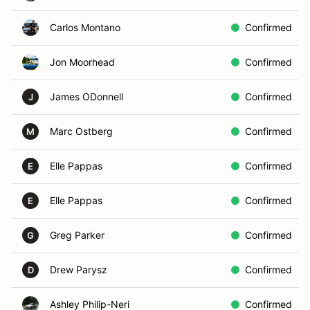
Carlos Montano
Confirmed
Jon Moorhead
Confirmed
James ODonnell
Confirmed
J
Marc Ostberg
Confirmed
M
Elle Pappas
Confirmed
E
Elle Pappas
Confirmed
E
Greg Parker
Confirmed
G
Drew Parysz
Confirmed
D
Ashley Philip-Neri
Confirmed