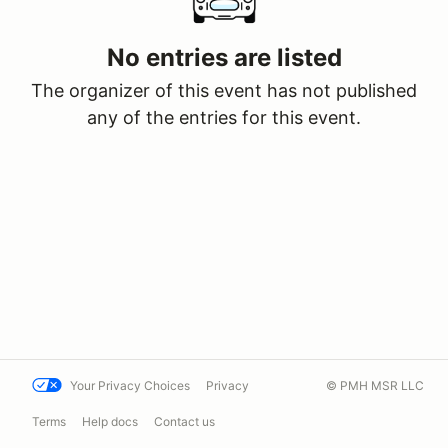
No entries are listed
The organizer of this event has not published
any of the entries for this event.
Your Privacy Choices
Privacy
© PMH MSR LLC
Terms
Help docs
Contact us