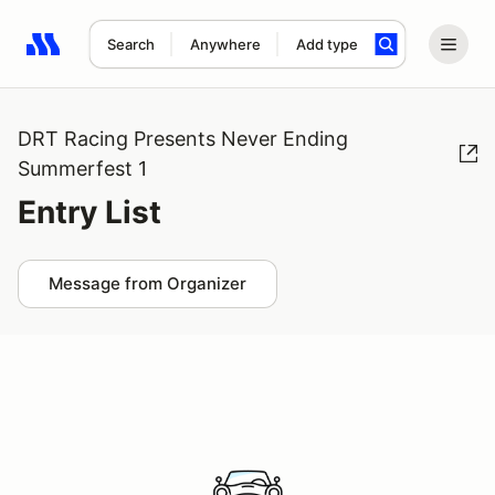
Search
Anywhere
Add type
Search results: No search term
DRT Racing Presents Never Ending
Summerfest 1
Entry List
Message from Organizer