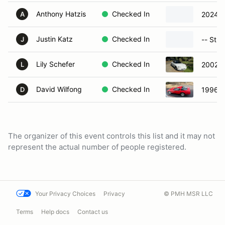
Anthony Hatzis
Checked In
2024 
A
Justin Katz
Checked In
-- Stre
J
Lily Schefer
Checked In
2002 M
L
David Wilfong
Checked In
1996 C
D
The organizer of this event controls this list and it may not
represent the actual number of people registered.
Your Privacy Choices
Privacy
© PMH MSR LLC
Terms
Help docs
Contact us