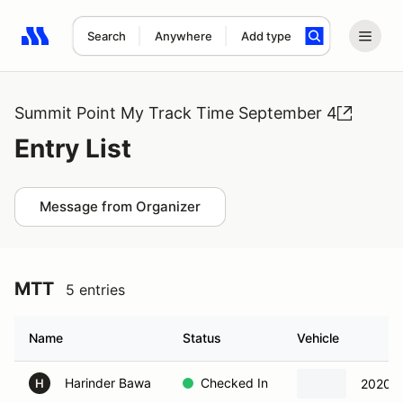
Search
Anywhere
Add type
Search results: No search term
Summit Point My Track Time September 4
Entry List
Message from Organizer
MTT
5 entries
Name
Status
Vehicle
Harinder Bawa
Checked In
2020 M
H