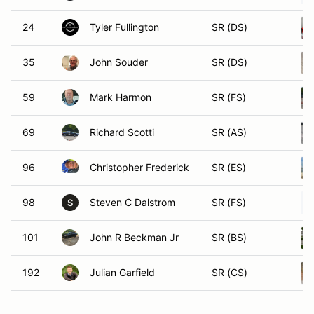
24
Tyler Fullington
SR (DS)
35
John Souder
SR (DS)
59
Mark Harmon
SR (FS)
69
Richard Scotti
SR (AS)
96
Christopher Frederick
SR (ES)
98
Steven C Dalstrom
SR (FS)
S
101
John R Beckman Jr
SR (BS)
192
Julian Garfield
SR (CS)