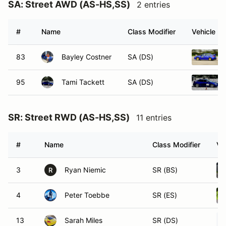
SA: Street AWD (AS-HS,SS)
2 entries
#
Name
Class Modifier
Vehicle
83
Bayley Costner
SA (DS)
95
Tami Tackett
SA (DS)
SR: Street RWD (AS-HS,SS)
11 entries
#
Name
Class Modifier
Ve
3
Ryan Niemic
SR (BS)
R
4
Peter Toebbe
SR (ES)
13
Sarah Miles
SR (DS)