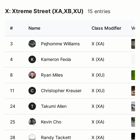
X: Xtreme Street (XA,XB,XU)
15 entries
#
Name
Class Modifier
Vehi
3
Pejhomme Williams
X (XA)
4
Kameron Feola
X (XA)
K
8
Ryan Miles
X (XU)
11
Christopher Kreuser
X (XU)
C
24
Takumi Allen
X (XA)
T
25
Kevin Cho
X (XA)
28
Randy Tackett
X (XA)