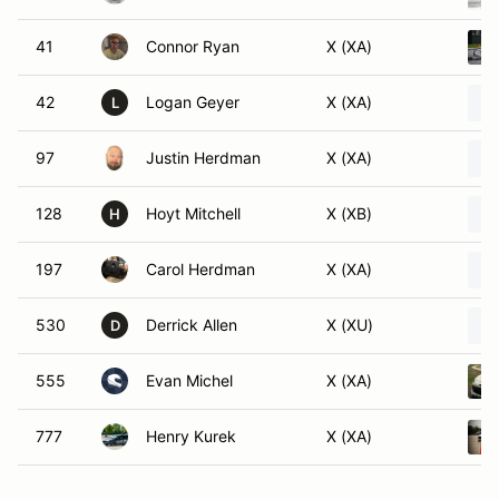
41
Connor Ryan
X (XA)
42
Logan Geyer
X (XA)
L
97
Justin Herdman
X (XA)
128
Hoyt Mitchell
X (XB)
H
197
Carol Herdman
X (XA)
530
Derrick Allen
X (XU)
D
555
Evan Michel
X (XA)
777
Henry Kurek
X (XA)