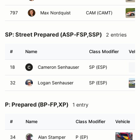
797
Max Nordquist
CAM (CAMT)
SP: Street Prepared (ASP-FSP,SSP)
2 entries
#
Name
Class Modifier
Vehic
18
Cameron Senhauser
SP (ESP)
C
32
Logan Senhauser
SP (ESP)
P: Prepared (BP-FP,XP)
1 entry
#
Name
Class Modifier
Vehicle
34
Alan Stamper
P (EP)
1