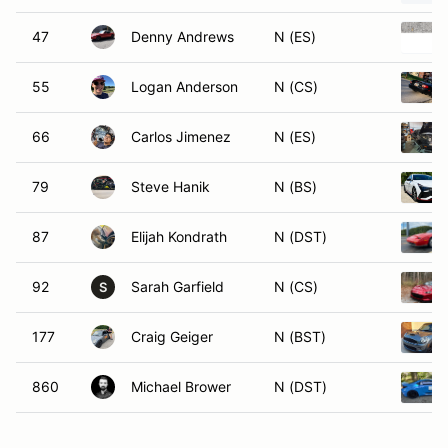
47
Denny Andrews
N (ES)
55
Logan Anderson
N (CS)
66
Carlos Jimenez
N (ES)
79
Steve Hanik
N (BS)
87
Elijah Kondrath
N (DST)
92
Sarah Garfield
N (CS)
S
177
Craig Geiger
N (BST)
860
Michael Brower
N (DST)