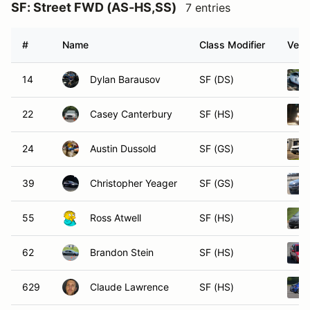
SF: Street FWD (AS-HS,SS)
7 entries
#
Name
Class Modifier
Vehi
14
Dylan Barausov
SF (DS)
22
Casey Canterbury
SF (HS)
24
Austin Dussold
SF (GS)
39
Christopher Yeager
SF (GS)
55
Ross Atwell
SF (HS)
62
Brandon Stein
SF (HS)
629
Claude Lawrence
SF (HS)