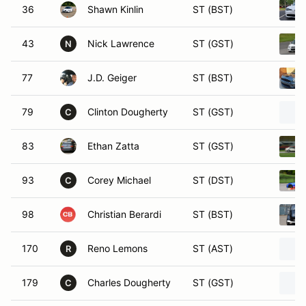
36
Shawn Kinlin
ST (BST)
43
Nick Lawrence
ST (GST)
N
77
J.D. Geiger
ST (BST)
79
Clinton Dougherty
ST (GST)
C
83
Ethan Zatta
ST (GST)
93
Corey Michael
ST (DST)
C
98
Christian Berardi
ST (BST)
170
Reno Lemons
ST (AST)
R
179
Charles Dougherty
ST (GST)
C