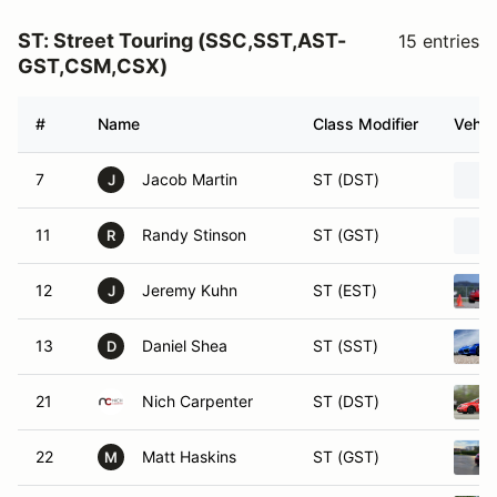
ST: Street Touring (SSC,SST,AST-
15 entries
GST,CSM,CSX)
#
Name
Class Modifier
Vehic
7
Jacob Martin
ST (DST)
J
11
Randy Stinson
ST (GST)
R
12
Jeremy Kuhn
ST (EST)
J
13
Daniel Shea
ST (SST)
D
21
Nich Carpenter
ST (DST)
22
Matt Haskins
ST (GST)
M