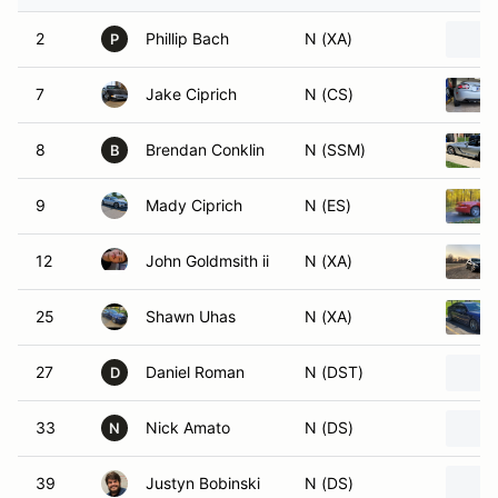
2
Phillip Bach
N (XA)
P
7
Jake Ciprich
N (CS)
8
Brendan Conklin
N (SSM)
B
9
Mady Ciprich
N (ES)
12
John Goldmsith ii
N (XA)
25
Shawn Uhas
N (XA)
27
Daniel Roman
N (DST)
D
33
Nick Amato
N (DS)
N
39
Justyn Bobinski
N (DS)