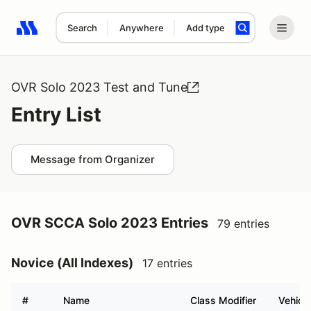
Search
Anywhere
Add type
Search results: No search term
OVR Solo 2023 Test and Tune
Entry List
Message from Organizer
OVR SCCA Solo 2023 Entries
79 entries
Novice (All Indexes)
17 entries
#
Name
Class Modifier
Vehicle