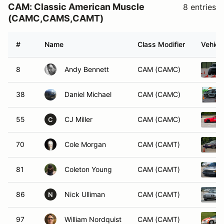
CAM: Classic American Muscle
8 entries
(CAMC,CAMS,CAMT)
#
Name
Class Modifier
Vehicl
8
Andy Bennett
CAM (CAMC)
38
Daniel Michael
CAM (CAMC)
55
CJ Miller
CAM (CAMC)
C
70
Cole Morgan
CAM (CAMT)
81
Coleton Young
CAM (CAMT)
86
Nick Ulliman
CAM (CAMT)
N
97
William Nordquist
CAM (CAMT)