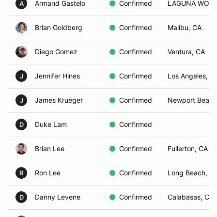
Armand Gastelo
Confirmed
LAGUNA WOOD
A
Brian Goldberg
Confirmed
Malibu, CA
Diego Gomez
Confirmed
Ventura, CA
Jennifer Hines
Confirmed
Los Angeles, C
J
James Krueger
Confirmed
Newport Beach
J
Duke Lam
Confirmed
D
Brian Lee
Confirmed
Fullerton, CA
Ron Lee
Confirmed
Long Beach, C
R
Danny Levene
Confirmed
Calabasas, CA
D