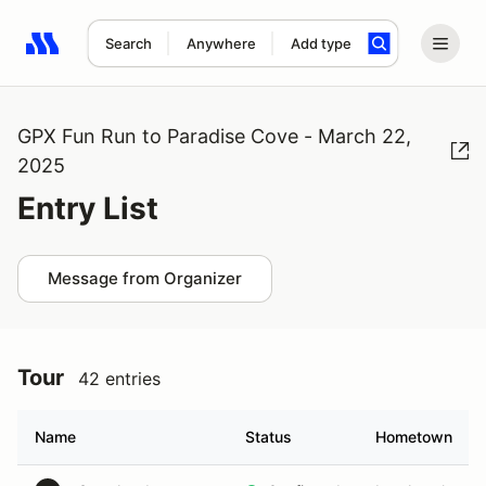
Search
Anywhere
Add type
Search results: No search term
GPX Fun Run to Paradise Cove - March 22,
2025
Entry List
Message from Organizer
Tour
42 entries
Name
Status
Hometown