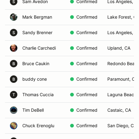
Sam Avedon
Confirmed
Los Angeles, C
S
Mark Bergman
Confirmed
Lake Forest, C
Sandy Brenner
Confirmed
Los Angeles, C
S
Charlie Carchedi
Confirmed
Upland, CA
Bruce Caukin
Confirmed
Redondo Beach
B
buddy cone
Confirmed
Paramount, CA
B
Thomas Cuccia
Confirmed
Laguna Beach,
T
Tim DeBell
Confirmed
Castaic, CA
Chuck Erenoglu
Confirmed
San Diego, CA