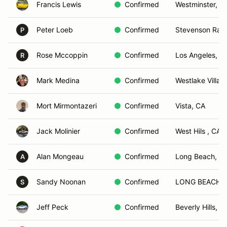
Francis Lewis
Confirmed
Westminster, C
Peter Loeb
Confirmed
Stevenson Ran
P
Rose Mccoppin
Confirmed
Los Angeles, C
R
Mark Medina
Confirmed
Westlake Villag
Mort Mirmontazeri
Confirmed
Vista, CA
Jack Molinier
Confirmed
West Hils , CA
Alan Mongeau
Confirmed
Long Beach, C
A
Sandy Noonan
Confirmed
LONG BEACH, 
S
Jeff Peck
Confirmed
Beverly Hills, C