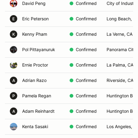
David Peng
Confirmed
City of Industr
Eric Peterson
Confirmed
Long Beach, C
E
Kenny Pham
Confirmed
La Verne, CA
K
Pol Pittayanuruk
Confirmed
Panorama City,
Ernie Proctor
Confirmed
La Palma, CA
Adrian Razo
Confirmed
Riverside, CA
A
Pamela Regan
Confirmed
Huntington Bea
P
Adam Reinhardt
Confirmed
Huntington Bea
A
Kenta Sasaki
Confirmed
Los Angeles, C