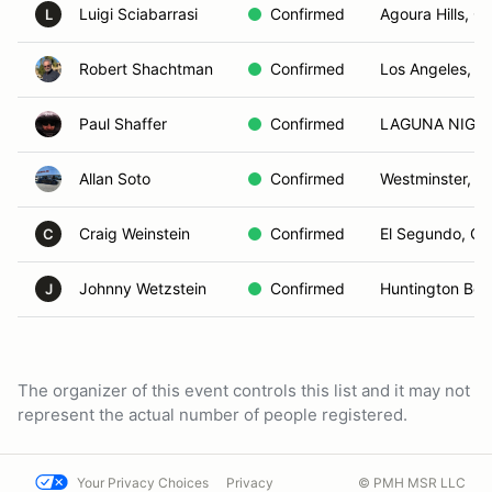
Luigi Sciabarrasi
Confirmed
Agoura Hills, C
L
Robert Shachtman
Confirmed
Los Angeles, C
Paul Shaffer
Confirmed
LAGUNA NIGUE
Allan Soto
Confirmed
Westminster, C
Craig Weinstein
Confirmed
El Segundo, CA
C
Johnny Wetzstein
Confirmed
Huntington Bea
J
The organizer of this event controls this list and it may not
represent the actual number of people registered.
Your Privacy Choices
Privacy
© PMH MSR LLC