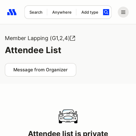
Search
Anywhere
Add type
Search results: No search term
Member Lapping (G1,2,4)
Attendee List
Message from Organizer
Attendee list is private