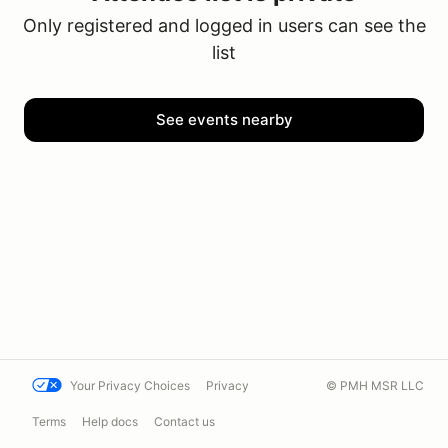
Only registered and logged in users can see the
list
See events nearby
Your Privacy Choices
Privacy
© PMH MSR LLC
Terms
Help docs
Contact us