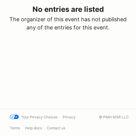
No entries are listed
The organizer of this event has not published
any of the entries for this event.
Your Privacy Choices
Privacy
© PMH MSR LLC
Terms
Help docs
Contact us