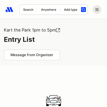
Search
Anywhere
Add type
Search results: No search term
Kart the Park 1pm to 5pm
Entry List
Message from Organizer