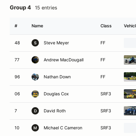
Group 4
15 entries
#
Name
Class
Vehic
48
Steve Meyer
FF
S
77
Andrew MacDougall
FF
96
Nathan Down
FF
06
Douglas Cox
SRF3
7
David Roth
SRF3
D
10
Michael C Cameron
SRF3
M