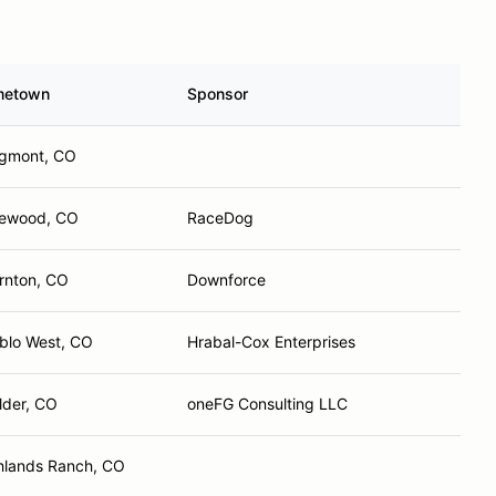
metown
Sponsor
gmont, CO
ewood, CO
RaceDog
rnton, CO
Downforce
blo West, CO
Hrabal-Cox Enterprises
lder, CO
oneFG Consulting LLC
hlands Ranch, CO