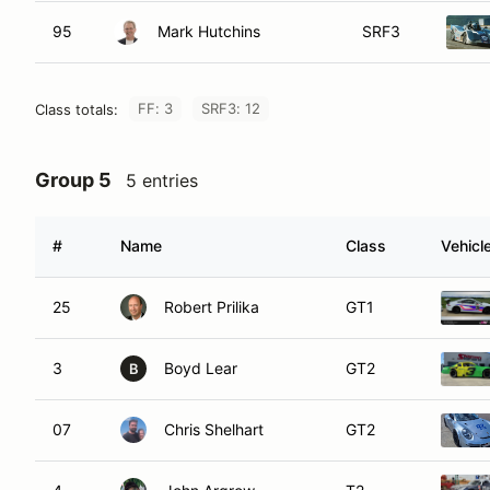
95
Mark Hutchins
SRF3
FF: 3
SRF3: 12
Class totals:
Group 5
5 entries
#
Name
Class
Vehicl
25
Robert Prilika
GT1
3
Boyd Lear
GT2
B
07
Chris Shelhart
GT2