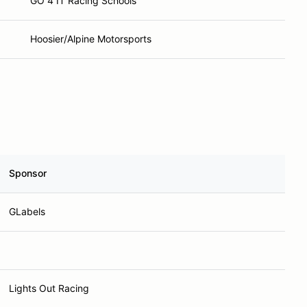
GO 4 IT Racing Schools
Hoosier/Alpine Motorsports
Sponsor
GLabels
Lights Out Racing