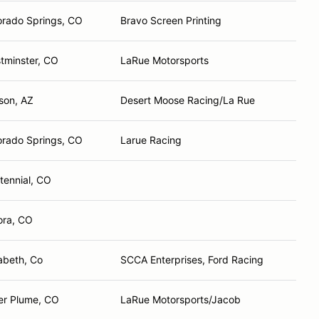
orado Springs, CO
Bravo Screen Printing
tminster, CO
LaRue Motorsports
son, AZ
Desert Moose Racing/La Rue
orado Springs, CO
Larue Racing
tennial, CO
ora, CO
zabeth, Co
SCCA Enterprises, Ford Racing
ver Plume, CO
LaRue Motorsports/Jacob