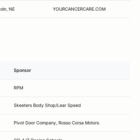
coln, NE
YOURCANCERCARE.COM
Sponsor
RPM
Skeeters Body Shop/Lear Speed
Pivot Door Company, Rosso Corsa Motors