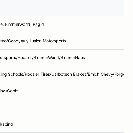
re, Bimmerworld, Pagid
smo/Goodyear/Illusion Motorsports
torsports/Hoosier/BimmerWorld/BimmerHaus
ing Schools/Hoosier Tires/Carbotech Brakes/Emich Chevy/Forgelin
ing/Cobizi
 Racing