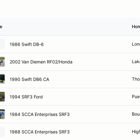
le
Ho
Lon
1986 Swift DB-6
Lak
2002 Van Diemen RF02/Honda
Tho
1990 Swift DB6 CA
Pue
1994 SRF3 Ford
Bou
1984 SCCA Enterprises SRF3
Hig
1988 SCCA Enterprises SRF3