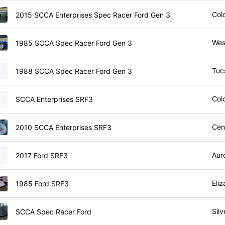
Col
2015 SCCA Enterprises Spec Racer Ford Gen 3
Wes
1985 SCCA Spec Racer Ford Gen 3
Tuc
1988 SCCA Spec Racer Ford Gen 3
Col
SCCA Enterprises SRF3
Cen
2010 SCCA Enterprises SRF3
Aur
2017 Ford SRF3
Eli
1985 Ford SRF3
Sil
SCCA Spec Racer Ford