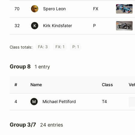
70
Spero Leon
FX
32
Kirk Kindsfater
P
K
FA: 3
FX: 1
P: 1
Class totals:
Group 8
1 entry
#
Name
Class
Veh
4
Michael Pettiford
T4
M
Group 3/7
24 entries