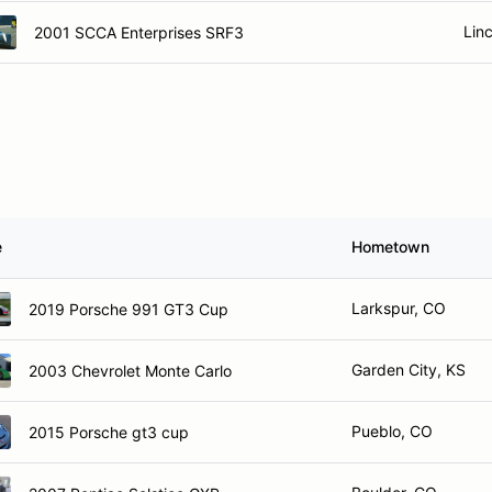
Lin
2001 SCCA Enterprises SRF3
e
Hometown
Larkspur, CO
2019 Porsche 991 GT3 Cup
Garden City, KS
2003 Chevrolet Monte Carlo
Pueblo, CO
2015 Porsche gt3 cup