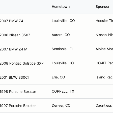
Hometown
Sponsor
Louisville , CO
Hoosier Ti
2007 BMW Z4
Aurora, CO
Nissan-Ni
2006 Nissan 350Z
Seminole , FL
Alpine Mo
2007 BMW Z4 M
Louisville, CO
GO4IT Rac
2008 Pontiac Solstice GXP
Erie, CO
Island Rac
2001 BMW 330CI
COPPELL, TX
1998 Porsche Boxster
Denver, CO
Dauntless
1997 Porsche Boxster