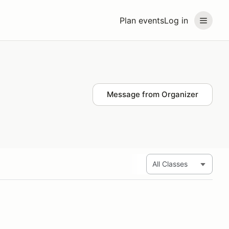
Plan events
Log in
Message from Organizer