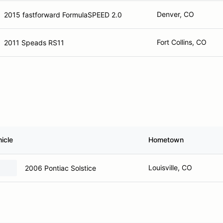
Denver, CO
2015 fastforward FormulaSPEED 2.0
Fort Collins, CO
2011 Speads RS11
icle
Hometown
Louisville, CO
2006 Pontiac Solstice