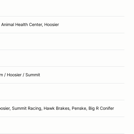
Animal Health Center, Hoosier
m / Hoosier / Summit
osier, Summit Racing, Hawk Brakes, Penske, Big R Conifer