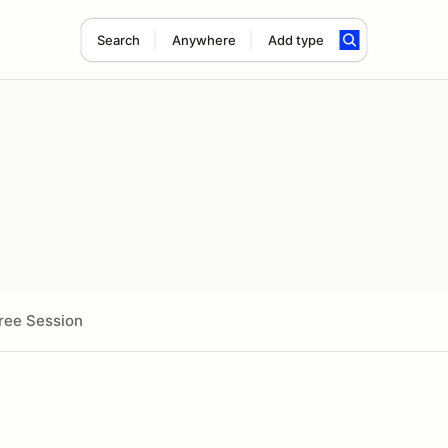
Search
Anywhere
Add type
ree Session