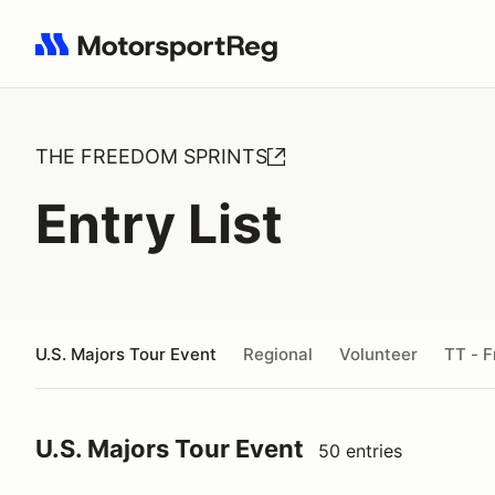
Search results: No search term
THE FREEDOM SPRINTS
Entry List
U.S. Majors Tour Event
Regional
Volunteer
TT - F
U.S. Majors Tour Event
50 entries