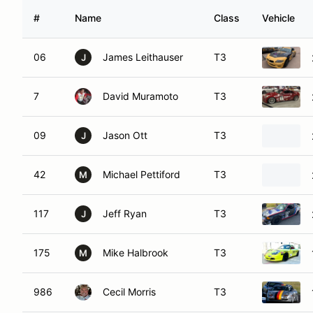
#
Name
Class
Vehicle
06
James Leithauser
T3
J
7
David Muramoto
T3
09
Jason Ott
T3
J
42
Michael Pettiford
T3
M
117
Jeff Ryan
T3
J
175
Mike Halbrook
T3
M
986
Cecil Morris
T3