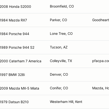
Broomfield, CO
2008 Honda S2000
Parker, CO
Goodheart 
1984 Mazda RX7
Lone Tree, CO
1984 Porsche 944
Tucson, AZ
1989 Porsche 944 S2
Colleyville, TX
pfacpa.co
2000 Caterham 7 America
Denver, CO
1997 BMW 328i
Conifer, CO
Mazda, Ho
2009 Mazda MX-5 Miata
Westerham Hill, Kent
1979 Datsun B210