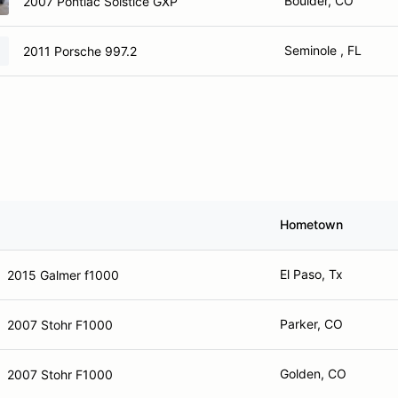
Boulder, CO
2007 Pontiac Solstice GXP
Seminole , FL
2011 Porsche 997.2
Hometown
El Paso, Tx
2015 Galmer f1000
Parker, CO
2007 Stohr F1000
Golden, CO
2007 Stohr F1000