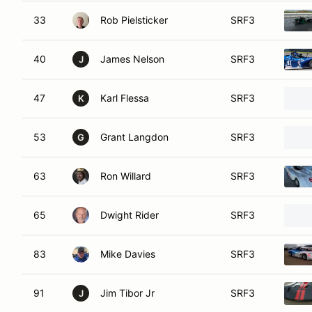
33
Rob Pielsticker
SRF3
40
James Nelson
SRF3
J
47
Karl Flessa
SRF3
K
53
Grant Langdon
SRF3
G
63
Ron Willard
SRF3
65
Dwight Rider
SRF3
83
Mike Davies
SRF3
91
Jim Tibor Jr
SRF3
J