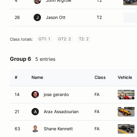
4
John Argrow
T2
26
Jason Ott
T2
J
GT1: 1
GT2: 2
T2: 2
Class totals:
Group 6
5 entries
#
Name
Class
Vehicle
14
jose gerardo
FA
21
Arax Assadourian
FA
A
63
Shane Kennett
FA