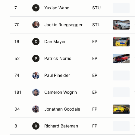
7
Yuxiao Wang
STU
Y
70
Jackie Ruegsegger
STL
16
Dan Mayer
EP
D
52
Patrick Norris
EP
P
74
Paul Pineider
EP
181
Cameron Wogrin
EP
04
Jonathan Goodale
FP
8
Richard Bateman
FP
R