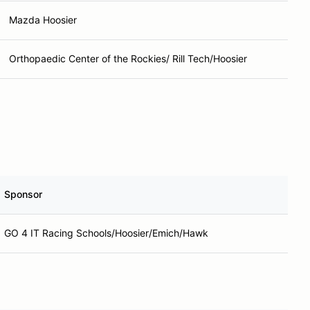
Mazda Hoosier
Orthopaedic Center of the Rockies/ Rill Tech/Hoosier
Sponsor
GO 4 IT Racing Schools/Hoosier/Emich/Hawk