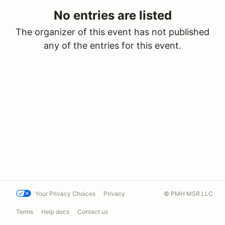
No entries are listed
The organizer of this event has not published
any of the entries for this event.
Your Privacy Choices
Privacy
© PMH MSR LLC
Terms
Help docs
Contact us