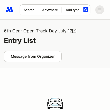
Search
Anywhere
Add type
Search results: No search term
6th Gear Open Track Day July 12
Entry List
Message from Organizer