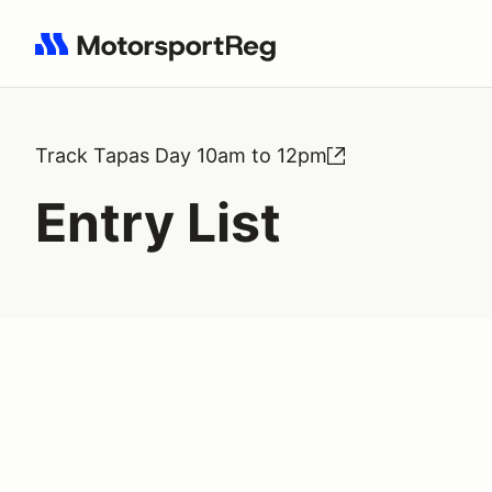
Search results: No search term
Track Tapas Day 10am to 12pm
Entry List