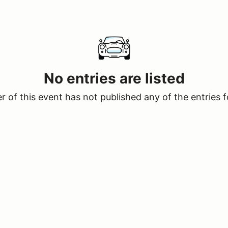
No entries are listed
 of this event has not published any of the entries f