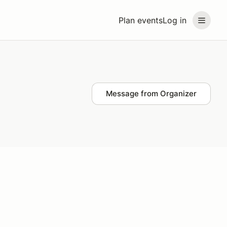
Plan events
Log in
Message from Organizer