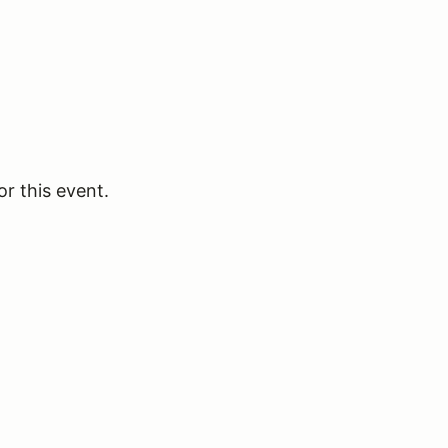
or this event.