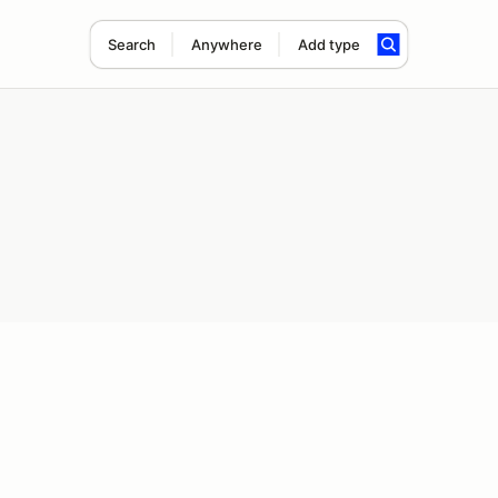
Search
Anywhere
Add type