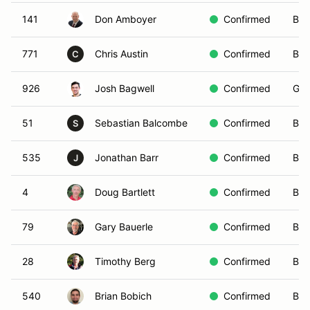
141
Don Amboyer
Confirmed
Blu
771
Chris Austin
Confirmed
Blu
C
926
Josh Bagwell
Confirmed
Gre
51
Sebastian Balcombe
Confirmed
Blu
S
535
Jonathan Barr
Confirmed
Bla
J
4
Doug Bartlett
Confirmed
Bla
79
Gary Bauerle
Confirmed
Bla
28
Timothy Berg
Confirmed
Bla
540
Brian Bobich
Confirmed
Bla