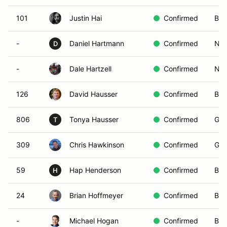
101
Justin Hai
Confirmed
Blu
-
Daniel Hartmann
Confirmed
Non
D
-
Dale Hartzell
Confirmed
Non
126
David Hausser
Confirmed
Blu
806
Tonya Hausser
Confirmed
Gre
T
309
Chris Hawkinson
Confirmed
Gre
59
Hap Henderson
Confirmed
Bla
H
24
Brian Hoffmeyer
Confirmed
Bro
-
Michael Hogan
Confirmed
Bla