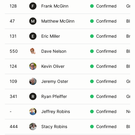
128
Frank McGinn
Confirmed
Gree
F
47
Matthew McGinn
Confirmed
Blue
M
131
Eric Miller
Confirmed
Bro
E
550
Dave Nelson
Confirmed
Blac
124
Kevin Oliver
Confirmed
Blue
109
Jeremy Oster
Confirmed
Gree
341
Ryan Pfeiffer
Confirmed
Gree
R
-
Jeffrey Robins
Confirmed
Non-
444
Stacy Robins
Confirmed
Blac