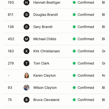
193
Hannah Boettger
Confirmed
Blue
H
811
Douglas Brandt
Confirmed
Blue
D
136
Gary Brandt
Confirmed
Blue
G
452
Michael Childs
Confirmed
Blac
M
183
Kirk Christiansen
Confirmed
Gree
K
279
Tom Clark
Confirmed
Gree
T
-
Karen Clayton
Confirmed
Non-
93
Wilson Clayton
Confirmed
Blac
75
Bruce Cleveland
Confirmed
Blac
B