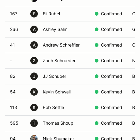
167
Eli Rubel
Confirmed
Gre
E
266
Ashley Salm
Confirmed
Gre
A
41
Andrew Schreffler
Confirmed
Gre
A
-
Zach Schroeder
Confirmed
Non
Z
82
JJ Schuber
Confirmed
Blu
J
54
Kevin Schwall
Confirmed
Blu
K
113
Rob Settle
Confirmed
Bro
R
595
Thomas Shoup
Confirmed
Bro
T
94
Nick Shumaker
Confirmed
Bla