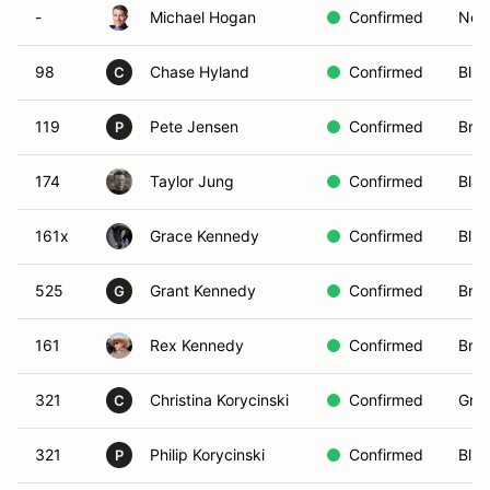
-
Michael Hogan
Confirmed
Non-
98
Chase Hyland
Confirmed
Blue
C
119
Pete Jensen
Confirmed
Brow
P
174
Taylor Jung
Confirmed
Blac
161x
Grace Kennedy
Confirmed
Blue
525
Grant Kennedy
Confirmed
Bro
G
161
Rex Kennedy
Confirmed
Bro
321
Christina Korycinski
Confirmed
Gree
C
321
Philip Korycinski
Confirmed
Blue
P