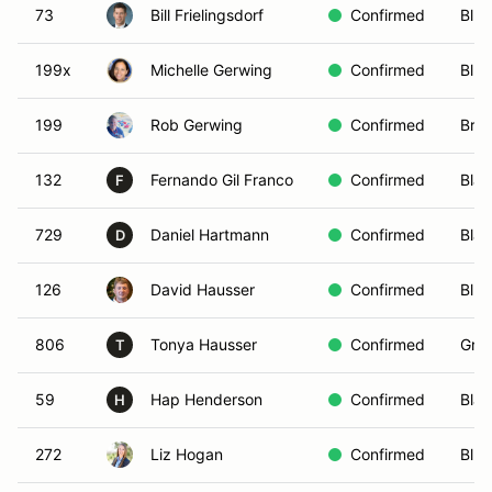
73
Bill Frielingsdorf
Confirmed
Blue
199x
Michelle Gerwing
Confirmed
Blue
199
Rob Gerwing
Confirmed
Bro
132
Fernando Gil Franco
Confirmed
Blac
F
729
Daniel Hartmann
Confirmed
Blac
D
126
David Hausser
Confirmed
Blue
806
Tonya Hausser
Confirmed
Gree
T
59
Hap Henderson
Confirmed
Blac
H
272
Liz Hogan
Confirmed
Blue