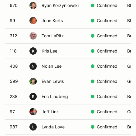
670
Ryan Korzyniowski
Confirmed
Blac
99
John Kurts
Confirmed
Blac
312
Tom LaRitz
Confirmed
Bro
118
Kris Lee
Confirmed
Brow
K
408
Nolan Lee
Confirmed
Gree
N
599
Evan Lewis
Confirmed
Gree
238
Eric Lindberg
Confirmed
Bro
E
97
Jeff Link
Confirmed
Gree
987
Lynda Love
Confirmed
Bro
L