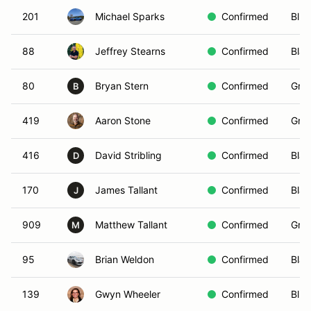
201
Michael Sparks
Confirmed
Blue
88
Jeffrey Stearns
Confirmed
Blac
80
Bryan Stern
Confirmed
Gree
B
419
Aaron Stone
Confirmed
Gree
416
David Stribling
Confirmed
Blac
D
170
James Tallant
Confirmed
Blac
J
909
Matthew Tallant
Confirmed
Gree
M
95
Brian Weldon
Confirmed
Blac
139
Gwyn Wheeler
Confirmed
Blue