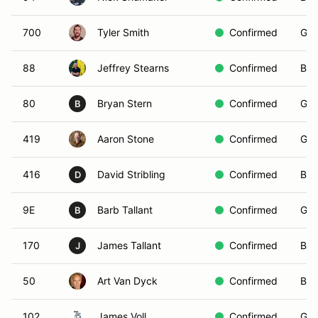
700
Tyler Smith
Confirmed
Gre
88
Jeffrey Stearns
Confirmed
Bla
80
Bryan Stern
Confirmed
Gre
B
419
Aaron Stone
Confirmed
Gre
416
David Stribling
Confirmed
Bla
D
9E
Barb Tallant
Confirmed
Gre
B
170
James Tallant
Confirmed
Bla
J
50
Art Van Dyck
Confirmed
Bla
102
James Voll
Confirmed
Gre