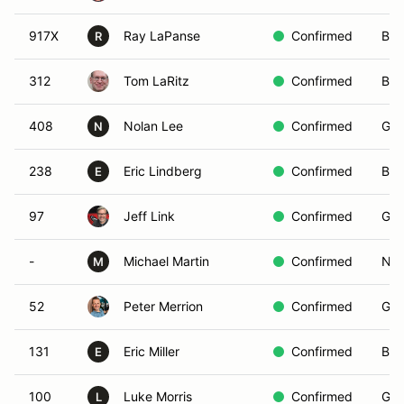
917X
Ray LaPanse
Confirmed
Blu
R
312
Tom LaRitz
Confirmed
Bro
408
Nolan Lee
Confirmed
Gre
N
238
Eric Lindberg
Confirmed
Bro
E
97
Jeff Link
Confirmed
Gre
-
Michael Martin
Confirmed
Non
M
52
Peter Merrion
Confirmed
Gre
131
Eric Miller
Confirmed
Bro
E
100
Luke Morris
Confirmed
Gre
L