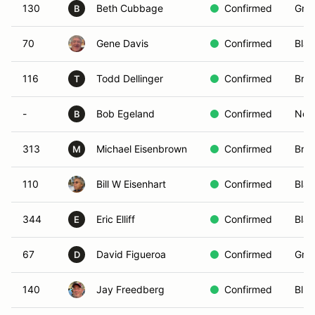
130
Beth Cubbage
Confirmed
Gree
B
70
Gene Davis
Confirmed
Blac
116
Todd Dellinger
Confirmed
Bro
T
-
Bob Egeland
Confirmed
Non-
B
313
Michael Eisenbrown
Confirmed
Bro
M
110
Bill W Eisenhart
Confirmed
Blac
344
Eric Elliff
Confirmed
Blac
E
67
David Figueroa
Confirmed
Gree
D
140
Jay Freedberg
Confirmed
Blue