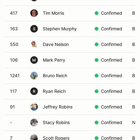
417
Tim Morris
Confirmed
Blu
163
Stephen Murphy
Confirmed
Bro
S
550
Dave Nelson
Confirmed
Bla
106
Mark Perry
Confirmed
Bla
M
1241
Bruno Reich
Confirmed
Blu
117
Ryan Reich
Confirmed
Bro
R
91
Jeffrey Robins
Confirmed
Bla
-
Stacy Robins
Confirmed
Non
7
Scott Rogers
Confirmed
Bro