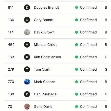
811
Douglas Brandt
Confirmed
Blu
D
136
Gary Brandt
Confirmed
Blu
G
114
David Brown
Confirmed
Blu
452
Michael Childs
Confirmed
Bla
M
183
Kirk Christiansen
Confirmed
Gre
K
279
Tom Clark
Confirmed
Gre
T
770
Mark Cooper
Confirmed
Bro
130
Dan Cubbage
Confirmed
Gre
D
70
Gene Davis
Confirmed
Bla