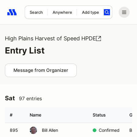
Search
Anywhere
Add type
Search results: No search term
High Plains Harvest of Speed HPDE
Entry List
Message from Organizer
Sat
97 entries
#
Name
Status
Gro
895
Bill Allen
Confirmed
Blu