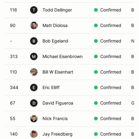
116
Todd Dellinger
Confirmed
Bro
T
90
Matt Diolosa
Confirmed
Bla
-
Bob Egeland
Confirmed
Non
B
313
Michael Eisenbrown
Confirmed
Bro
M
110
Bill W Eisenhart
Confirmed
Bla
344
Eric Elliff
Confirmed
Bla
E
67
David Figueroa
Confirmed
Gre
D
55
Nick Francis
Confirmed
Blu
140
Jay Freedberg
Confirmed
Blu