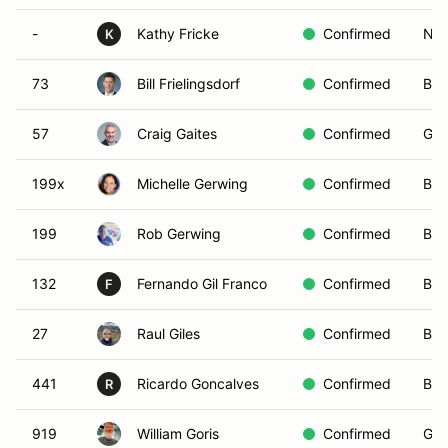
-
Kathy Fricke
Confirmed
Non
K
73
Bill Frielingsdorf
Confirmed
Blu
57
Craig Gaites
Confirmed
Gre
199x
Michelle Gerwing
Confirmed
Blu
199
Rob Gerwing
Confirmed
Bro
132
Fernando Gil Franco
Confirmed
Bla
F
27
Raul Giles
Confirmed
Blu
441
Ricardo Goncalves
Confirmed
Bro
R
919
William Goris
Confirmed
Gre