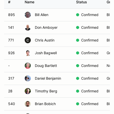
#
Name
Status
Gro
895
Bill Allen
Confirmed
Blue
141
Don Amboyer
Confirmed
Blue
771
Chris Austin
Confirmed
Blue
C
926
Josh Bagwell
Confirmed
Gree
-
Doug Bartlett
Confirmed
Non-
317
Daniel Benjamin
Confirmed
Gree
28
Timothy Berg
Confirmed
Blac
540
Brian Bobich
Confirmed
Blac