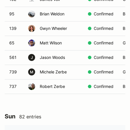
95
Brian Weldon
Confirmed
Bla
139
Gwyn Wheeler
Confirmed
Blu
65
Matt Wilson
Confirmed
Gre
561
Jason Woods
Confirmed
Bla
J
739
Michele Zerbe
Confirmed
Gre
M
737
Robert Zerbe
Confirmed
Blu
Sun
82 entries