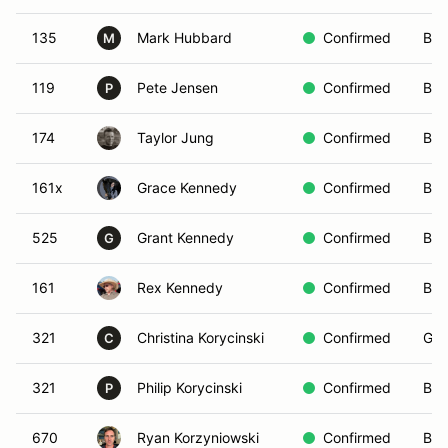
135
Mark Hubbard
Confirmed
Blu
M
119
Pete Jensen
Confirmed
Bro
P
174
Taylor Jung
Confirmed
Bla
161x
Grace Kennedy
Confirmed
Blu
525
Grant Kennedy
Confirmed
Bro
G
161
Rex Kennedy
Confirmed
Bro
321
Christina Korycinski
Confirmed
Gre
C
321
Philip Korycinski
Confirmed
Blu
P
670
Ryan Korzyniowski
Confirmed
Bla