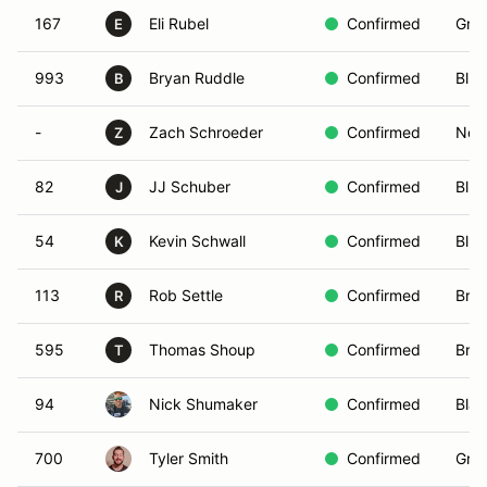
167
Eli Rubel
Confirmed
Gree
E
993
Bryan Ruddle
Confirmed
Blue
B
-
Zach Schroeder
Confirmed
Non-
Z
82
JJ Schuber
Confirmed
Blue
J
54
Kevin Schwall
Confirmed
Blue
K
113
Rob Settle
Confirmed
Bro
R
595
Thomas Shoup
Confirmed
Bro
T
94
Nick Shumaker
Confirmed
Blac
700
Tyler Smith
Confirmed
Gree