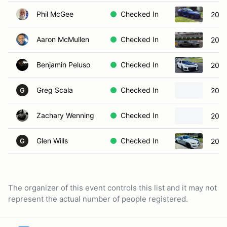
Phil McGee
Checked In
2023
Aaron McMullen
Checked In
2016
Benjamin Peluso
Checked In
2019
Greg Scala
Checked In
202
G
Zachary Wenning
Checked In
2019
Glen Wills
Checked In
2017
G
The organizer of this event controls this list and it may not
represent the actual number of people registered.