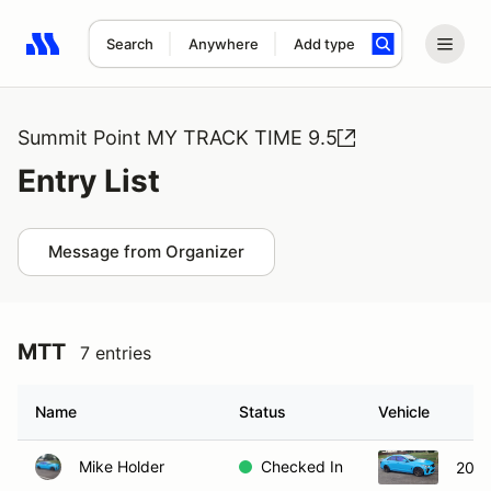
Search
Anywhere
Add type
Search results: No search term
Summit Point MY TRACK TIME 9.5
Entry List
Message from Organizer
MTT
7 entries
Name
Status
Vehicle
Mike Holder
Checked In
2023