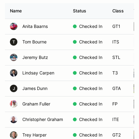
Name
Status
Class
Ve
Anita Baarns
Checked In
GT1
Tom Bourne
Checked In
ITS
T
Jeremy Butz
Checked In
STL
Lindsay Carpen
Checked In
T3
James Dunn
Checked In
GTA
J
Graham Fuller
Checked In
FP
Christopher Graham
Checked In
ITE
Trey Harper
Checked In
GT2