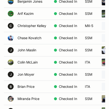
Benjamin Jones
Checked In
SSM
Arif Kazim
Checked In
SSM
Christopher Kelley
Checked In
MX-5
C
Chase Kovatch
Checked In
SSM
John Maslin
Checked In
SSM
J
Colin McLain
Checked In
ITA
Jon Moyer
Checked In
SSM
J
Brian Price
Checked In
ITA
B
Miranda Price
Checked In
SSM