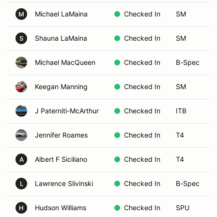
Michael LaMaina
Checked In
SM
M
Shauna LaMaina
Checked In
SM
S
Michael MacQueen
Checked In
B-Spec
Keegan Manning
Checked In
SM
J Paterniti-McArthur
Checked In
ITB
Jennifer Roames
Checked In
T4
Albert F Siciliano
Checked In
T4
A
Lawrence Slivinski
Checked In
B-Spec
L
Hudson Williams
Checked In
SPU
H