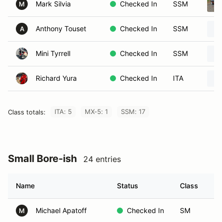
Mark Silvia
Checked In
SSM
M
Anthony Touset
Checked In
SSM
A
Mini Tyrrell
Checked In
SSM
Richard Yura
Checked In
ITA
ITA: 5
MX-5: 1
SSM: 17
Class totals:
Small Bore-ish
24 entries
Name
Status
Class
Michael Apatoff
Checked In
SM
M