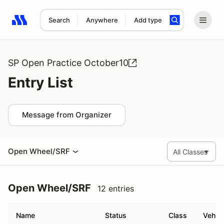
Search
Anywhere
Add type
Search results: No search term
SP Open Practice October10
Entry List
Message from Organizer
Open Wheel/SRF
Open Wheel/SRF
12 entries
Name
Status
Class
Vehicl