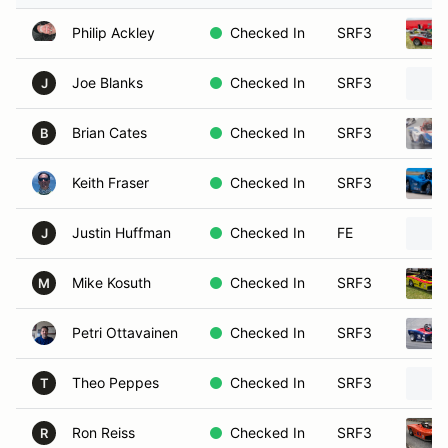
Philip Ackley
Checked In
SRF3
Joe Blanks
Checked In
SRF3
J
Brian Cates
Checked In
SRF3
B
Keith Fraser
Checked In
SRF3
Justin Huffman
Checked In
FE
J
Mike Kosuth
Checked In
SRF3
M
Petri Ottavainen
Checked In
SRF3
Theo Peppes
Checked In
SRF3
T
Ron Reiss
Checked In
SRF3
R