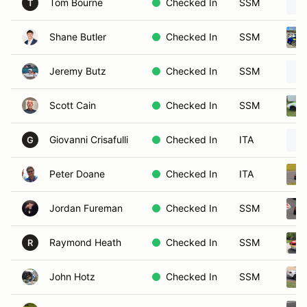
Tom Bourne
Checked In
SSM
T
Shane Butler
Checked In
SSM
Jeremy Butz
Checked In
SSM
Scott Cain
Checked In
SSM
Giovanni Crisafulli
Checked In
ITA
G
Peter Doane
Checked In
ITA
Jordan Fureman
Checked In
SSM
Raymond Heath
Checked In
SSM
R
John Hotz
Checked In
SSM