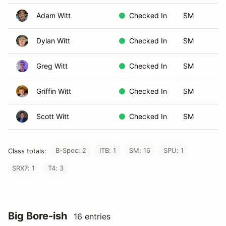
Adam Witt
Checked In
SM
Dylan Witt
Checked In
SM
Greg Witt
Checked In
SM
Griffin Witt
Checked In
SM
Scott Witt
Checked In
SM
B-Spec: 2
ITB: 1
SM: 16
SPU: 1
Class totals:
SRX7: 1
T4: 3
Big Bore-ish
16 entries