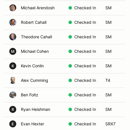
Michael Arendosh
Checked In
SM
Robert Cahall
Checked In
SM
Theodore Cahall
Checked In
SM
Michael Cohen
Checked In
SM
M
Kevin Conlin
Checked In
SM
K
Alex Cumming
Checked In
T4
Ben Foltz
Checked In
SM
Ryan Heishman
Checked In
SM
R
Evan Hexter
Checked In
SRX7
E