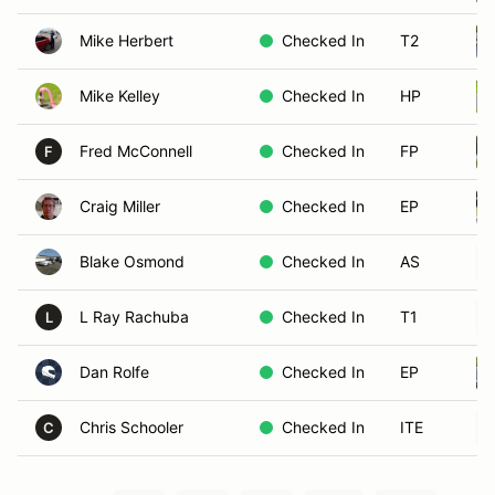
Mike Herbert
Checked In
T2
Mike Kelley
Checked In
HP
Fred McConnell
Checked In
FP
F
Craig Miller
Checked In
EP
Blake Osmond
Checked In
AS
L Ray Rachuba
Checked In
T1
L
Dan Rolfe
Checked In
EP
Chris Schooler
Checked In
ITE
C