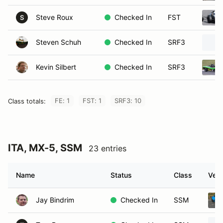
Steve Roux
Checked In
FST
S
Steven Schuh
Checked In
SRF3
Kevin Silbert
Checked In
SRF3
FE: 1
FST: 1
SRF3: 10
Class totals:
ITA, MX-5, SSM
23 entries
Name
Status
Class
Vehi
Jay Bindrim
Checked In
SSM