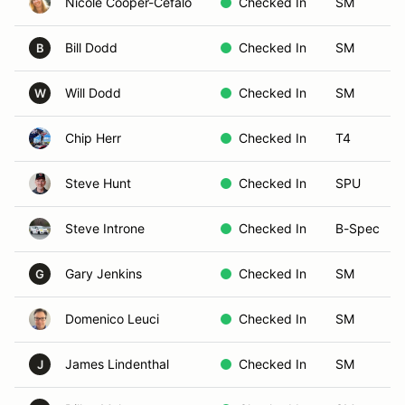
Nicole Cooper-Cefalo
Checked In
SM
Bill Dodd
Checked In
SM
B
Will Dodd
Checked In
SM
W
Chip Herr
Checked In
T4
Steve Hunt
Checked In
SPU
Steve Introne
Checked In
B-Spec
Gary Jenkins
Checked In
SM
G
Domenico Leuci
Checked In
SM
James Lindenthal
Checked In
SM
J