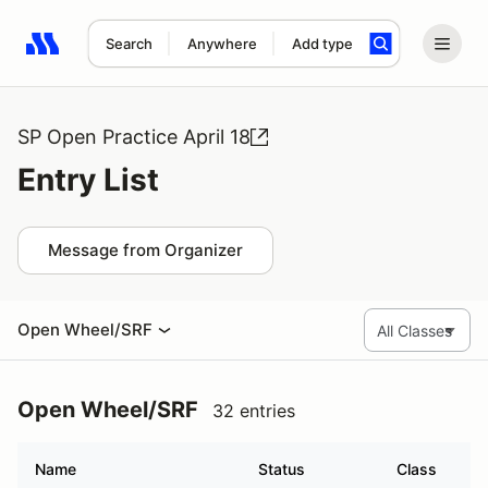
Search
Anywhere
Add type
Search results: No search term
SP Open Practice April 18
Entry List
Message from Organizer
Open Wheel/SRF
Open Wheel/SRF
32 entries
Name
Status
Class
Ve