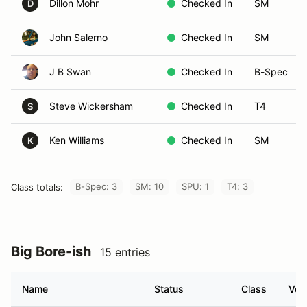
Dillon Mohr
Checked In
SM
D
John Salerno
Checked In
SM
J B Swan
Checked In
B-Spec
Steve Wickersham
Checked In
T4
S
Ken Williams
Checked In
SM
K
B-Spec: 3
SM: 10
SPU: 1
T4: 3
Class totals:
Big Bore-ish
15 entries
Name
Status
Class
Vehi