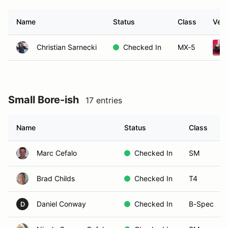
Name
Status
Class
Vehi
Christian Sarnecki
Checked In
MX-5
Small Bore-ish
17 entries
Name
Status
Class
Marc Cefalo
Checked In
SM
Brad Childs
Checked In
T4
Daniel Conway
Checked In
B-Spec
D