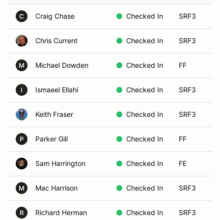
Craig Chase
Checked In
SRF3
C
Chris Current
Checked In
SRF3
Michael Dowden
Checked In
FF
M
Ismaeel Ellahi
Checked In
SRF3
I
Keith Fraser
Checked In
SRF3
Parker Gill
Checked In
FF
P
Sam Harrington
Checked In
FE
Mac Harrison
Checked In
SRF3
M
Richard Herman
Checked In
SRF3
R