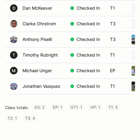
Dan McKeever
Checked In
T1
D
Clarke Ohrstrom
Checked In
T3
Anthony Piselli
Checked In
T3
Timothy Rubright
Checked In
T1
T
Michael Unger
Checked In
EP
M
Jonathan Vasquez
Checked In
T1
AS: 2
EP: 1
GT1: 1
HP: 1
T1: 5
Class totals:
T2: 1
T3: 4