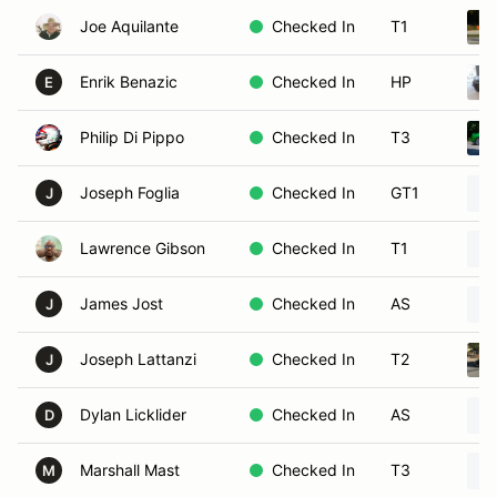
Joe Aquilante
Checked In
T1
Enrik Benazic
Checked In
HP
E
Philip Di Pippo
Checked In
T3
Joseph Foglia
Checked In
GT1
J
Lawrence Gibson
Checked In
T1
James Jost
Checked In
AS
J
Joseph Lattanzi
Checked In
T2
J
Dylan Licklider
Checked In
AS
D
Marshall Mast
Checked In
T3
M