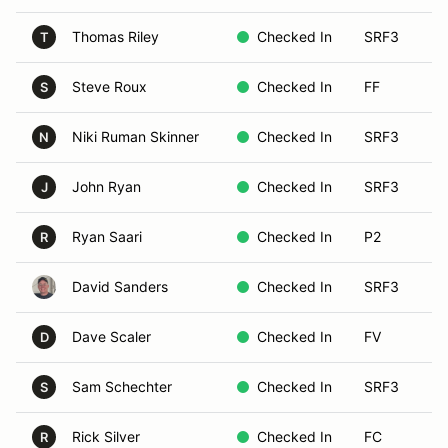
Thomas Riley
Checked In
SRF3
T
Steve Roux
Checked In
FF
S
Niki Ruman Skinner
Checked In
SRF3
N
John Ryan
Checked In
SRF3
J
Ryan Saari
Checked In
P2
R
David Sanders
Checked In
SRF3
Dave Scaler
Checked In
FV
D
Sam Schechter
Checked In
SRF3
S
Rick Silver
Checked In
FC
R