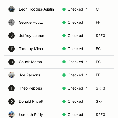
Leon Hodges-Austin
Checked In
CF
George Houtz
Checked In
FF
Jeffrey Lehner
Checked In
SRF3
J
Timothy Minor
Checked In
FC
T
Chuck Moran
Checked In
FC
C
Joe Parsons
Checked In
FF
Theo Peppes
Checked In
SRF3
T
Donald Privett
Checked In
SRF
D
Kenneth Reilly
Checked In
SRF3