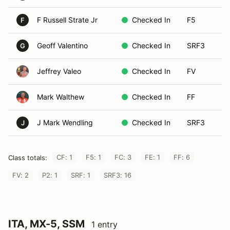
F Russell Strate Jr
Checked In
F5
F
Geoff Valentino
Checked In
SRF3
G
Jeffrey Valeo
Checked In
FV
Mark Walthew
Checked In
FF
J Mark Wendling
Checked In
SRF3
J
CF: 1
F5: 1
FC: 3
FE: 1
FF: 6
Class totals:
FV: 2
P2: 1
SRF: 1
SRF3: 16
ITA, MX-5, SSM
1 entry