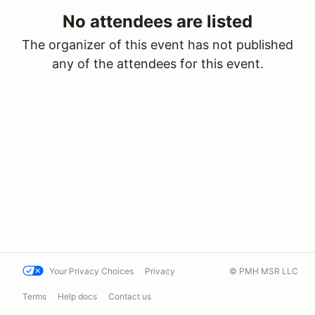
No attendees are listed
The organizer of this event has not published
any of the attendees for this event.
Your Privacy Choices
Privacy
© PMH MSR LLC
Terms
Help docs
Contact us