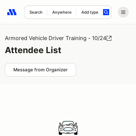
Search
Anywhere
Add type
Search results: No search term
Armored Vehicle Driver Training - 10/24
Attendee List
Message from Organizer