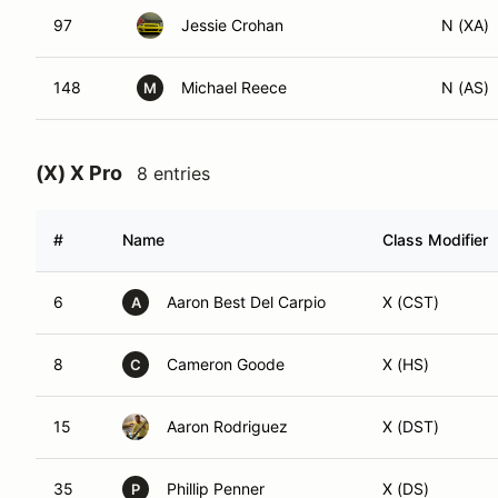
97
Jessie Crohan
N (XA)
148
Michael Reece
N (AS)
M
(X) X Pro
8 entries
#
Name
Class Modifier
6
Aaron Best Del Carpio
X (CST)
A
8
Cameron Goode
X (HS)
C
15
Aaron Rodriguez
X (DST)
35
Phillip Penner
X (DS)
P