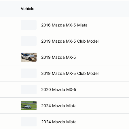
Vehicle
2016 Mazda MX-5 Miata
2019 Mazda MX-5 Club Model
2019 Mazda MX-5
2019 Mazda MX-5 Club Model
2020 Mazda MX-5
2024 Mazda Miata
2024 Mazda Miata