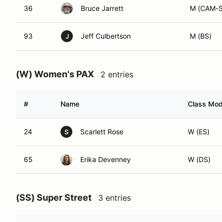
36
Bruce Jarrett
M (CAM-S
93
Jeff Culbertson
M (BS)
J
(W) Women's PAX
2 entries
#
Name
Class Modi
24
Scarlett Rose
W (ES)
S
65
Erika Devenney
W (DS)
(SS) Super Street
3 entries