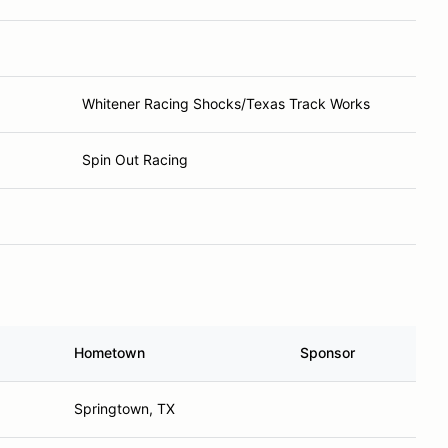
Whitener Racing Shocks/Texas Track Works
Spin Out Racing
Hometown
Sponsor
Springtown, TX