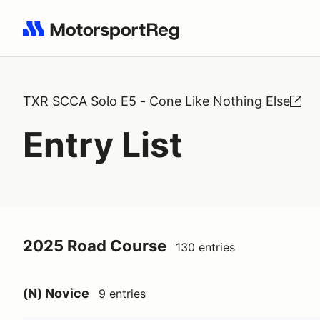
Search results: No search term
TXR SCCA Solo E5 - Cone Like Nothing Else
Entry List
2025 Road Course
130 entries
(N) Novice
9 entries