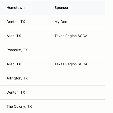
Hometown
Sponsor
Denton, TX
My Dee
Allen, TX
Texas Region SCCA
Roanoke, TX
Allen, TX
Texas Region SCCA
Arlington, TX
Denton, TX
The Colony, TX