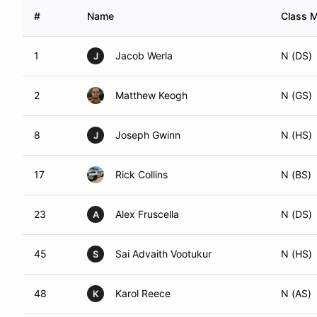
#
Name
Class M
1
Jacob Werla
N (DS)
J
2
Matthew Keogh
N (GS)
8
Joseph Gwinn
N (HS)
J
17
Rick Collins
N (BS)
23
Alex Fruscella
N (DS)
A
45
Sai Advaith Vootukur
N (HS)
S
48
Karol Reece
N (AS)
K