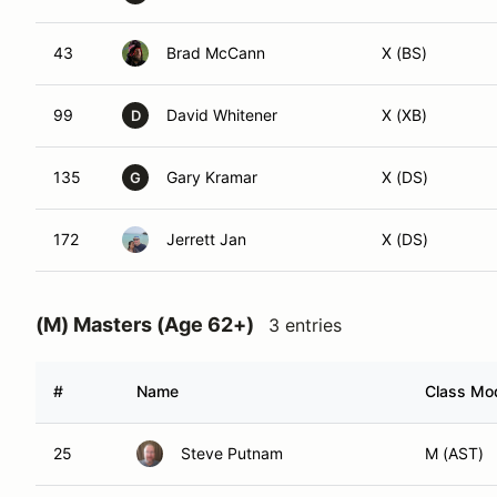
43
Brad McCann
X (BS)
99
David Whitener
X (XB)
D
135
Gary Kramar
X (DS)
G
172
Jerrett Jan
X (DS)
(M) Masters (Age 62+)
3 entries
#
Name
Class Mod
25
Steve Putnam
M (AST)