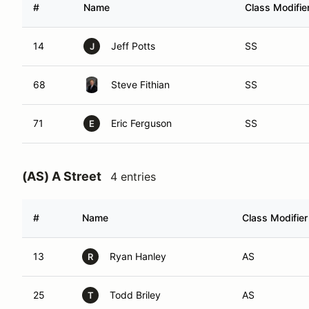
#
Name
Class Modifie
14
Jeff Potts
SS
J
68
Steve Fithian
SS
71
Eric Ferguson
SS
E
(AS) A Street
4 entries
#
Name
Class Modifier
13
Ryan Hanley
AS
R
25
Todd Briley
AS
T