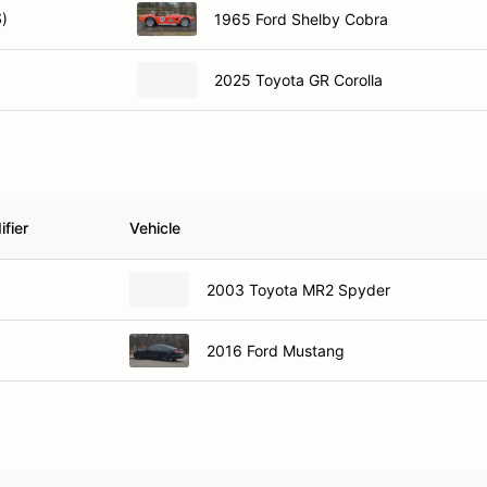
)
1965 Ford Shelby Cobra
2025 Toyota GR Corolla
fier
Vehicle
2003 Toyota MR2 Spyder
2016 Ford Mustang