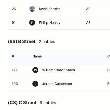
26
Kevin Kessler
AS
91
Phillip Hanley
AS
P
(BS) B Street
2 entries
#
Name
C
177
William "Brad" Smith
B
W
193
Jordan Culbertson
B
J
(CS) C Street
9 entries