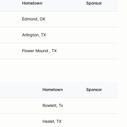
Hometown
Sponsor
Edmond, OK
Arlington, TX
Flower Mound , TX
Hometown
Sponsor
Rowlett, Tx
Haslet, TX