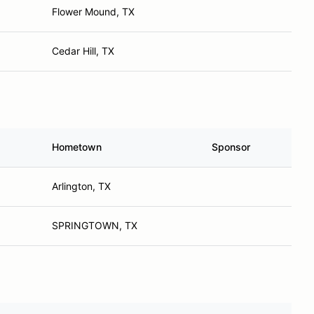
Flower Mound, TX
Cedar Hill, TX
Hometown
Sponsor
Arlington, TX
SPRINGTOWN, TX