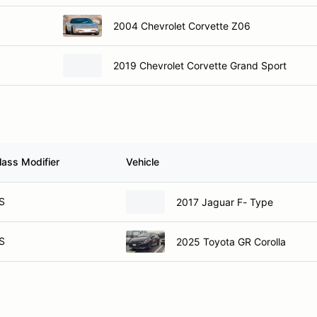
2004 Chevrolet Corvette Z06
2019 Chevrolet Corvette Grand Sport
lass Modifier
Vehicle
S
2017 Jaguar F- Type
S
2025 Toyota GR Corolla