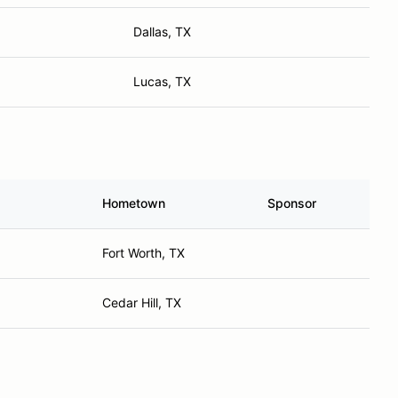
Dallas, TX
Lucas, TX
Hometown
Sponsor
Fort Worth, TX
Cedar Hill, TX