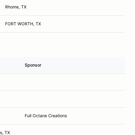
Rhome, TX
FORT WORTH, TX
Sponsor
Full Octane Creations
ls, TX