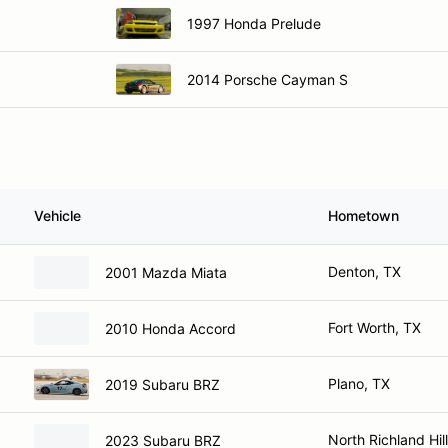
1997 Honda Prelude
2014 Porsche Cayman S
Vehicle
Hometown
Denton, TX
2001 Mazda Miata
Fort Worth, TX
2010 Honda Accord
Plano, TX
2019 Subaru BRZ
North Richland Hil
2023 Subaru BRZ