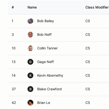
#
Name
Class Modifier
1
Bob Bailey
CS
3
Bob Neff
CS
10
Collin Tanner
CS
13
Gage Neff
CS
G
14
Kevin Abernethy
CS
K
37
Blake Crawford
CS
B
42
Brian Le
CS