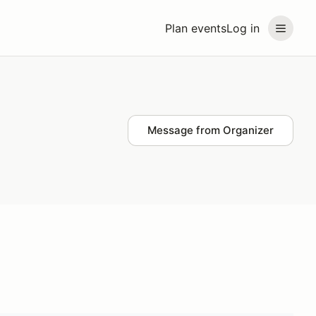
Plan events
Log in
Message from Organizer