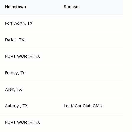
Hometown
Sponsor
Fort Worth, TX
Dallas, TX
FORT WORTH, TX
Forney, Tx
Allen, TX
Aubrey , TX
Lot K Car Club GMU
FORT WORTH, TX