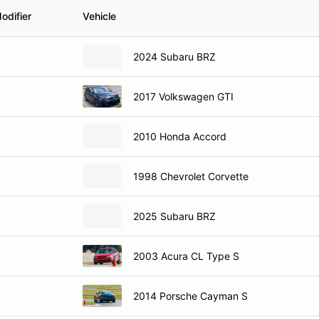
odifier
Vehicle
2024 Subaru BRZ
2017 Volkswagen GTI
2010 Honda Accord
1998 Chevrolet Corvette
2025 Subaru BRZ
2003 Acura CL Type S
2014 Porsche Cayman S