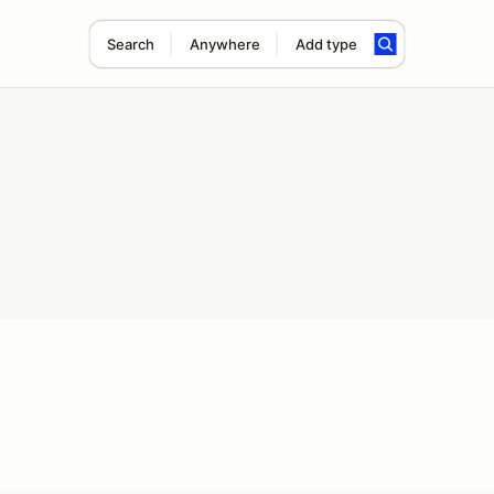
Search
Anywhere
Add type