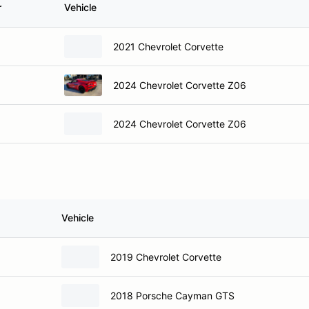
r
Vehicle
2021 Chevrolet Corvette
2024 Chevrolet Corvette Z06
2024 Chevrolet Corvette Z06
Vehicle
2019 Chevrolet Corvette
2018 Porsche Cayman GTS