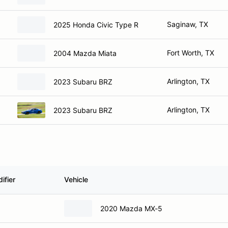
Saginaw, TX
2025 Honda Civic Type R
Fort Worth, TX
2004 Mazda Miata
Arlington, TX
2023 Subaru BRZ
Arlington, TX
2023 Subaru BRZ
ifier
Vehicle
2020 Mazda MX-5