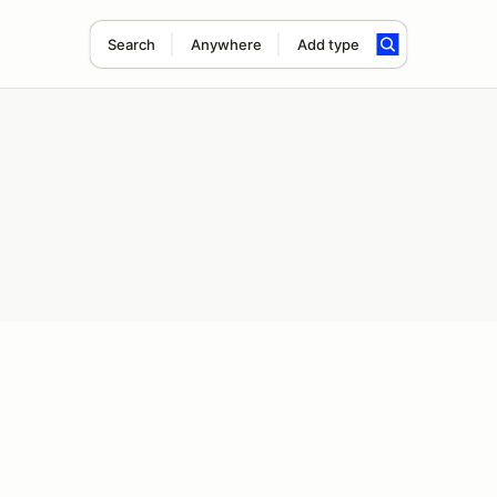
Search
Anywhere
Add type