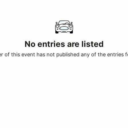
No entries are listed
 of this event has not published any of the entries f