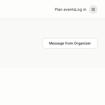
Plan events
Log in
Message from Organizer