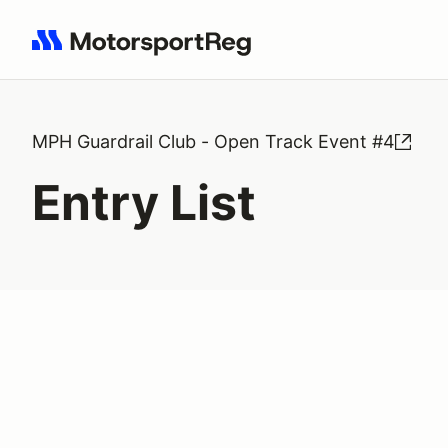
Search results: No search term
MPH Guardrail Club - Open Track Event #4
Entry List