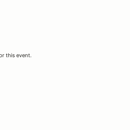
or this event.