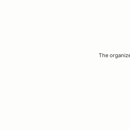
The organizer