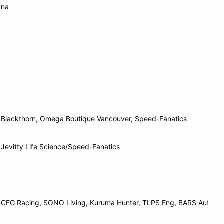
na
Blackthorn, Omega Boutique Vancouver, Speed-Fanatics
Jevitty Life Science/Speed-Fanatics
CFG Racing, SONO Living, Kuruma Hunter, TLPS Eng, BARS Automot