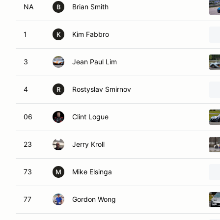
NA
Brian Smith
B
1
Kim Fabbro
K
3
Jean Paul Lim
4
Rostyslav Smirnov
R
06
Clint Logue
23
Jerry Kroll
73
Mike Elsinga
M
77
Gordon Wong