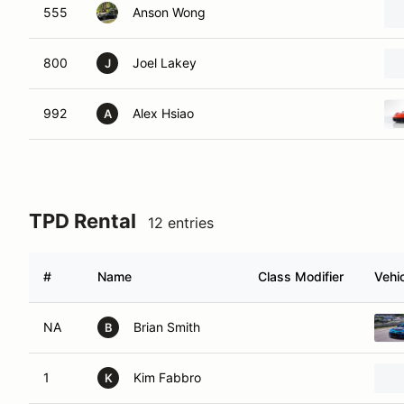
555
Anson Wong
800
Joel Lakey
J
992
Alex Hsiao
A
TPD Rental
12 entries
#
Name
Class Modifier
Vehi
NA
Brian Smith
B
1
Kim Fabbro
K