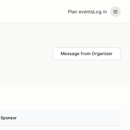
Plan events
Log in
Message from Organizer
Sponsor