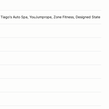
Tiago's Auto Spa, YouJumprope, Zone Fitness, Designed State