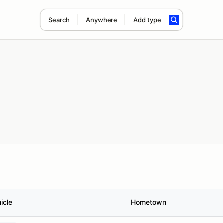
Search
Anywhere
Add type
icle
Hometown