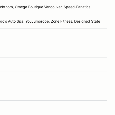
ackthorn, Omega Boutique Vancouver, Speed-Fanatics
ago's Auto Spa, YouJumprope, Zone Fitness, Designed State