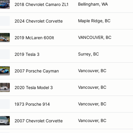
Bellingham, WA
2018 Chevrolet Camaro ZL1
Maple Ridge, BC
2024 Chevrolet Corvette
VANCOUVER, BC
2019 McLaren 600lt
Surrey, BC
2019 Tesla 3
Vancouver, BC
2007 Porsche Cayman
Vancouver, BC
2020 Tesla Model 3
Vancouver, BC
1973 Porsche 914
Vancouver, BC
2007 Chevrolet Corvette