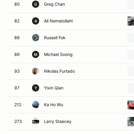
80
Greg Chan
G
82
Ali Nematollahi
A
86
Russell Fok
86
Michael Soong
M
93
Nikolas Furtado
97
Yixin Qian
Y
212
Ka Ho Wu
273
Larry Staecey