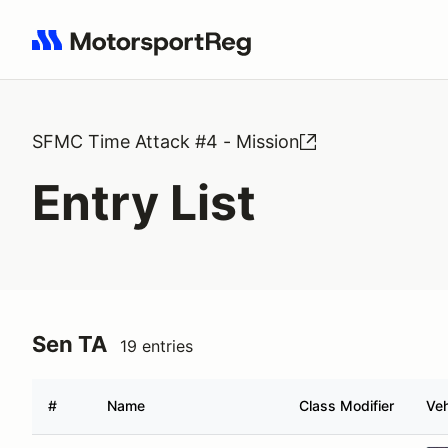
Search results: No search term
SFMC Time Attack #4 - Mission
Entry List
Sen TA
19 entries
#
Name
Class Modifier
Veh