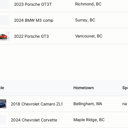
Richmond, BC
2023 Porsche GT3T
Surrey, BC
2024 BMW M3 comp
Vancouver, BC
2022 Porsche GT3
cle
Hometown
Sp
Bellingham, WA
na
2018 Chevrolet Camaro ZL1
Maple Ridge, BC
2024 Chevrolet Corvette