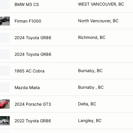
WEST VANCOUVER, BC
BMW M3 CS
North Vancouver, BC
Firman F1000
Richmond, BC
2024 Toyota GR86
2024 Toyota GR86
Burnaby, BC
1965 AC Cobra
Burnaby , BC
Mazda Miata
Delta, BC
2024 Porsche GT3
Langley, BC
2022 Toyota GR86