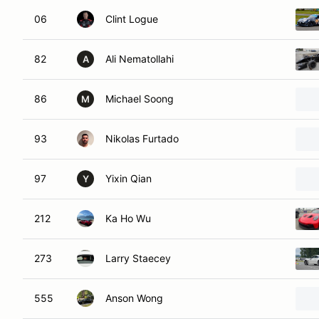
06
Clint Logue
82
Ali Nematollahi
A
86
Michael Soong
M
93
Nikolas Furtado
97
Yixin Qian
Y
212
Ka Ho Wu
273
Larry Staecey
555
Anson Wong