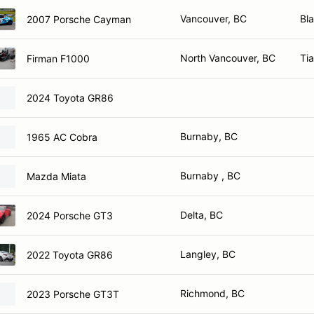
Vancouver, BC
Bl
2007 Porsche Cayman
North Vancouver, BC
Ti
Firman F1000
2024 Toyota GR86
Burnaby, BC
1965 AC Cobra
Burnaby , BC
Mazda Miata
Delta, BC
2024 Porsche GT3
Langley, BC
2022 Toyota GR86
Richmond, BC
2023 Porsche GT3T