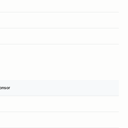
onsor