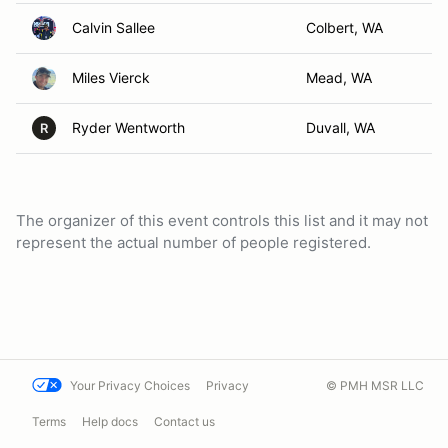
Calvin Sallee
Colbert, WA
Miles Vierck
Mead, WA
Ryder Wentworth
Duvall, WA
R
The organizer of this event controls this list and it may not
represent the actual number of people registered.
Your Privacy Choices
Privacy
© PMH MSR LLC
Terms
Help docs
Contact us