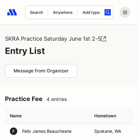
Search
Anywhere
Add type
Search results: No search term
SKRA Practice Saturday June 1st 2-5
Entry List
Message from Organizer
Practice Fee
4 entries
Name
Hometown
Felix James Beauchesne
Spokane, WA
F