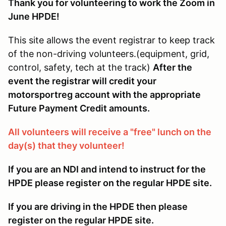
Thank you for volunteering to work the Zoom in
June HPDE!
This site allows the event registrar to keep track
of the non-driving volunteers.(equipment, grid,
control, safety, tech at the track)
After the
event the registrar will credit your
motorsportreg account with the appropriate
Future Payment Credit amounts.
All volunteers will receive a "free" lunch on the
day(s) that they volunteer!
If you are an NDI and intend to instruct for the
HPDE please register on the regular HPDE site.
If you are driving in the HPDE then please
register on the regular HPDE site.