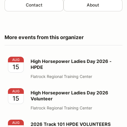
Contact
About
More events from this organizer
High Horsepower Ladies Day 2026 - HPDE
AUG
High Horsepower Ladies Day 2026 -
15
HPDE
Flatrock Regional Training Center
High Horsepower Ladies Day 2026 Volunteer
AUG
High Horsepower Ladies Day 2026
15
Volunteer
Flatrock Regional Training Center
2026 Track 101 HPDE VOLUNTEERS
AUG
2026 Track 101 HPDE VOLUNTEERS