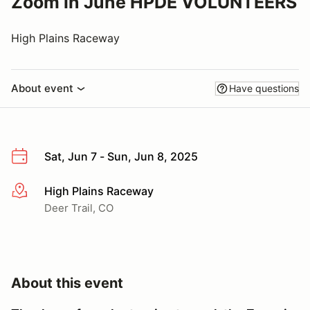
Zoom in June HPDE VOLUNTEERS
High Plains Raceway
About event
Have questions
Sat, Jun 7 - Sun, Jun 8, 2025
High Plains Raceway
More info
Deer Trail, CO
About this event