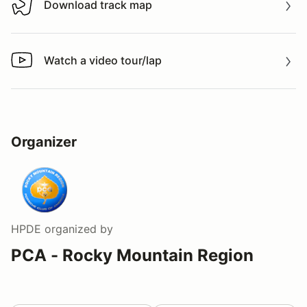
Download track map
Download track map
Watch a video tour/lap
Watch a video tour/lap
Organizer
HPDE
organized by
PCA - Rocky Mountain Region