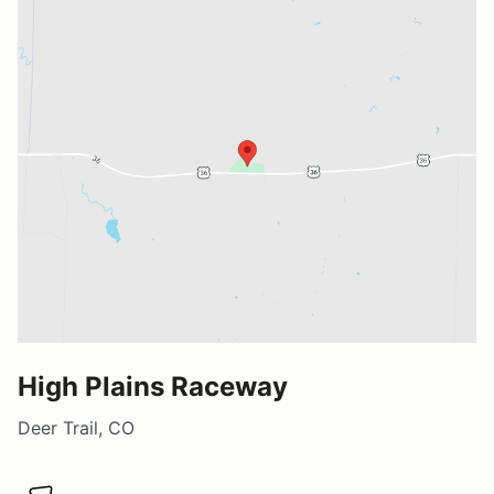
High Plains Raceway
Deer Trail, CO