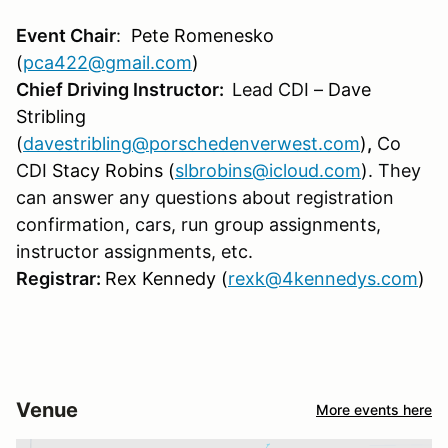
Event Chair
:
Pete Romenesko
(
pca422@gmail.com
)
Chief Driving Instructor:
Lead CDI –
Dave
Stribling
(
davestribling@porschedenverwest.com
)
,
Co
CDI
Stacy Robins (
slbrobins@icloud.com
)
. They
can answer any questions about registration
confirmation, cars, run group assignments,
instructor assignments, etc.
Registrar:
Rex Kennedy (
rexk@4kennedys.com
)
Venue
More events here