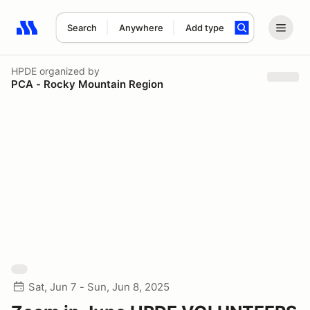
Search
Anywhere
Add type
Search results: No search term
HPDE
organized by
PCA - Rocky Mountain Region
Sat, Jun 7 - Sun, Jun 8, 2025