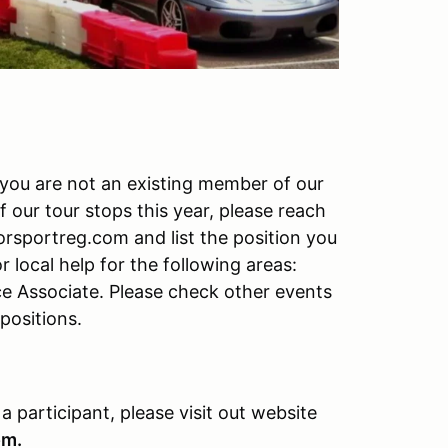
f you are not an existing member of our
f our tour stops this year, please reach
rsportreg.com and list the position you
r local help for the following areas:
ce Associate. Please check other events
 positions.
 a participant, please visit out website
om.