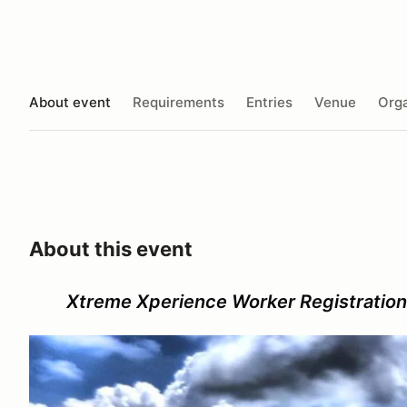
About event
Requirements
Entries
Venue
Orga
About this event
Xtreme Xperience Worker Registration