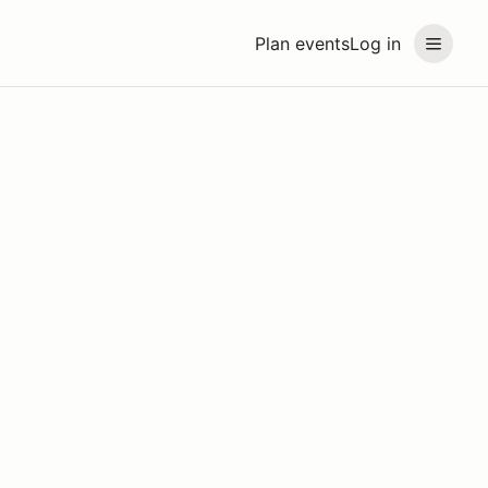
Plan events
Log in