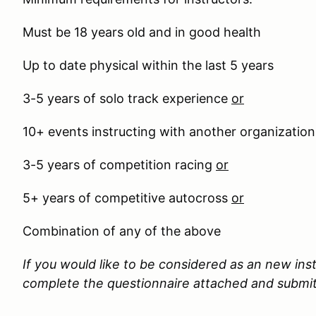
Must be 18 years old and in good health
Up to date physical within the last 5 years
3-5 years of solo track experience
or
10+ events instructing with another organizatio
3-5 years of competition racing
or
5+ years of competitive autocross
or
Combination of any of the above
If you would like to be considered as an new ins
complete the questionnaire attached and submit