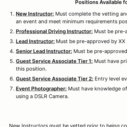
Positions Available f
New Instructor:
Must complete the vetting and
an event and meet minimum requirements pos
Professional Driving Instructor:
Must be pre-a
Lead Instructor:
Must be pre-approved by XX to
Senior Lead Instructor:
Must be pre-approved b
Guest Service Associate Tier 1:
Must have pri
this position.
Guest Service Associate Tier 2:
Entry level ev
Event Photographer:
Must have knowledge of
using a DSLR Camera.
New Instructors must be vetted prior to being c