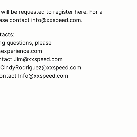
ill be requested to register here. For a
please contact info@xxspeed.com.
tacts:
ng questions, please
mexperience.com
 contact Jim@xxspeed.com
act CindyRodriguez@xxspeed.com
 contact Info@xxspeed.com