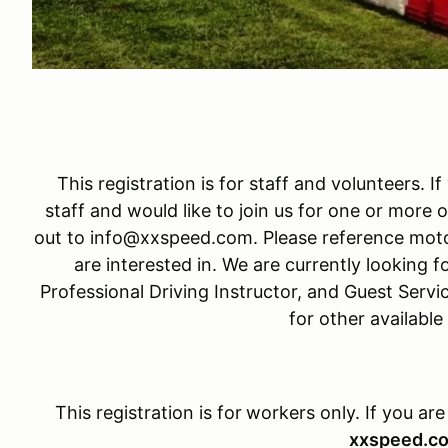
This registration is for staff and volunteers. I
staff and would like to join us for one or more o
out to info@xxspeed.com. Please reference moto
are interested in. We are currently looking fo
Professional Driving Instructor, and Guest Servi
for other available
This registration is for
workers only. If you are
xxspeed.c