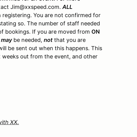
ontact Jim@xxspeed.com.
ALL
registering. You are not confirmed for
 stating so. The number of staff needed
of bookings. If you are moved from
ON
u
may
be needed,
not
that you are
ill be sent out when this happens. This
y 2 weeks out from the event, and other
with XX.