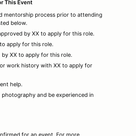
or This Event
 mentorship process prior to attending
ted below.
pproved by XX to apply for this role.
 apply for this role.
y XX to apply for this role.
or work history with XX to apply for
ent help.
 photography and be experienced in
onfirmed for an event. For more