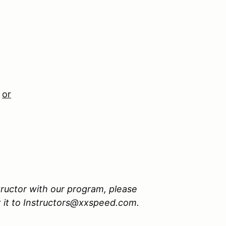
n
or
tructor with our program, please
 it to Instructors@xxspeed.com.