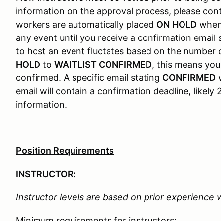
information on the approval process, please c
workers are automatically placed
ON
HOLD
when 
any event until you receive a confirmation email
to host an event fluctates based on the number 
HOLD
to
WAITLIST CONFIRMED
, this means yo
confirmed. A specific email stating
CONFIRMED
w
email will contain a confirmation deadline, likel
information.
Position Requirements
INSTRUCTOR:
Instructor levels are based on prior experience 
Minimum requirements for instructors: