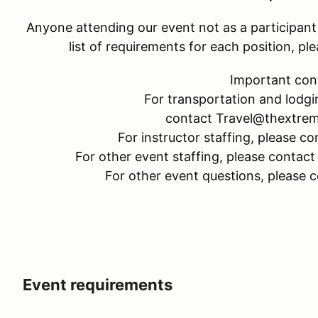
Anyone attending our event not as a participant w
list of requirements for each position, 
Important con
For transportation and lodgi
contact Travel@thextre
For instructor staffing, please
For other event staffing, please cont
For other event questions, please
Event requirements