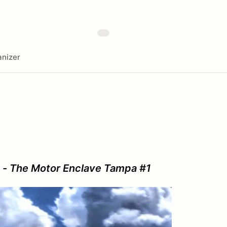
nizer
 - The Motor Enclave Tampa #1