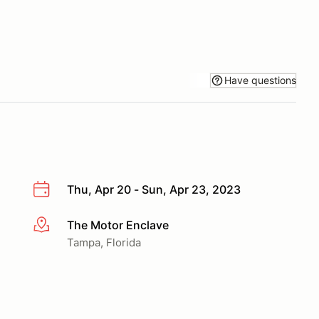
Have questions
Thu, Apr 20 - Sun, Apr 23, 2023
The Motor Enclave
More info
Tampa, Florida