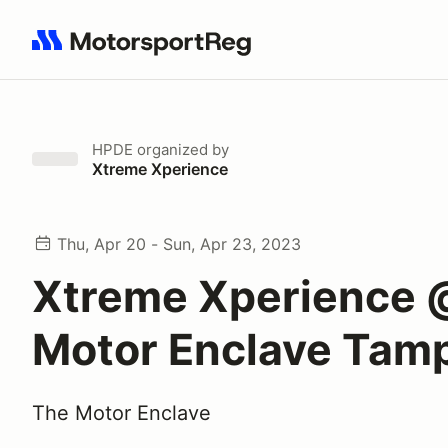
Search results: No search term
HPDE
organized by
Xtreme Xperience
Thu, Apr 20 - Sun, Apr 23, 2023
Xtreme Xperience 
Motor Enclave Tam
The Motor Enclave