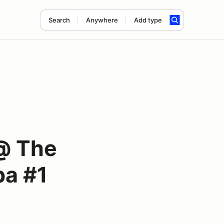
Search
Anywhere
Add type
@ The
pa #1