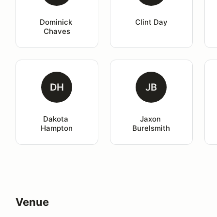
Dominick 
Clint Day
Chaves
DH
JB
Dakota 
Jaxon 
Hampton
Burelsmith
Venue