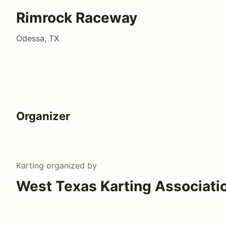
Rimrock Raceway
Odessa, TX
Organizer
Karting
organized by
West Texas Karting Associati