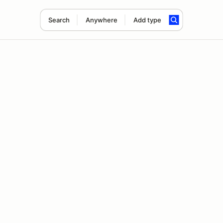
Search
Anywhere
Add type