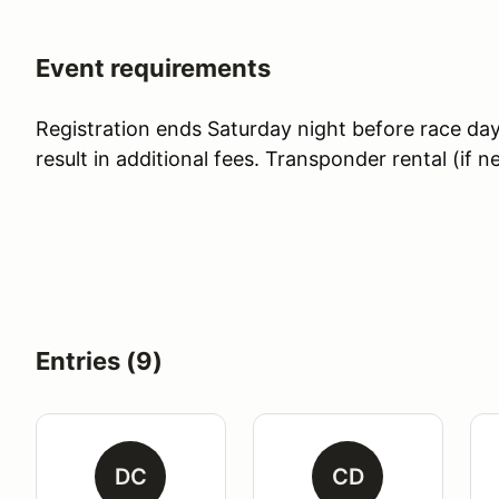
Event requirements
Registration ends Saturday night before race day. 
result in additional fees. Transponder rental (if 
Entries (9)
DC
CD