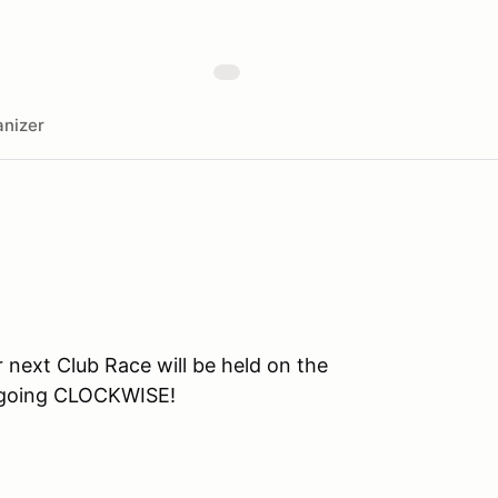
nizer
ext Club Race will be held on the
e going CLOCKWISE!