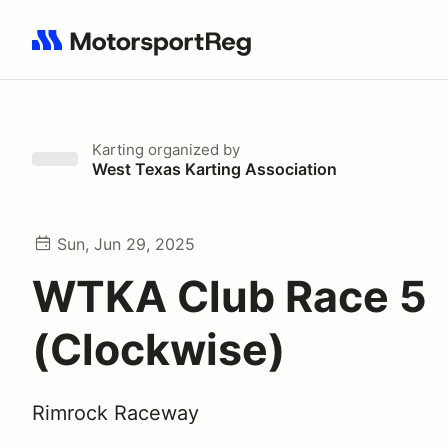
Search results: No search term
Karting
organized by
West Texas Karting Association
Sun, Jun 29, 2025
WTKA Club Race 5
(Clockwise)
Rimrock Raceway