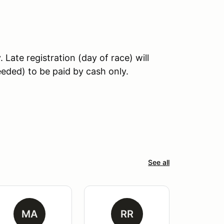
Late registration (day of race) will
needed) to be paid by cash only.
See all
MA
RR