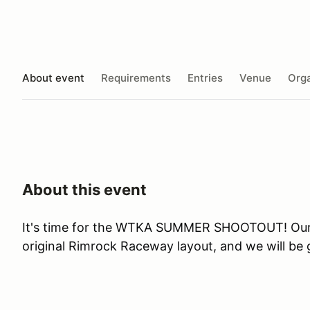
About event
Requirements
Entries
Venue
Orga
About this event
It's time for the WTKA SUMMER SHOOTOUT! Our n
original Rimrock Raceway layout, and we will b