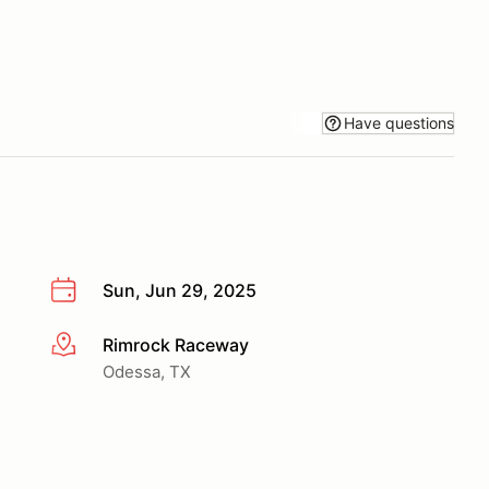
Have questions
Sun, Jun 29, 2025
Rimrock Raceway
More info
Odessa, TX