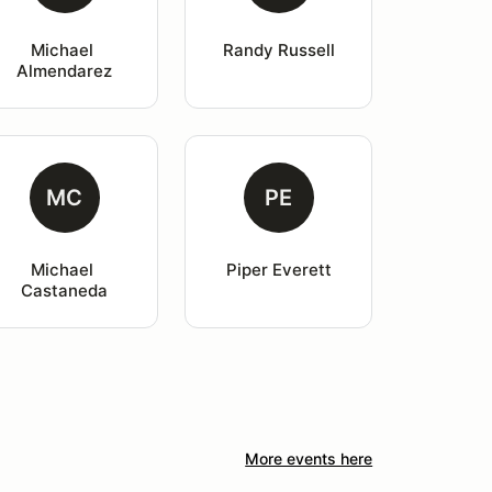
Michael 
Randy Russell
Almendarez
MC
PE
Michael 
Piper Everett
Castaneda
More events here