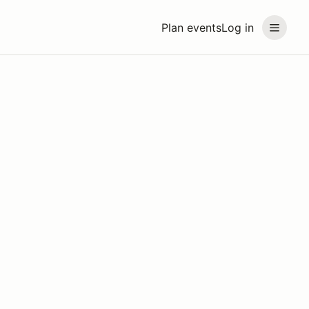
Plan events
Log in