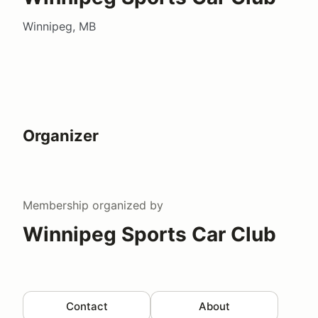
Winnipeg, MB
Organizer
Membership
organized by
Winnipeg Sports Car Club
Contact
About