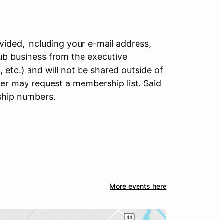
ided, including your e-mail address,
lub business from the executive
etc.) and will not be shared outside of
er may request a membership list. Said
ship numbers.
More events here