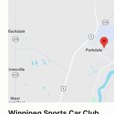
Winnipeg Sports Car Club