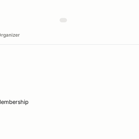
rganizer
Membership