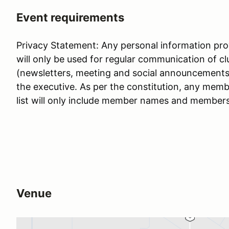
Event requirements
Privacy Statement: Any personal information prov
will only be used for regular communication of c
(newsletters, meeting and social announcements, 
the executive. As per the constitution, any memb
list will only include member names and member
Venue