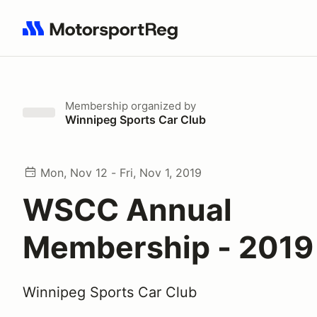
Search results: No search term
Membership
organized by
Winnipeg Sports Car Club
Mon, Nov 12 - Fri, Nov 1, 2019
WSCC Annual
Membership - 2019
Winnipeg Sports Car Club