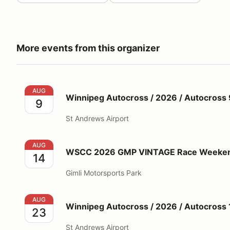
More events from this organizer
Winnipeg Autocross / 2026 / Autocross 9
AUG
Winnipeg Autocross / 2026 / Autocross 
9
St Andrews Airport
WSCC 2026 GMP VINTAGE Race Weekend #4 (Aug 1
AUG
WSCC 2026 GMP VINTAGE Race Weekend
14
Gimli Motorsports Park
Winnipeg Autocross / 2026 / Autocross 10
AUG
Winnipeg Autocross / 2026 / Autocross 
23
St Andrews Airport