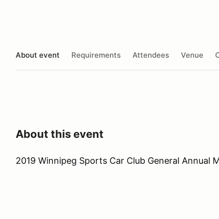
About event
Requirements
Attendees
Venue
O
About this event
2019 Winnipeg Sports Car Club General Annual 