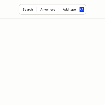
Search
Anywhere
Add type