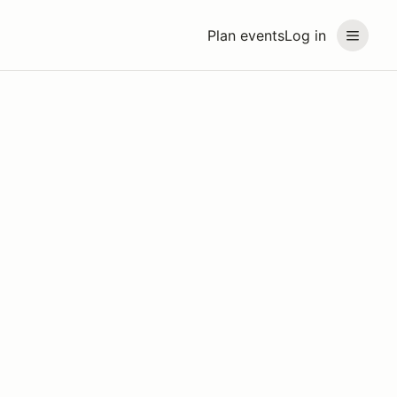
Plan events
Log in