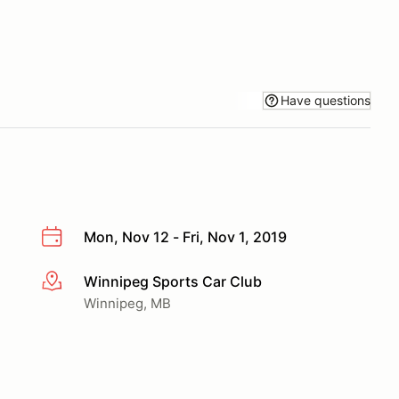
Have questions
Mon, Nov 12 - Fri, Nov 1, 2019
Winnipeg Sports Car Club
More info
Winnipeg, MB