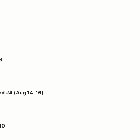
9
4-16)
 #4 (Aug 14-16)
10