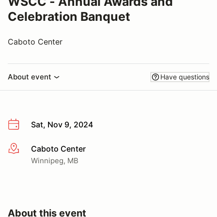
WSCC - Annual Awards and
Celebration Banquet
Caboto Center
About event
Have questions
Sat, Nov 9, 2024
Caboto Center
More info
Winnipeg, MB
About this event