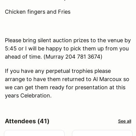
Chicken fingers and Fries
Please bring silent auction prizes to the venue by
5:45 or I will be happy to pick them up from you
ahead of time. (Murray 204 781 3674)
If you have any perpetual trophies please
arrange to have them returned to Al Marcoux so
we can get them ready for presentation at this
years Celebration.
Attendees (41)
See all