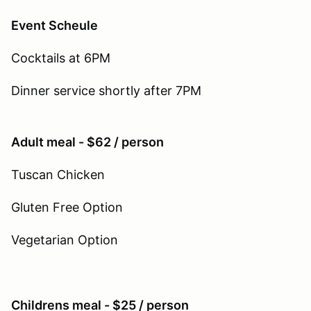
Event Scheule
Cocktails at 6PM
Dinner service shortly after 7PM
Adult meal - $62 / person
Tuscan Chicken
Gluten Free Option
Vegetarian Option
Childrens meal - $25 / person