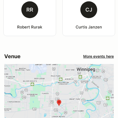
RR
CJ
Robert Rurak
Curtis Janzen
Venue
More events here