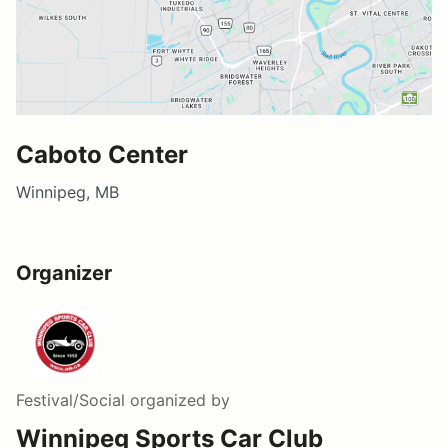
Caboto Center
Winnipeg, MB
Organizer
Festival/Social
organized by
Winnipeg Sports Car Club