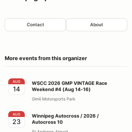
Contact
About
More events from this organizer
WSCC 2026 GMP VINTAGE Race Weekend #4 (Aug 14-
AUG
WSCC 2026 GMP VINTAGE Race
14
Weekend #4 (Aug 14-16)
Gimli Motorsports Park
Winnipeg Autocross / 2026 / Autocross 10
AUG
Winnipeg Autocross / 2026 /
23
Autocross 10
St Andrews Airport