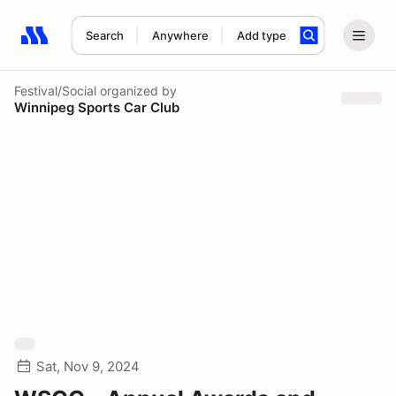
Search
Anywhere
Add type
Search results: No search term
Festival/Social
organized by
Winnipeg Sports Car Club
Sat, Nov 9, 2024