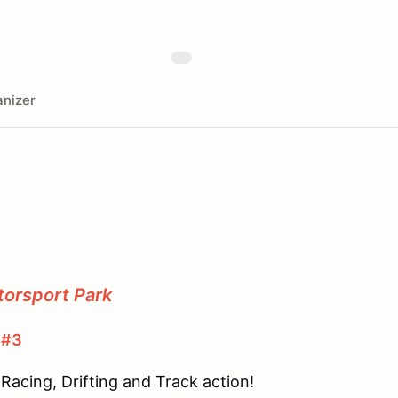
nizer
torsport Park
 #3
Racing, Drifting and Track action!