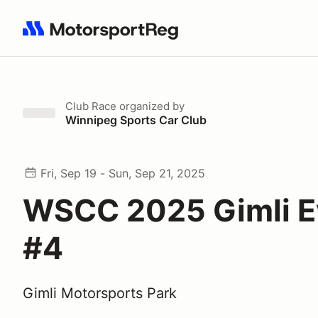
Search results: No search term
Club Race
organized by
Winnipeg Sports Car Club
Fri, Sep 19 - Sun, Sep 21, 2025
WSCC 2025 Gimli E
#4
Gimli Motorsports Park