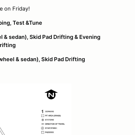
 on Friday!
ing, Test &Tune
 & sedan), Skid Pad Drifting & Evening
ifting
heel & sedan), Skid Pad Drifting