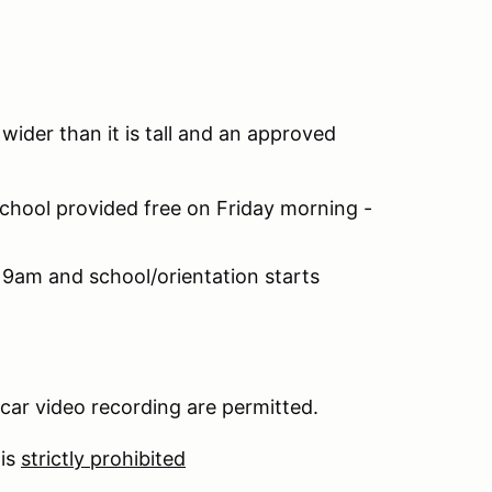
 wider than it is tall and an approved
chool provided free on Friday morning -
 9am and school/orientation starts
car video recording are permitted.
 is
strictly prohibited