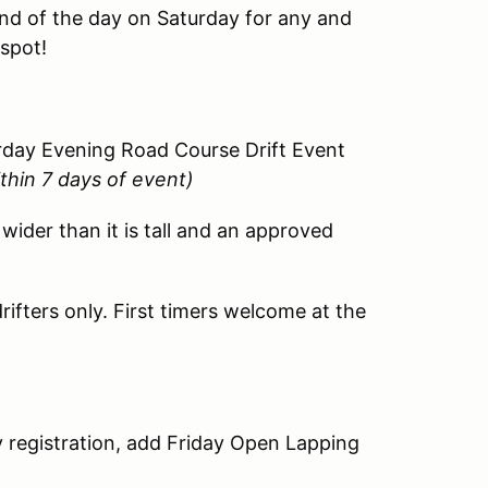
end of the day on Saturday for any and
 spot!
urday Evening Road Course Drift Event
ithin 7 days of event)
 wider than it is tall and an approved
ifters only. First timers welcome at the
y registration, add Friday Open Lapping