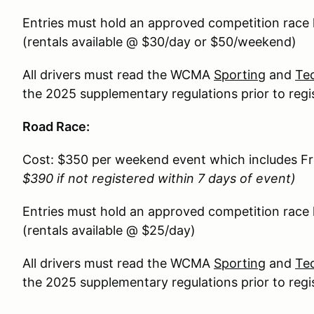
Entries must hold an approved competition race
(rentals available @ $30/day or $50/weekend)
All drivers must read the WCMA
Sporting
and
Tec
the 2025 supplementary regulations prior to regi
Road Race:
Cost: $350 per weekend event which includes F
$390 if not registered within 7 days of event)
Entries must hold an approved competition race
(rentals available @ $25/day)
All drivers must read the WCMA
Sporting
and
Tec
the 2025 supplementary regulations prior to regi