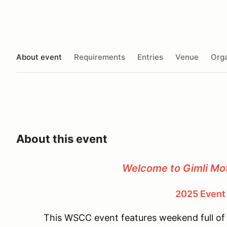
About event
Requirements
Entries
Venue
Orga
About this event
Welcome to
Gimli Mo
2025 Event
This WSCC event features weekend full of 