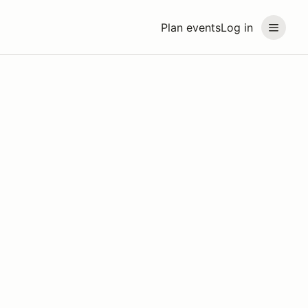
Plan events
Log in