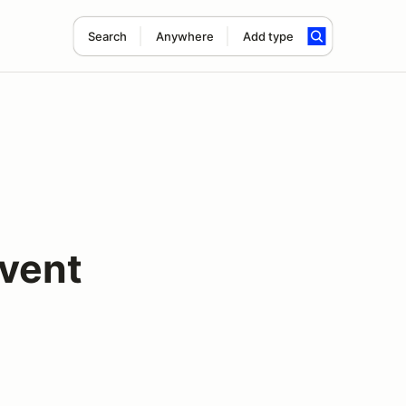
Search
Anywhere
Add type
vent