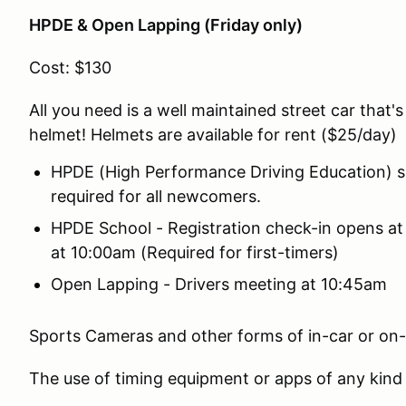
HPDE & Open Lapping (Friday only)
Cost: $130
All you need is a well maintained street car that's
helmet! Helmets are available for rent ($25/day)
HPDE (High Performance Driving Education) s
required for all newcomers.
HPDE School - Registration check-in opens at
at 10:00am (Required for first-timers)
Open Lapping - Drivers meeting at 10:45am
Sports Cameras and other forms of in-car or on-
The use of timing equipment or apps of any kind