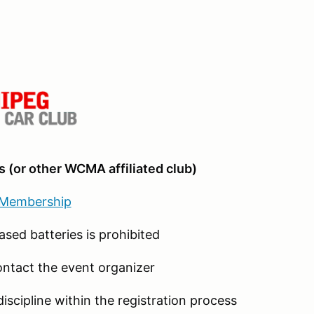
 (or other WCMA affiliated club)
 Membership
ased batteries is prohibited
ontact the event organizer
discipline within the registration process