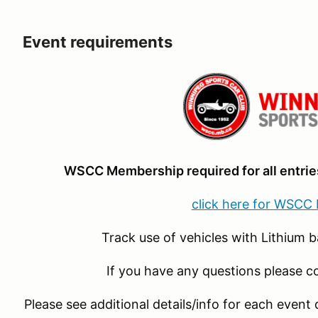
Event requirements
WSCC Membership required for all entries
click here for WSCC
Track use of vehicles with Lithium b
If you have any questions please c
Please see additional details/info for each event 