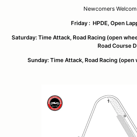
Newcomers Welcome
Friday
: HPDE, Open Lapp
Saturday
:
Time Attack, Road Racing (open wheel
Road Course Dr
Sunday:
Time Attack, Road Racing (open w