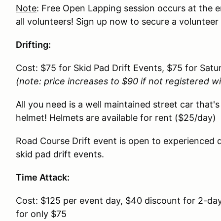
Note
: Free Open Lapping session occurs at the 
all volunteers! Sign up now to secure a volunteer
Drifting:
Cost: $75 for Skid Pad Drift Events, $75 for Sat
(note: price increases to $90 if not registered w
All you need is a well maintained street car that's
helmet! Helmets are available for rent ($25/day)
Road Course Drift event is open to experienced dr
skid pad drift events.
Time Attack:
Cost: $125 per event day, $40 discount for 2-da
for only $75