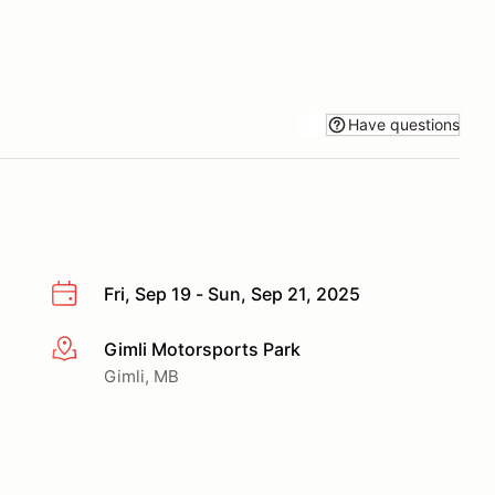
Have questions
Fri, Sep 19 - Sun, Sep 21, 2025
Gimli Motorsports Park
More info
Gimli, MB