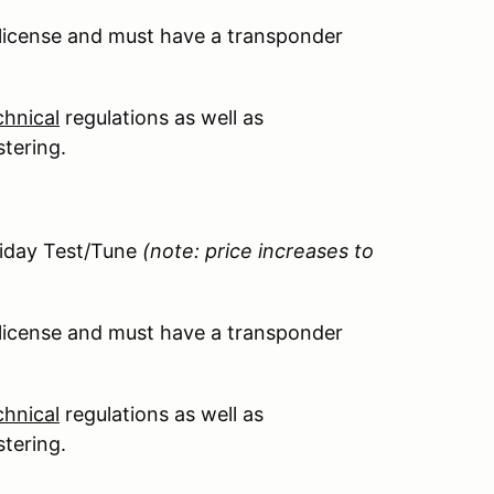
 license and must have a transponder
hnical
regulations as well as
stering.
riday Test/Tune
(note: price increases to
 license and must have a transponder
hnical
regulations as well as
stering.