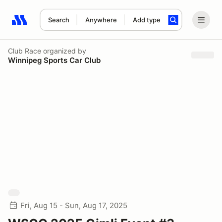
Search
Anywhere
Add type
Search results: No search term
Club Race
organized by
Winnipeg Sports Car Club
Fri, Aug 15 - Sun, Aug 17, 2025