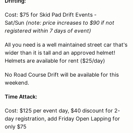
Drifting:
Cost: $75 for Skid Pad Drift Events -
Sat/Sun
(note: price increases to $90 if not
registered within 7 days of event)
All you need is a well maintained street car that's
wider than it is tall and an approved helmet!
Helmets are available for rent ($25/day)
No Road Course Drift will be available for this
weekend.
Time Attack:
Cost: $125 per event day, $40 discount for 2-
day registration, add Friday Open Lapping for
only $75