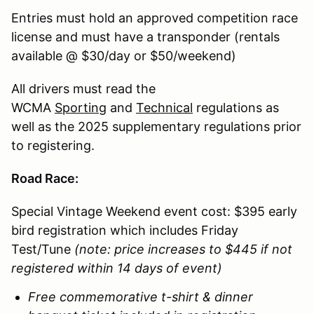
Entries must hold an approved competition race
license and must have a transponder (rentals
available @ $30/day or $50/weekend)
All drivers must read the
WCMA
Sporting
and
Technical
regulations as
well as the 2025 supplementary regulations prior
to registering.
Road Race:
Special Vintage Weekend event cost: $395 early
bird registration which includes Friday
Test/Tune
(note: price increases to $445 if not
registered within 14 days of event)
Free commemorative t-shirt & dinner