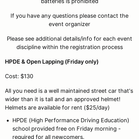
batteries is prohibited
If you have any questions please contact the
event organizer
Please see additional details/info for each event
discipline within the registration process
HPDE & Open Lapping (Friday only)
Cost: $130
All you need is a well maintained street car that's
wider than it is tall and an approved helmet!
Helmets are available for rent ($25/day)
HPDE (High Performance Driving Education)
school provided free on Friday morning -
required for all newcomers.