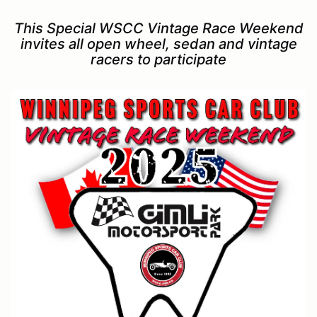
This Special WSCC Vintage Race Weekend
invites all open wheel, sedan and vintage
racers to participate