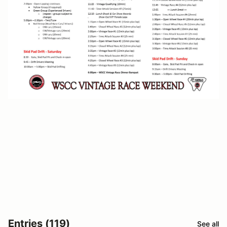
Entries (119)
See all