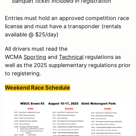
banquet ticket included in registration
Entries must hold an approved competition race
license and must have a transponder (rentals
available @ $25/day)
All drivers must read the
WCMA
Sporting
and
Technical
regulations as
well as the 2025 supplementary regulations prior
to registering.
Weekend Race Schedule