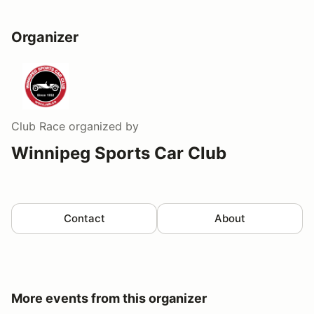
Organizer
Club Race
organized by
Winnipeg Sports Car Club
Contact
About
More events from this organizer