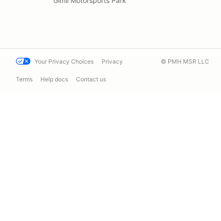
Gimli Motorsports Park
Your Privacy Choices
Privacy
© PMH MSR LLC
Terms
Help docs
Contact us