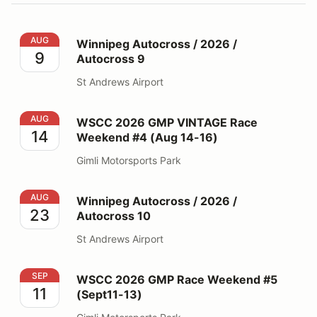
Winnipeg Autocross / 2026 / Autocross 9
AUG
Winnipeg Autocross / 2026 /
9
Autocross 9
St Andrews Airport
WSCC 2026 GMP VINTAGE Race Weekend #4 (Aug 14-
AUG
WSCC 2026 GMP VINTAGE Race
14
Weekend #4 (Aug 14-16)
Gimli Motorsports Park
Winnipeg Autocross / 2026 / Autocross 10
AUG
Winnipeg Autocross / 2026 /
23
Autocross 10
St Andrews Airport
WSCC 2026 GMP Race Weekend #5 (Sept11-13)
SEP
WSCC 2026 GMP Race Weekend #5
11
(Sept11-13)