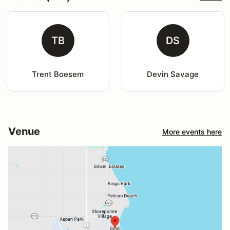
TB
DS
Trent Boesem
Devin Savage
Venue
More events here