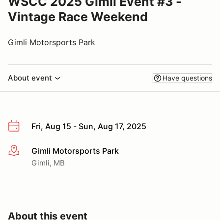
WSCC 2025 Gimli Event #3 -
Vintage Race Weekend
Gimli Motorsports Park
About event
Have questions
Fri, Aug 15 - Sun, Aug 17, 2025
Gimli Motorsports Park
More info
Gimli, MB
About this event