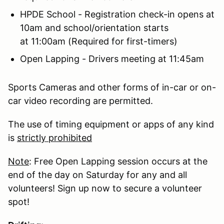
HPDE School - Registration check-in opens at
10am and school/orientation starts
at 11:00am (Required for first-timers)
Open Lapping - Drivers meeting at 11:45am
Sports Cameras and other forms of in-car or on-
car video recording are permitted.
The use of timing equipment or apps of any kind
is
strictly prohibited
Note
: Free Open Lapping session occurs at the
end of the day on Saturday for any and all
volunteers! Sign up now to secure a volunteer
spot!