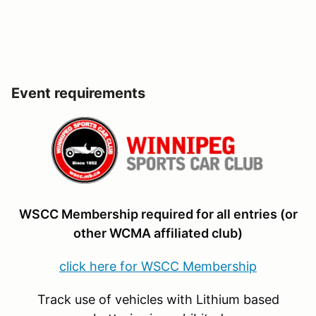
Event requirements
WSCC Membership required for all entries (or
other WCMA affiliated club)
click here for WSCC Membership
Track use of vehicles with Lithium based