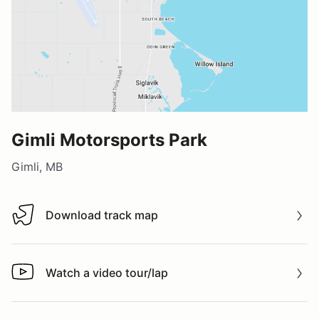
Gimli Motorsports Park
Gimli, MB
Download track map
Download track map
Watch a video tour/lap
Watch a video tour/lap