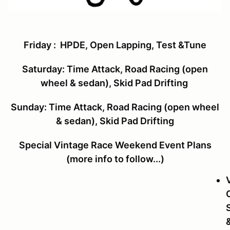
Friday
: HPDE, Open Lapping, Test &Tune
Saturday
:
Time Attack, Road Racing (open
wheel & sedan), Skid Pad Drifting
Sunday:
Time Attack, Road Racing (open wheel
& sedan), Skid Pad Drifting
Special Vintage Race Weekend Event Plans
(more info to follow...)