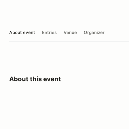
About event
Entries
Venue
Organizer
About this event