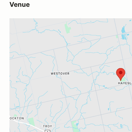
Venue