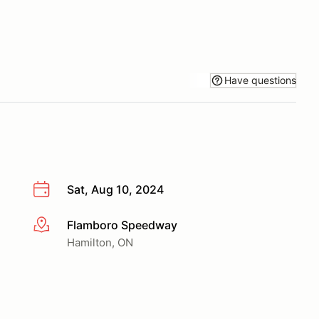
Have questions
Sat, Aug 10, 2024
Flamboro Speedway
More info
Hamilton, ON