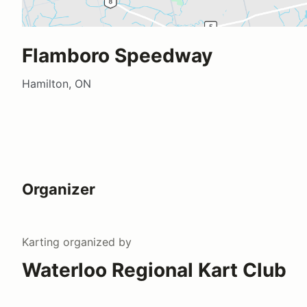
Flamboro Speedway
Hamilton, ON
Organizer
Karting
organized by
Waterloo Regional Kart Club