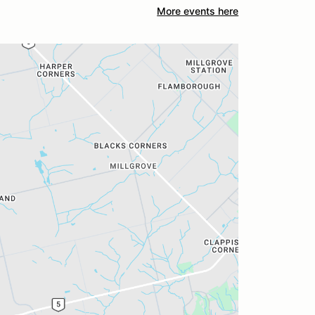
More events here