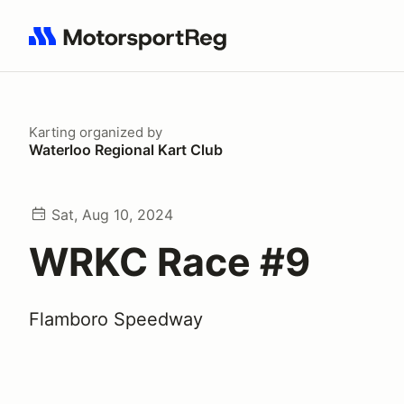
Search results: No search term
Karting
organized by
Waterloo Regional Kart Club
Sat, Aug 10, 2024
WRKC Race #9
Flamboro Speedway