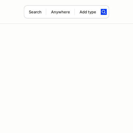
Search
Anywhere
Add type