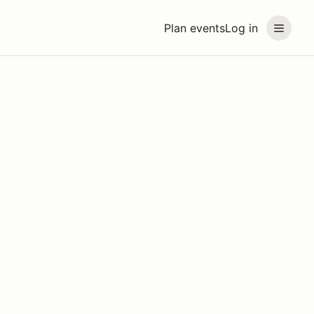
Plan events
Log in