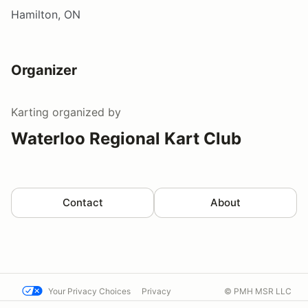
Hamilton, ON
Organizer
Karting
organized by
Waterloo Regional Kart Club
Contact
About
Your Privacy Choices
Privacy
© PMH MSR LLC