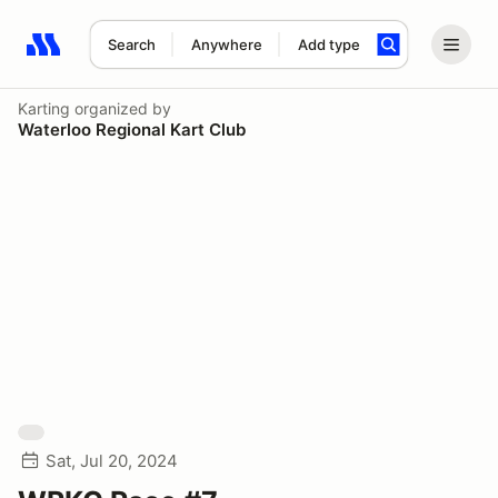
Search
Anywhere
Add type
Search results: No search term
Karting
organized by
Waterloo Regional Kart Club
Sat, Jul 20, 2024