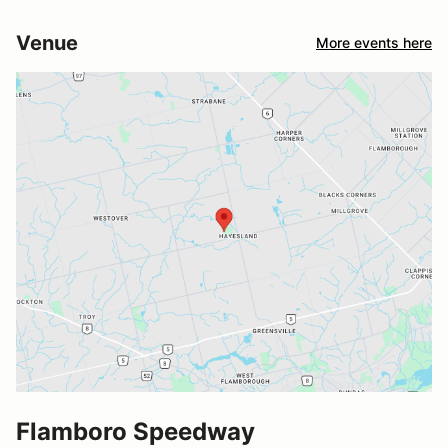
Venue
More events here
Flamboro Speedway