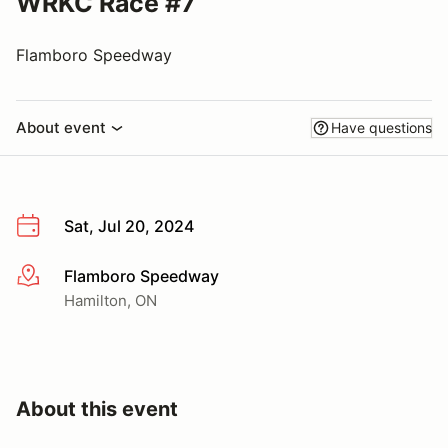
WRKC Race #7
Flamboro Speedway
About event
Have questions
Sat, Jul 20, 2024
Flamboro Speedway
More info
Hamilton, ON
About this event