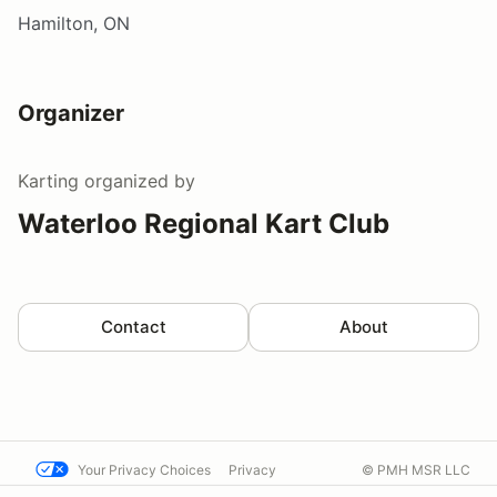
Hamilton, ON
Organizer
Karting
organized by
Waterloo Regional Kart Club
Contact
About
Your Privacy Choices
Privacy
© PMH MSR LLC