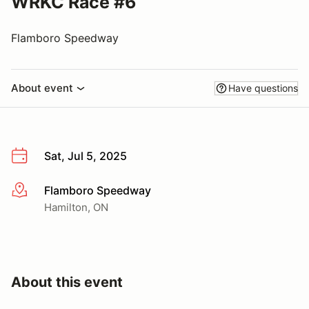
WRKC Race #6
Flamboro Speedway
About event
Have questions
Sat, Jul 5, 2025
Flamboro Speedway
More info
Hamilton, ON
About this event