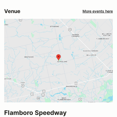
Venue
More events here
Flamboro Speedway