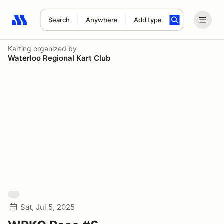
Search
Anywhere
Add type
Search results: No search term
Karting
organized by
Waterloo Regional Kart Club
Sat, Jul 5, 2025