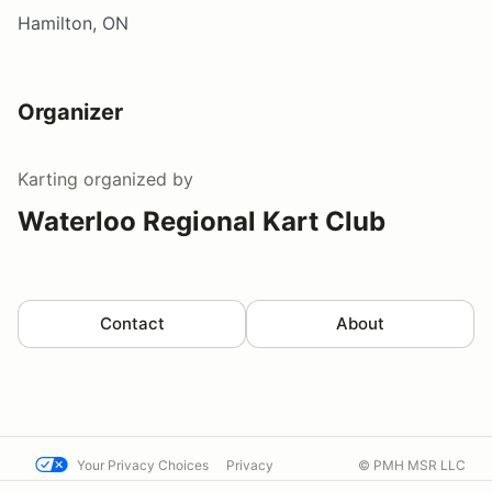
Hamilton, ON
Organizer
Karting
organized by
Waterloo Regional Kart Club
Contact
About
Your Privacy Choices
Privacy
© PMH MSR LLC