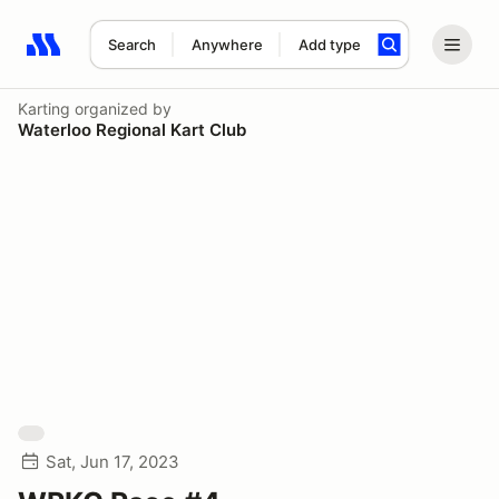
Search
Anywhere
Add type
Search results: No search term
Karting
organized by
Waterloo Regional Kart Club
Sat, Jun 17, 2023