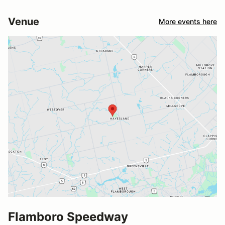
Venue
More events here
Flamboro Speedway