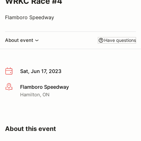
WRKC Race #4
Flamboro Speedway
About event
Have questions
Sat, Jun 17, 2023
Flamboro Speedway
More info
Hamilton, ON
About this event