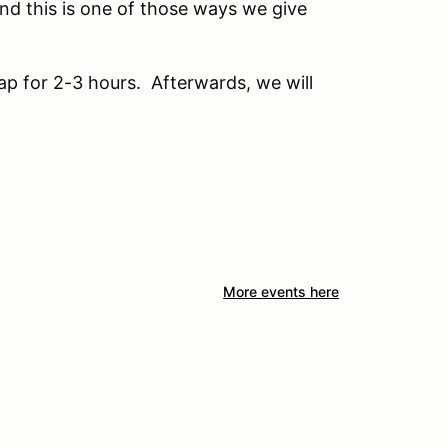
and this is one of those ways we give
ap for 2-3 hours. Afterwards, we will
More events here