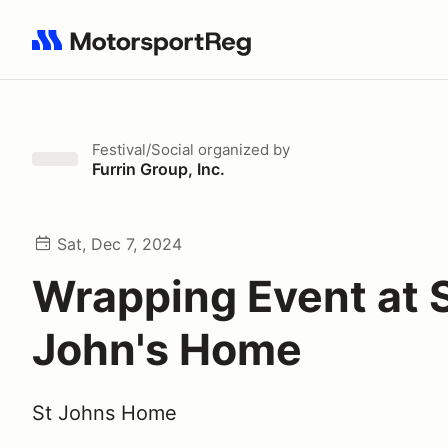
Search results: No search term
Festival/Social
organized by
Furrin Group, Inc.
Sat, Dec 7, 2024
Wrapping Event at S
John's Home
St Johns Home