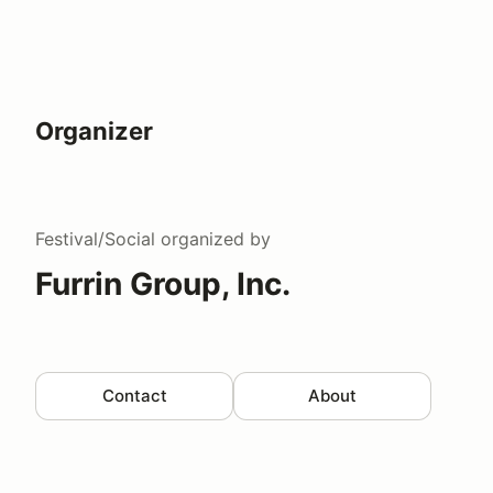
Organizer
Festival/Social
organized by
Furrin Group, Inc.
Contact
About