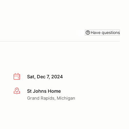
Have questions
Sat, Dec 7, 2024
St Johns Home
More info
Grand Rapids, Michigan