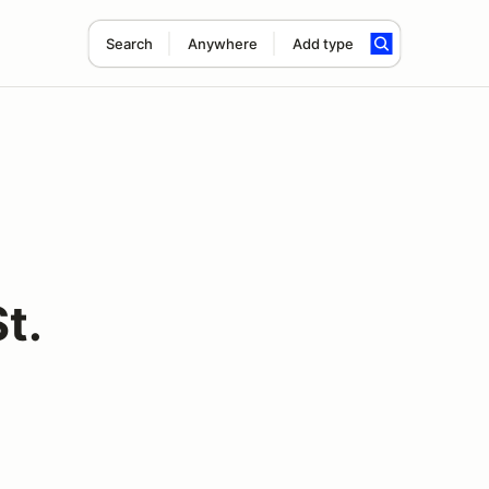
Search
Anywhere
Add type
t.