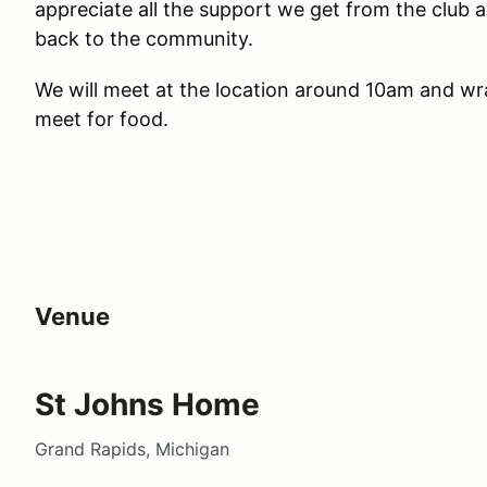
appreciate all the support we get from the club 
back to the community.
We will meet at the location around 10am and wr
meet for food.
Venue
St Johns Home
Grand Rapids, Michigan