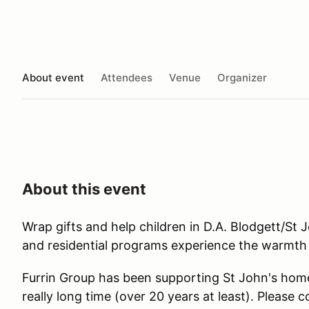
About event
Attendees
Venue
Organizer
About this event
Wrap gifts and help children in D.A. Blodgett/St 
and residential programs experience the warmth
Furrin Group has been supporting St John's home
really long time (over 20 years at least). Please