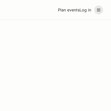
Plan events
Log in