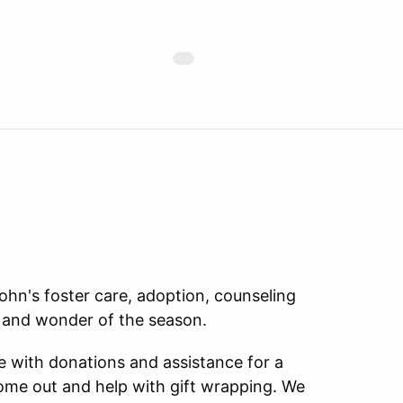
John's foster care, adoption, counseling
 and wonder of the season.
 with donations and assistance for a
 come out and help with gift wrapping. We