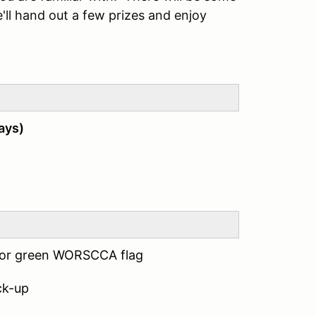
e'll hand out a few prizes and enjoy
ays)
 for green WORSCCA flag
ck-up