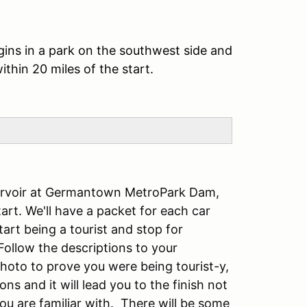
gins in a park on the southwest side and
ithin 20 miles of the start.
eservoir at Germantown MetroPark Dam,
art. We'll have a packet for each car
tart being a tourist and stop for
Follow the descriptions to your
hoto to prove you were being tourist-y,
s and it will lead you to the finish not
ou are familiar with. There will be some