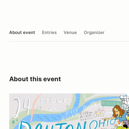
About event
Entries
Venue
Organizer
About this event