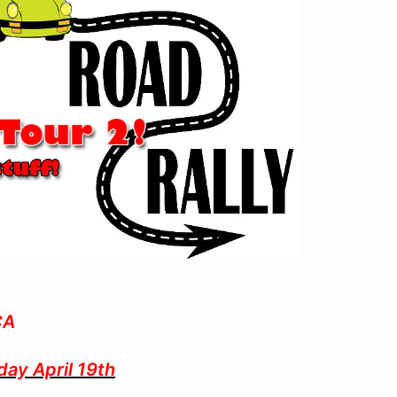
CA
y April 19th