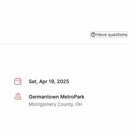
Have questions
Sat, Apr 19, 2025
Germantown MetroPark
More info
Montgomery County, OH