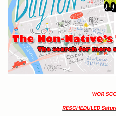
WOR SC
RESCHEDULED Saturda