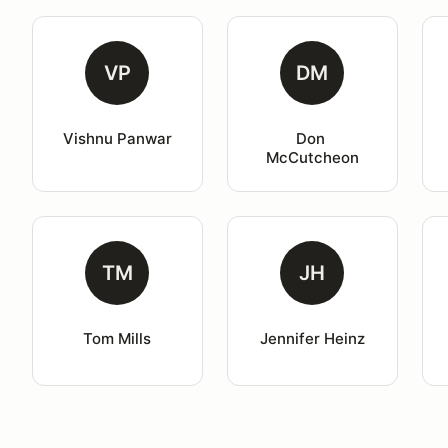
VP
DM
Vishnu Panwar
Don 
McCutcheon
TM
JH
Tom Mills
Jennifer Heinz