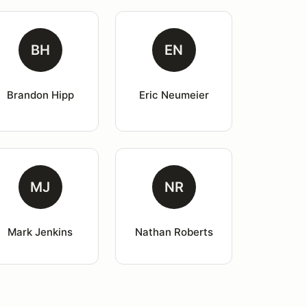
BH
EN
Brandon Hipp
Eric Neumeier
MJ
NR
Mark Jenkins
Nathan Roberts