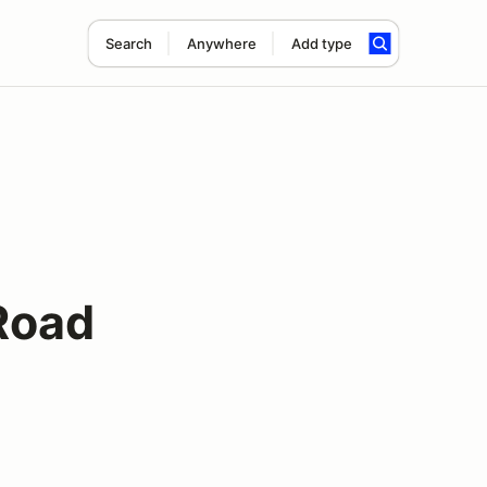
Search
Anywhere
Add type
Road