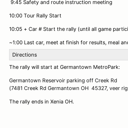
9:45 Safety and route instruction meeting
10:00 Tour Rally Start
10:05 + Car # Start the rally (until all game partic
~1:00 Last car, meet at finish for results, meal and
Directions
The rally will start at Germantown MetroPark:
Germantown Reservoir parking off Creek Rd
(7481 Creek Rd Germantown OH 45327, veer righ
The rally ends in Xenia OH.