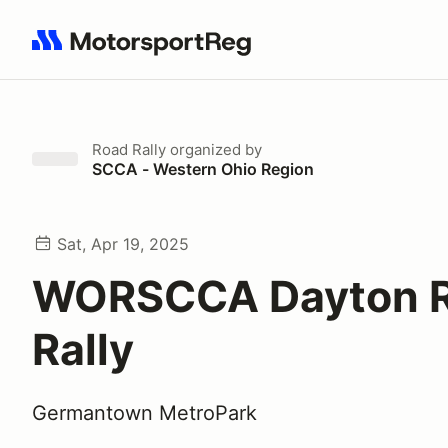
Search results: No search term
Road Rally
organized by
SCCA - Western Ohio Region
Sat, Apr 19, 2025
WORSCCA Dayton 
Rally
Germantown MetroPark