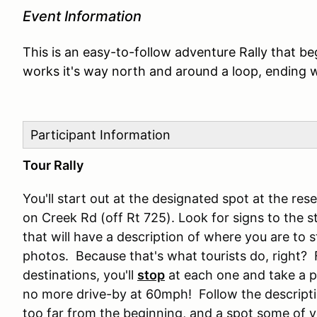
Event Information
This is an easy-to-follow adventure Rally that be
works it's way north and around a loop, ending w
Participant Information
Tour Rally
You'll start out at the designated spot at the r
on Creek Rd (off Rt 725). Look for signs to the st
that will have a description of where you are to s
photos. Because that's what tourists do, right? 
destinations, you'll
stop
at each one and take a p
no more drive-by at 60mph! Follow the description
too far from the beginning, and a spot some of y