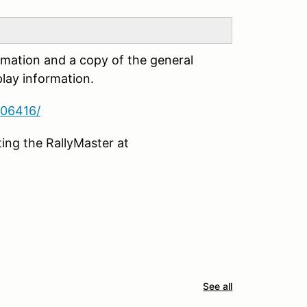
rmation and a copy of the general
lay information.
806416/
ing the RallyMaster at
See all