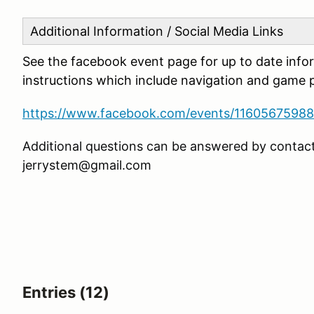
Additional Information / Social Media Links
See the facebook event page for up to date info
instructions which include navigation and game p
https://www.facebook.com/events/1160567598
Additional questions can be answered by contact
jerrystem@gmail.com
Entries (12)