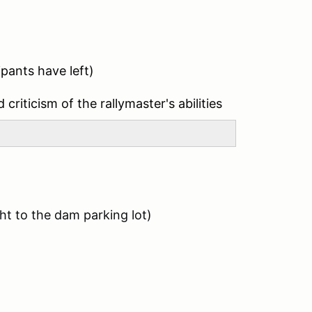
ipants have left)
 criticism of the rallymaster's abilities
t to the dam parking lot)