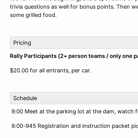
trivia questions as well for bonus points. Then w
some grilled food.
Pricing
Rally Participants (2+ person teams / only one p
$20.00 for all entrants, per car.
Schedule
9:00 Meet at the parking lot at the dam, watch
9:00-945 Registration and instruction packet pi