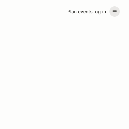
Plan events
Log in