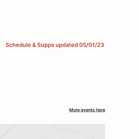
Schedule & Supps updated 05/01/23
More events here