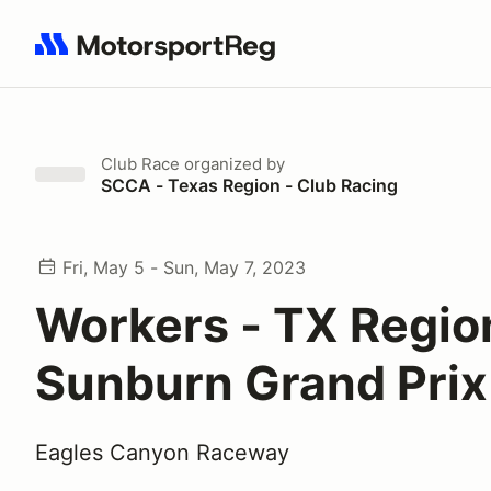
Search results: No search term
Club Race
organized by
SCCA - Texas Region - Club Racing
Fri, May 5 - Sun, May 7, 2023
Workers - TX Regio
Sunburn Grand Prix
Eagles Canyon Raceway