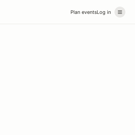
Plan events
Log in