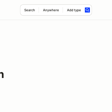
Search
Anywhere
Add type
n