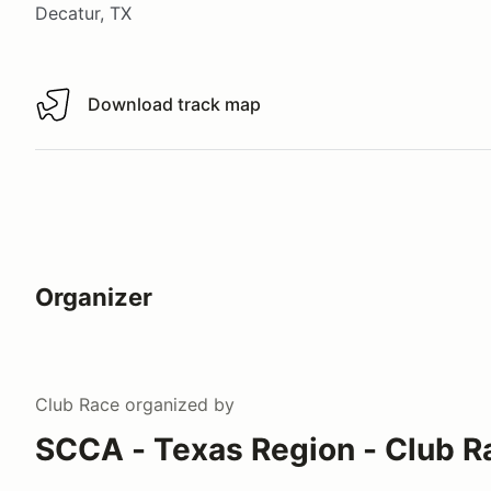
Decatur, TX
Download track map
Download track map
Organizer
Club Race
organized by
SCCA - Texas Region - Club R