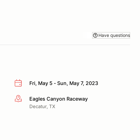
Have questions
Fri, May 5 - Sun, May 7, 2023
Eagles Canyon Raceway
More info
Decatur, TX