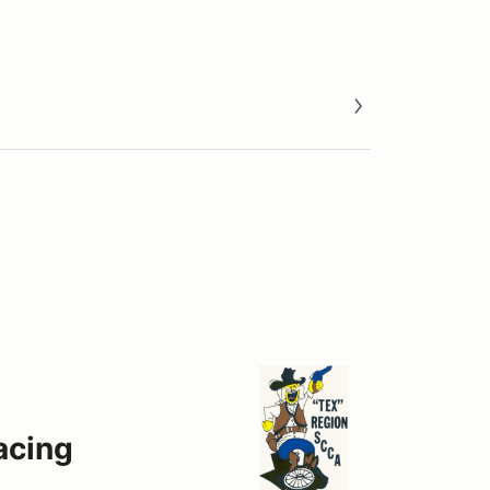
acing