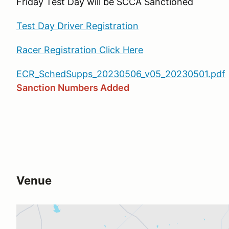
Friday Test Day will be SCCA Sanctioned
Test Day Driver Registration
Racer Registration Click Here
ECR_SchedSupps_20230506_v05_20230501.pdf
Sanction Numbers Added
Venue