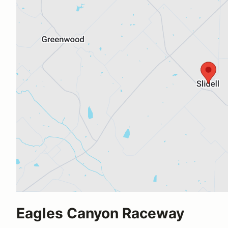
Eagles Canyon Raceway