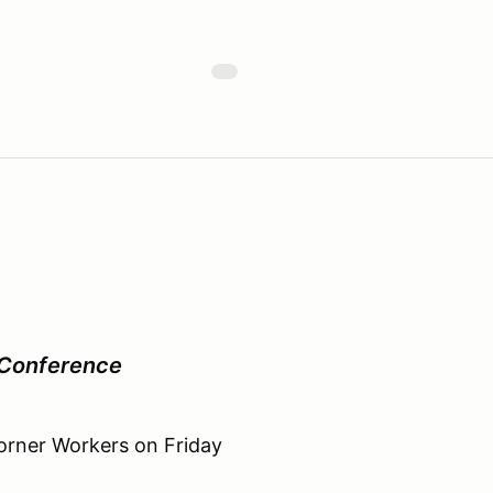
 Conference
Corner Workers on Friday