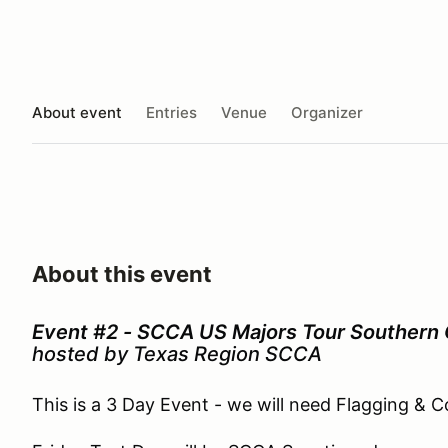
About event
Entries
Venue
Organizer
About this event
Event #2 - SCCA US Majors Tour Southern
hosted by Texas Region SCCA
This is a 3 Day Event - we will need Flagging & 