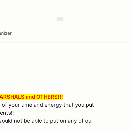
nizer
RSHALS and OTHERS!!!
l of your time and energy that you put
ents!!
ould not be able to put on any of our