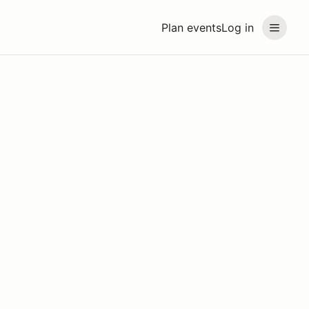
Plan events
Log in