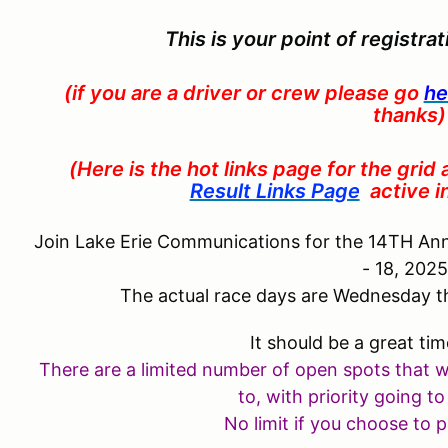
This is your point of registra
(if you are a driver or crew please go
he
thanks)
(Here is the hot links page for the grid
Result Links Page
active 
Join Lake Erie Communications for the 14TH An
- 18, 202
The actual race days are Wednesday t
It should be a great tim
There are a limited number of open spots that 
to, with
priority
going to
No limit if you choose to