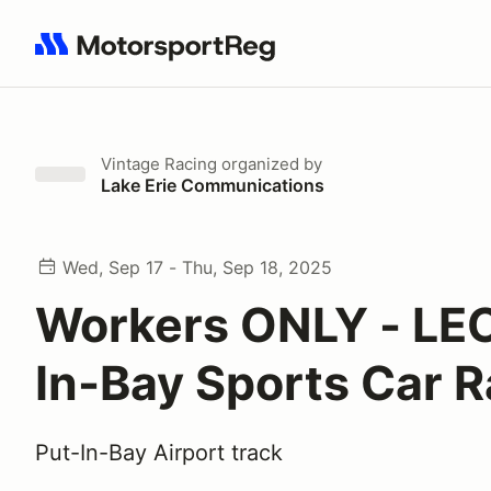
Search results: No search term
Vintage Racing
organized by
Lake Erie Communications
Wed, Sep 17 - Thu, Sep 18, 2025
Workers ONLY - LEC
In-Bay Sports Car 
Put-In-Bay Airport track