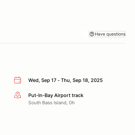
Have questions
Wed, Sep 17 - Thu, Sep 18, 2025
Put-In-Bay Airport track
More info
South Bass Island, Oh