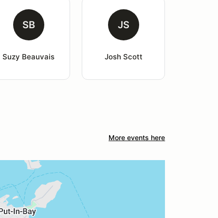
SB
JS
Suzy Beauvais
Josh Scott
More events here