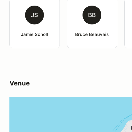
JS
BB
Jamie Scholl
Bruce Beauvais
Venue