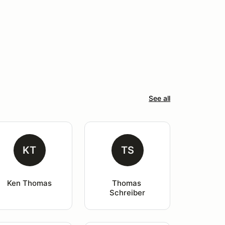
See all
KT
TS
Ken Thomas
Thomas 
Schreiber