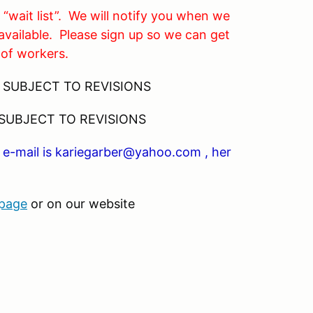
 “wait list”. We will notify you when we
available. Please sign up so we can get
 of workers.
SUBJECT TO REVISIONS
 SUBJECT TO REVISIONS
er e-mail is kariegarber@yahoo.com , her
 page
or on our website