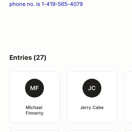
phone no. is 1-419-565-4079
Entries (27)
MF
JC
Michael 
Jerry Cabe
Finnerty