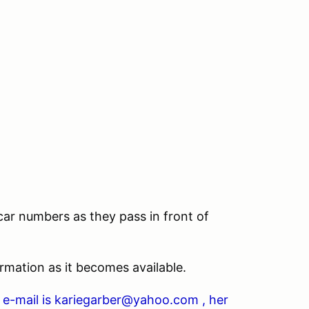
ar numbers as they pass in front of
rmation as it becomes available.
er e-mail is kariegarber@yahoo.com , her