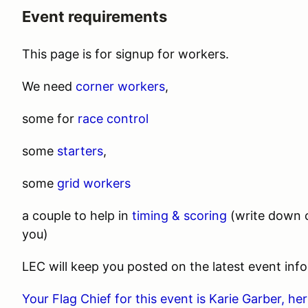
Event requirements
This page is for signup for workers.
We need
corner workers
,
some for
race control
some
starters
,
some
grid workers
a couple to help in
timing & scoring
(write down c
you)
LEC will keep you posted on the latest event info
Your Flag Chief for this event is Karie Garber, h