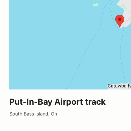
Put-In-Bay Airport track
South Bass Island, Oh