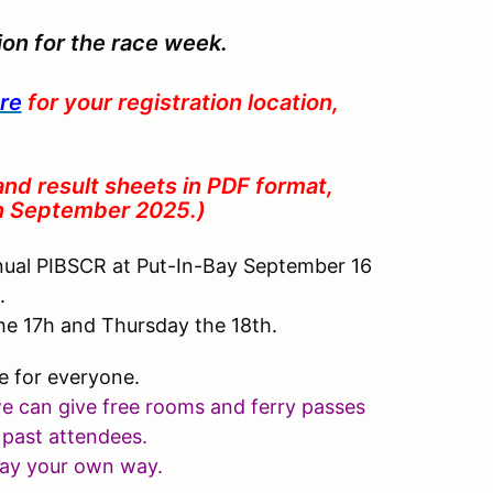
tion for the race week.
re
for your registration location,
 and result sheets in PDF format,
in September 2025.)
nual PIBSCR at Put-In-Bay September 16
5.
he 17h and Thursday the 18th.
e for everyone.
we can give free rooms and ferry passes
 past attendees
.
 pay your own way.