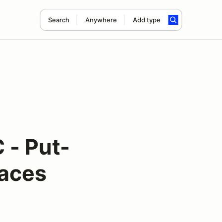
Search
Anywhere
Add type
 - Put-
Races