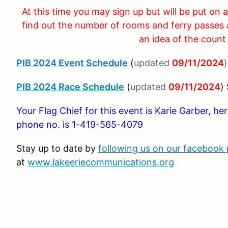
At this time you may sign up but will be put on a
find out the number of rooms and ferry passes 
an idea of the count
PIB 2024 Event Schedule
(
updated
09/11/2024
)
PIB 2024 Race Schedule
(
updated
09/11/2024
)
Your Flag Chief for this event is Karie Garber, h
phone no. is 1-419-565-4079
Stay up to date by
following us on our facebook
at
www.lakeeriecommunications.org