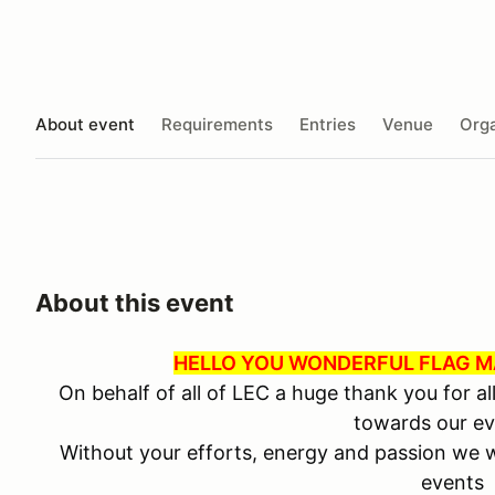
About event
Requirements
Entries
Venue
Orga
About this event
HELLO YOU WONDERFUL FLAG MA
On behalf of all of LEC a huge thank you for al
towards our ev
Without your efforts, energy and passion we w
events