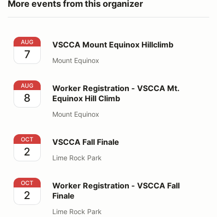
More events from this organizer
VSCCA Mount Equinox Hillclimb
AUG
VSCCA Mount Equinox Hillclimb
7
Mount Equinox
Worker Registration - VSCCA Mt. Equinox Hill Climb
AUG
Worker Registration - VSCCA Mt.
8
Equinox Hill Climb
Mount Equinox
VSCCA Fall Finale
OCT
VSCCA Fall Finale
2
Lime Rock Park
Worker Registration - VSCCA Fall Finale
OCT
Worker Registration - VSCCA Fall
2
Finale
Lime Rock Park