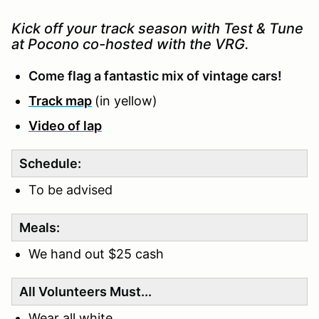
Kick off your track season with Test & Tune
at Pocono co-hosted with the VRG.
Come flag a fantastic mix of vintage cars!
Track map
(in yellow)
Video of lap
Schedule:
To be advised
Meals:
We hand out $25 cash
All Volunteers Must...
Wear all white