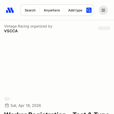
Search
Anywhere
Add type
Search results: No search term
Vintage Racing
organized by
VSCCA
Sat, Apr 18, 2026