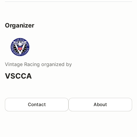
Organizer
Vintage Racing
organized by
VSCCA
Contact
About