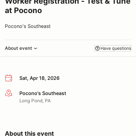
Worker Registration - Test & Tune
at Pocono
Pocono's Southeast
About event
Have questions
Sat, Apr 18, 2026
Pocono's Southeast
More info
Long Pond, PA
About this event