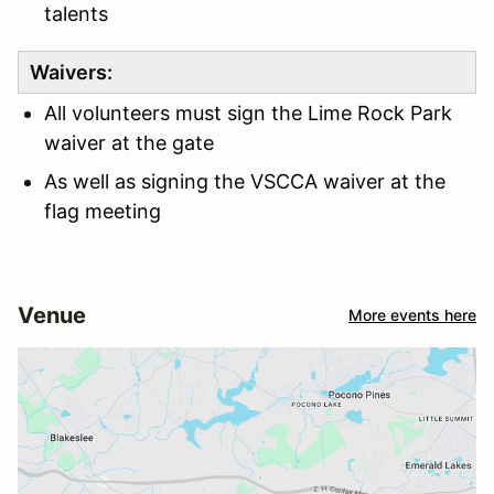
talents
Waivers:
All volunteers must sign the Lime Rock Park
waiver at the gate
As well as signing the VSCCA waiver at the
flag meeting
Venue
More events here