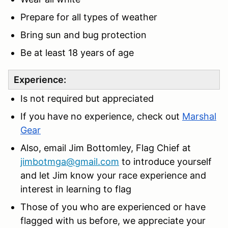
Prepare for all types of weather
Bring sun and bug protection
Be at least 18 years of age
Experience:
Is not required but appreciated
If you have no experience, check out
Marshal
Gear
Also, email Jim Bottomley, Flag Chief at
jimbotmga@gmail.com
to introduce yourself
and let Jim know your race experience and
interest in learning to flag
Those of you who are experienced or have
flagged with us before, we appreciate your