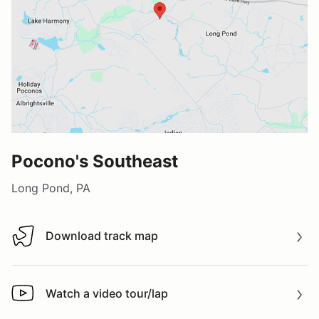
Pocono's Southeast
Long Pond, PA
Download track map
Download track map
Watch a video tour/lap
Watch a video tour/lap