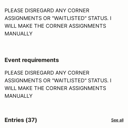
PLEASE DISREGARD ANY CORNER
ASSIGNMENTS OR "WAITLISTED" STATUS. I
WILL MAKE THE CORNER ASSIGNMENTS
MANUALLY
Event requirements
PLEASE DISREGARD ANY CORNER
ASSIGNMENTS OR "WAITLISTED" STATUS. I
WILL MAKE THE CORNER ASSIGNMENTS
MANUALLY
Entries (37)
See all