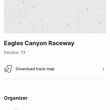
Eagles Canyon Raceway
Decatur, TX
Download track map
Download track map
Organizer