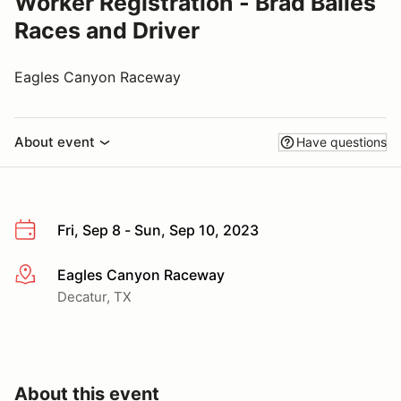
Worker Registration - Brad Balles
Races and Driver
Eagles Canyon Raceway
About event
Have questions
Fri, Sep 8 - Sun, Sep 10, 2023
Eagles Canyon Raceway
More info
Decatur, TX
About this event