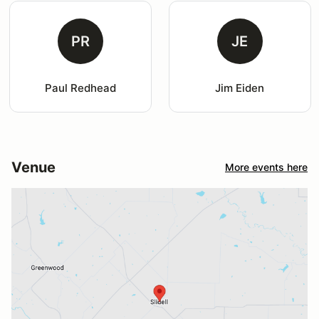
PR
JE
Paul Redhead
Jim Eiden
Venue
More events here