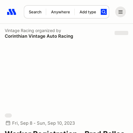
Search
Anywhere
Add type
Search results: No search term
Vintage Racing
organized by
Corinthian Vintage Auto Racing
Fri, Sep 8 - Sun, Sep 10, 2023