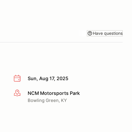
Have questions
Sun, Aug 17, 2025
NCM Motorsports Park
More info
Bowling Green, KY