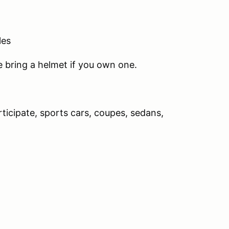
les
se bring a helmet if you own one.
rticipate, sports cars, coupes, sedans,