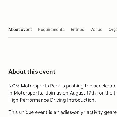
About event
Requirements
Entries
Venue
Orga
About this event
NCM Motorsports Park is pushing the accelera
In Motorsports. Join us on August 17th for the 
High Performance Driving Introduction.
This unique event is a “ladies-only” activity geare