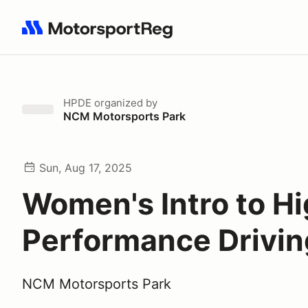
Search results: No search term
HPDE
organized by
NCM Motorsports Park
Sun, Aug 17, 2025
Women's Intro to H
Performance Drivin
NCM Motorsports Park