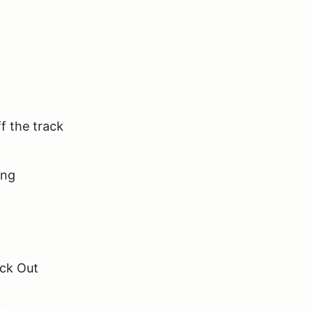
f the track
ing
ack Out