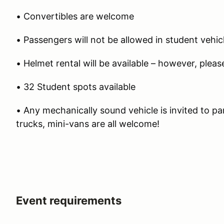
• Convertibles are welcome
• Passengers will not be allowed in student vehic
• Helmet rental will be available – however, plea
• 32 Student spots available
• Any mechanically sound vehicle is invited to pa
trucks, mini-vans are all welcome!
Event requirements