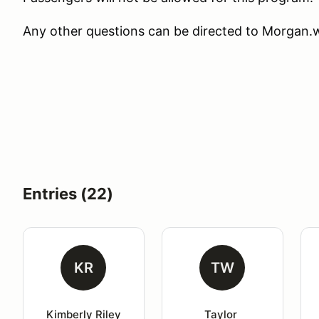
Any other questions can be directed to Morga
Entries (22)
KR
TW
Kimberly Riley
Taylor 