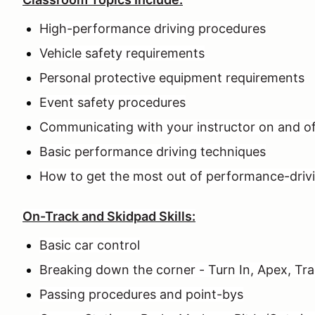
High-performance driving procedures
Vehicle safety requirements
Personal protective equipment requirements
Event safety procedures
Communicating with your instructor on and of
Basic performance driving techniques
How to get the most out of performance-driv
On-Track and Skidpad Skills:
Basic car control
Breaking down the corner - Turn In, Apex, Tr
Passing procedures and point-bys