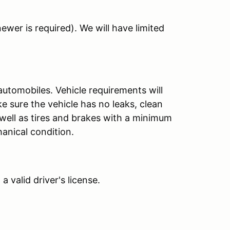
ewer is required). We will have limited
automobiles. Vehicle requirements will
 sure the vehicle has no leaks, clean
 well as tires and brakes with a minimum
hanical condition.
 valid driver's license.