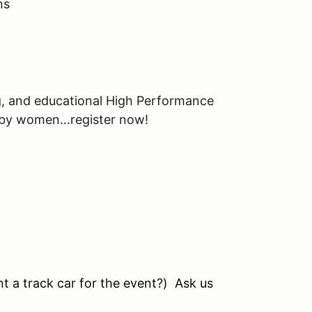
ns
g, and educational High Performance
, by women…register now!
nt a track car for the event?) Ask us