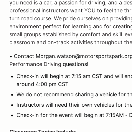
you need is a car, a passion for driving, and a des
professional instructors want YOU to feel the thril
turn road course. We pride ourselves on providin
environment perfect for learning and for creating 
small groups established by comfort and skill leve
classroom and on-track activities throughout th
• Contact Morgan.watson@motorsportspark.org
Performance Driving
questions!
Check-in will begin at 7:15 am CST and will en
around 4:00 pm CST
We do not recommend sharing a vehicle for t
Instructors will need their own vehicles for t
Check-in for the event will begin at 7:15AM -
Classroom Topics Include: