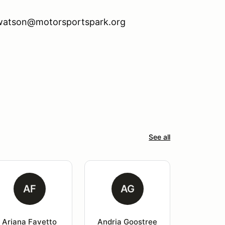
n.watson@motorsportspark.org
See all
AF
AG
Ariana Favetto
Andria Goostree