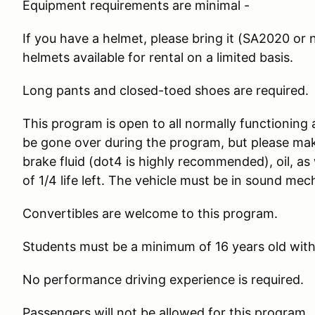
Equipment requirements are minimal -
If you have a helmet, please bring it (SA2020 or n
helmets available for rental on a limited basis.
Long pants and closed-toed shoes are required.
This program is open to all normally functioning 
be gone over during the program, but please make
brake fluid (dot4 is highly recommended), oil, as
of 1/4 life left. The vehicle must be in sound mec
Convertibles are welcome to this program.
Students must be a minimum of 16 years old with a
No performance driving experience is required.
Passengers will not be allowed for this program.