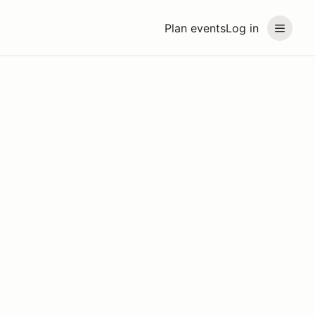
Plan events
Log in