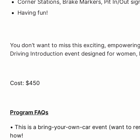
Corner Stations, Brake Markers, Pit In/Out sig
Having fun!
You don’t want to miss this exciting, empowerin
Driving Introduction event designed for women
Cost: $450
Program FAQs
• This is a bring-your-own-car event (want to re
how!