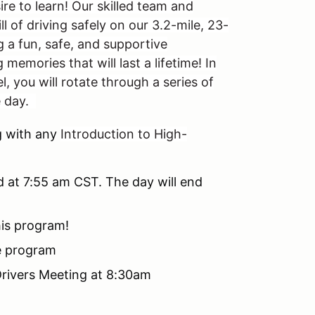
ire to learn! Our skilled team and
l of driving safely on our 3.2-mile, 23-
g a fun, safe, and supportive
memories that will last a lifetime! In
l, you will rotate through a series of
e day.
 with any
Introduction to High-
d at 7:55 am CST. The day will end
his program!
he program
 Drivers Meeting at 8:30am