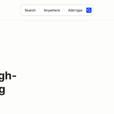
Search
Anywhere
Add type
igh-
g