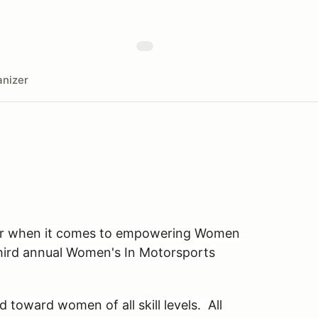
nizer
tor when it comes to empowering Women
third annual Women's In Motorsports
d toward women of all skill levels. All