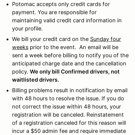
Potomac accepts only credit cards for
payment. You are responsible for
maintaining valid credit card information in
your profile.
We bill your credit card on the
Sunday four
weeks
prior to the event. An email will be
sent a week before billing to notify you of the
anticipated charge date and the cancellation
policy.
We only bill Confirmed drivers, not
waitlisted drivers.
Billing problems result in notification by email
with 48 hours to resolve the issue. If you do
not correct the issue within 48 hours, your
registration will be canceled. Reinstatement
of a registration canceled for this reason will
incur a $50 admin fee and require immediate