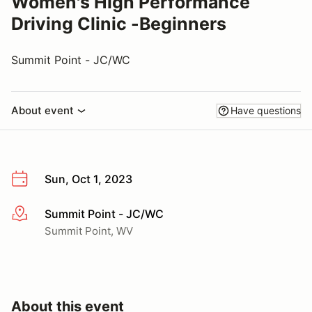
Women's High Performance
Driving Clinic -Beginners
Summit Point - JC/WC
About event
Have questions
Sun, Oct 1, 2023
Summit Point - JC/WC
More info
Summit Point, WV
About this event