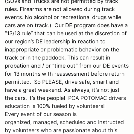
(SUVs and Trucks are not permitted by track
rules. Firearms are not allowed during track
events. No alcohol or recreational drugs while
cars are on track.) Our DE program does have a
“13/13 rule” that can be used at the discretion of
our region’s DE leadership in reaction to
inappropriate or problematic behavior on the
track or in the paddock. This can result in
probation and / or “time out” from our DE events
for 13 months with reassessment before return
permitted. So PLEASE, drive safe, smart and
have a great weekend. As always, it’s not just
the cars, it’s the people!
PCA POTOMAC drivers
education is 100% fueled by volunteers!
Every event of our season is
organized, managed, scheduled and instructed
by volunteers who are passionate about this