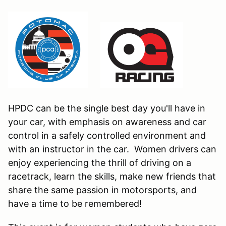
HPDC can be the single best day you'll have in
your car, with emphasis on awareness and car
control in a safely controlled environment and
with an instructor in the car. Women drivers can
enjoy experiencing the thrill of driving on a
racetrack, learn the skills, make new friends that
share the same passion in motorsports, and
have a time to be remembered!