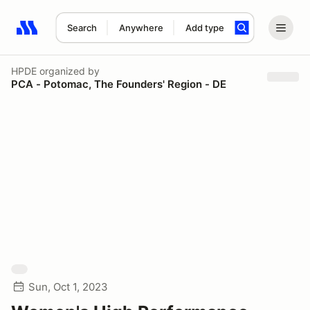
Search
Anywhere
Add type
Search results: No search term
HPDE
organized by
PCA - Potomac, The Founders' Region - DE
Sun, Oct 1, 2023