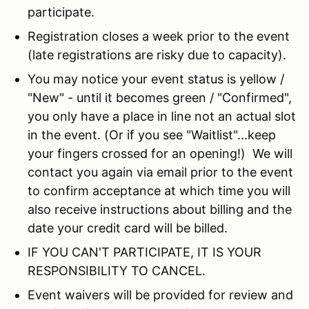
participate.
Registration closes a week prior to the event
(late registrations are risky due to capacity).
You may notice your event status is yellow /
"New" - until it becomes green / "Confirmed",
you only have a place in line not an actual slot
in the event. (Or if you see "Waitlist"...keep
your fingers crossed for an opening!) We will
contact you again via email prior to the event
to confirm acceptance at which time you will
also receive instructions about billing and the
date your credit card will be billed.
IF YOU CAN'T PARTICIPATE, IT IS YOUR
RESPONSIBILITY TO CANCEL.
Event waivers will be provided for review and