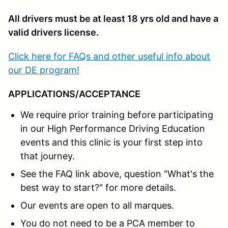
All drivers must be at least 18 yrs old and have a
valid drivers license.
Click here for FAQs and other useful info about
our DE program!
APPLICATIONS/ACCEPTANCE
We require prior training before participating
in our High Performance Driving Education
events and this clinic is your first step into
that journey.
See the FAQ link above, question "What's the
best way to start?" for more details.
Our events are open to all marques.
You do not need to be a PCA member to