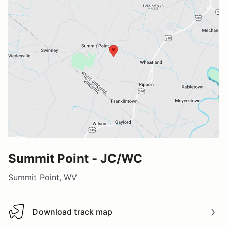
Summit Point - JC/WC
Summit Point, WV
Download track map
Download track map