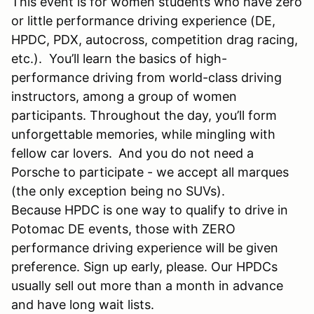
This event is for women students who have zero
or little performance driving experience (DE,
HPDC, PDX, autocross, competition drag racing,
etc.). You’ll learn the basics of high-
performance driving from world-class driving
instructors, among a group of women
participants. Throughout the day, you’ll form
unforgettable memories, while mingling with
fellow car lovers.
And you do not need a
Porsche to participate - we accept all marques
(the only exception being no SUVs).
Because HPDC is one way to qualify to drive in
Potomac DE events, those with ZERO
performance driving experience will be given
preference. Sign up early, please. Our HPDCs
usually sell out more than a month in advance
and have long wait lists.