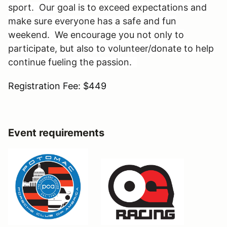
sport. Our goal is to exceed expectations and
make sure everyone has a safe and fun
weekend. We encourage you not only to
participate, but also to volunteer/donate to help
continue fueling the passion.
Registration Fee: $449
Event requirements