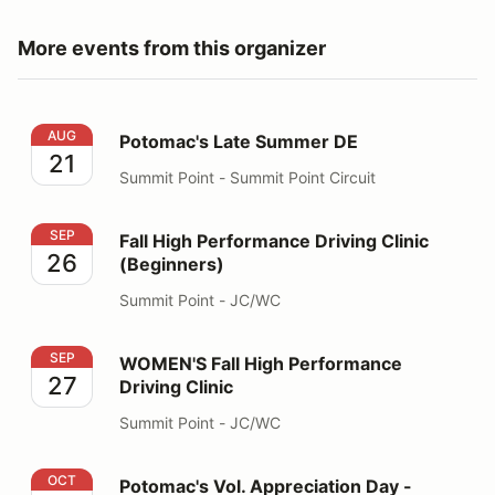
More events from this organizer
Potomac's Late Summer DE
AUG
Potomac's Late Summer DE
21
Summit Point - Summit Point Circuit
Fall High Performance Driving Clinic (Beginners)
SEP
Fall High Performance Driving Clinic
26
(Beginners)
Summit Point - JC/WC
WOMEN'S Fall High Performance Driving Clinic
SEP
WOMEN'S Fall High Performance
27
Driving Clinic
Summit Point - JC/WC
Potomac's Vol. Appreciation Day - INVITATION ONLY
OCT
Potomac's Vol. Appreciation Day -