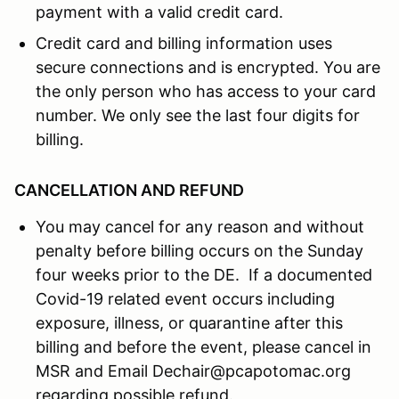
payment with a valid credit card.
Credit card and billing information uses
secure connections and is encrypted. You are
the only person who has access to your card
number. We only see the last four digits for
billing.
CANCELLATION AND REFUND
You may cancel for any reason and without
penalty before billing occurs on the Sunday
four weeks prior to the DE. If a documented
Covid-19 related event occurs including
exposure, illness, or quarantine after this
billing and before the event, please cancel in
MSR and Email Dechair@pcapotomac.org
regarding possible refund.