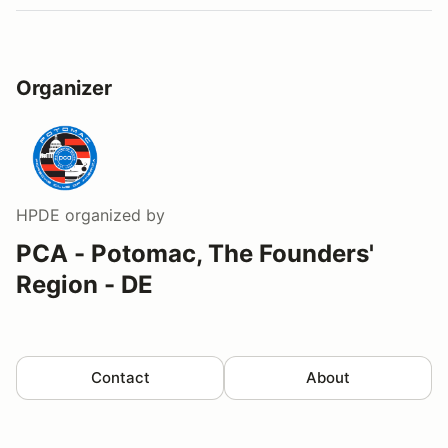
Organizer
HPDE
organized by
PCA - Potomac, The Founders'
Region - DE
Contact
About