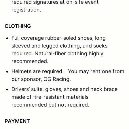
required signatures at on-site event
registration.
CLOTHING
Full coverage rubber-soled shoes, long
sleeved and legged clothing, and socks
required. Natural-fiber clothing highly
recommended.
Helmets are required. You may rent one from
our sponsor, OG Racing.
Drivers’ suits, gloves, shoes and neck brace
made of fire-resistant materials
recommended but not required.
PAYMENT