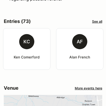
Entries (73)
See all
KC
AF
Ken Comerford
Alan French
Venue
More events here