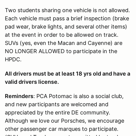
Two students sharing one vehicle is not allowed.
Each vehicle must pass a brief inspection (brake
pad wear, brake lights, and several other items)
at the event in order to be allowed on track.
SUVs (yes, even the Macan and Cayenne) are
NO LONGER ALLOWED to participate in the
HPDC.
All drivers must be at least 18 yrs old and have a
valid drivers license.
Reminders
: PCA Potomac is also a social club,
and new participants are welcomed and
appreciated by the entire DE community.
Although we love our Porsches, we encourage
other passenger car marques to participate.