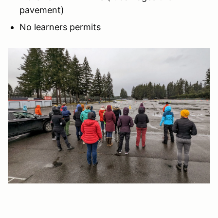
pavement)
No learners permits