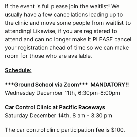
If the event is full please join the waitlist! We
usually have a few cancellations leading up to
the clinic and move some people from waitlist to
attending! Likewise, if you are registered to
attend and can no longer make it PLEASE cancel
your registration ahead of time so we can make
room for those who are available.
Schedule:
***Ground School via Zoom***
MANDATORY!!
Wednesday December 11th, 6:30pm-8:00pm
Car Control Clinic at Pacific Raceways
Saturday December 14th, 8 am - 3:30 pm
The car control clinic participation fee is $100.