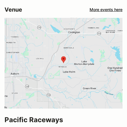
Venue
More events here
Pacific Raceways