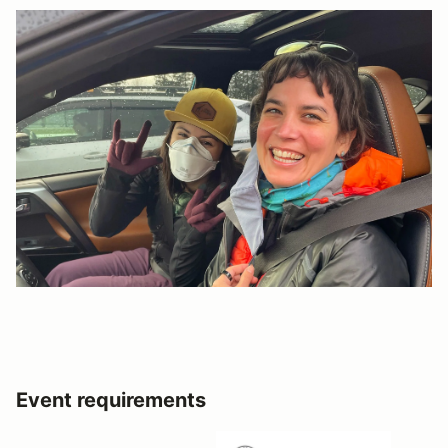
Event requirements