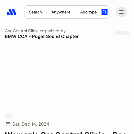
Search
Anywhere
Add type
Search results: No search term
Car Control Clinic
organized by
BMW CCA - Puget Sound Chapter
Sat, Dec 14, 2024