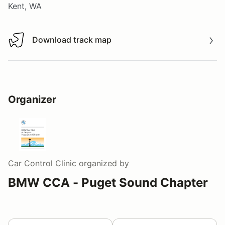
Kent, WA
Download track map
Download track map
Organizer
Car Control Clinic
organized by
BMW CCA - Puget Sound Chapter