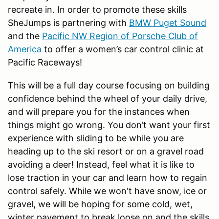
recreate in. In order to promote these skills
SheJumps is partnering with
BMW Puget Sound
and the
Pacific NW Region of Porsche Club of
America
to offer a women’s car control clinic at
Pacific Raceways!
This will be a full day course focusing on building
confidence behind the wheel of your daily drive,
and will prepare you for the instances when
things might go wrong. You don’t want your first
experience with sliding to be while you are
heading up to the ski resort or on a gravel road
avoiding a deer! Instead, feel what it is like to
lose traction in your car and learn how to regain
control safely. While we won't have snow, ice or
gravel, we will be hoping for some cold, wet,
winter pavement to break loose on and the skills