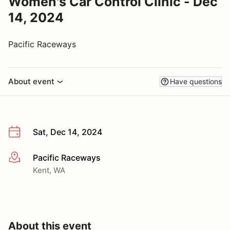
Women's Car Control Clinic - Dec
14, 2024
Pacific Raceways
About event
Have questions
Sat, Dec 14, 2024
Pacific Raceways
More info
Kent, WA
About this event