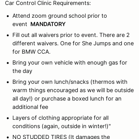
Car Control Clinic Requirements:
Attend zoom ground school prior to
event
MANDATORY
Fill out all waivers prior to event. There are 2
different waivers. One for She Jumps and one
for BMW CCA.
Bring your own vehicle with enough gas for
the day
Bring your own lunch/snacks (thermos with
warm things encouraged as we will be outside
all day!) or purchase a boxed lunch for an
additional fee
Layers of clothing appropriate for all
conditions (again, outside in winter!)"
NO STUDDED TIRES (It damages the