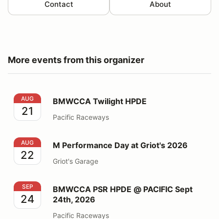
Contact
About
More events from this organizer
BMWCCA Twilight HPDE
AUG
BMWCCA Twilight HPDE
21
Pacific Raceways
M Performance Day at Griot's 2026
AUG
M Performance Day at Griot's 2026
22
Griot's Garage
BMWCCA PSR HPDE @ PACIFIC Sept 24th, 2026
SEP
BMWCCA PSR HPDE @ PACIFIC Sept
24
24th, 2026
Pacific Raceways