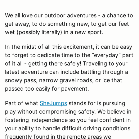
We all love our outdoor adventures - a chance to
get away, to do something new, to get our feet
wet (possibly literally) in a new sport.
In the midst of all this excitement, it can be easy
to forget to dedicate time to the “everyday” part
of it all - getting there safely! Traveling to your
latest adventure can include battling through a
snowy pass, narrow gravel roads, or ice that
passed too easily for pavement.
Part of what
SheJumps
stands for is pursuing
play without compromising safety. We believe in
fostering independence so you feel confident in
your ability to handle difficult driving conditions
frequently found in the remote areas we