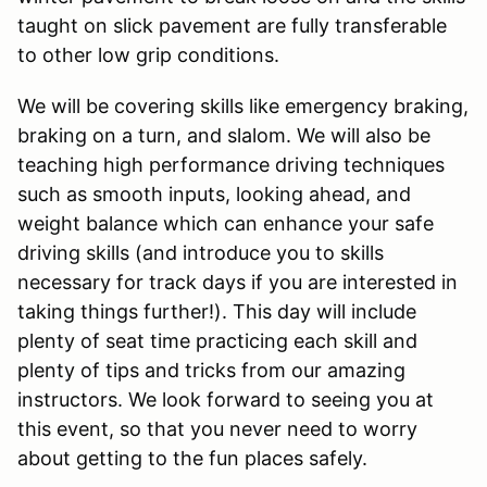
taught on slick pavement are fully transferable
to other low grip conditions.
We will be covering skills like emergency braking,
braking on a turn, and slalom. We will also be
teaching high performance driving techniques
such as smooth inputs, looking ahead, and
weight balance which can enhance your safe
driving skills (and introduce you to skills
necessary for track days if you are interested in
taking things further!). This day will include
plenty of seat time practicing each skill and
plenty of tips and tricks from our amazing
instructors. We look forward to seeing you at
this event, so that you never need to worry
about getting to the fun places safely.