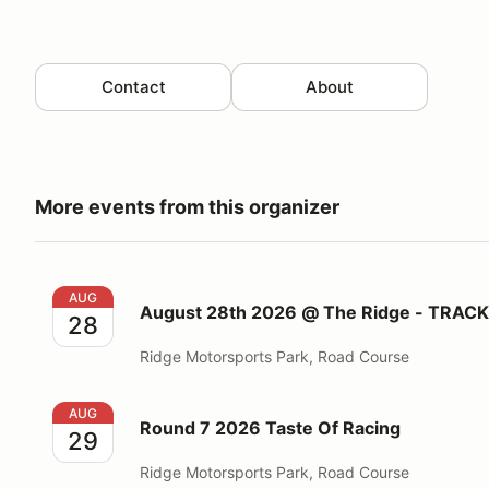
Contact
About
More events from this organizer
August 28th 2026 @ The Ridge - TRACKDAY
AUG
August 28th 2026 @ The Ridge - TRAC
28
Ridge Motorsports Park, Road Course
Round 7 2026 Taste Of Racing
AUG
Round 7 2026 Taste Of Racing
29
Ridge Motorsports Park, Road Course