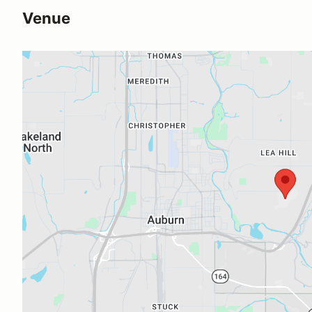
Venue