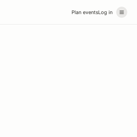
Plan events
Log in