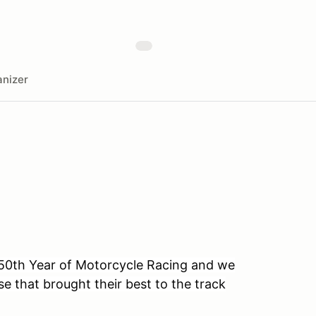
nizer
r 50th Year of Motorcycle Racing and we
se that brought their best to the track