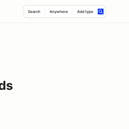
Search
Anywhere
Add type
ds