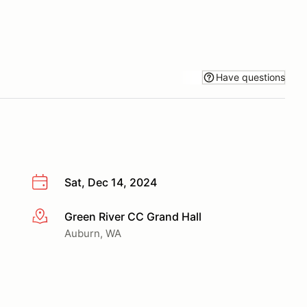
Have questions
Sat, Dec 14, 2024
Green River CC Grand Hall
More info
Auburn, WA