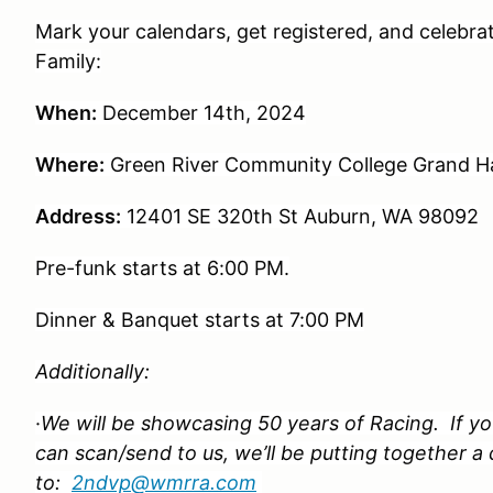
Mark your calendars, get registered, and celebr
Family:
When:
December 14th, 2024
Where:
Green River Community College Grand Ha
Address:
12401 SE 320th St Auburn, WA 98092
Pre-funk starts at 6:00 PM.
Dinner & Banquet starts at 7:00 PM
Additionally:
·
We will be showcasing 50 years of Racing. If yo
can scan/send to us, we’ll be putting together a
to:
2ndvp@wmrra.com