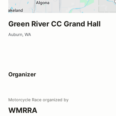
Green River CC Grand Hall
Auburn, WA
Organizer
Motorcycle Race
organized by
WMRRA