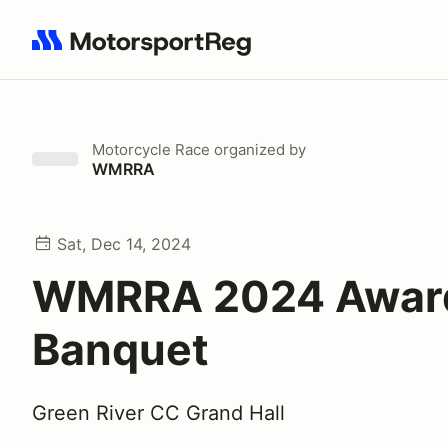
Search results: No search term
Motorcycle Race
organized by
WMRRA
Sat, Dec 14, 2024
WMRRA 2024 Awar
Banquet
Green River CC Grand Hall