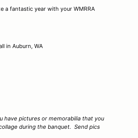
ate a fantastic year with your WMRRA
ll in Auburn, WA
u have pictures or memorabilia that you
 collage during the banquet. Send pics