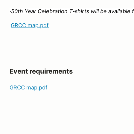
·
50th Year Celebration T-shirts will be available
GRCC map.pdf
Event requirements
GRCC map.pdf