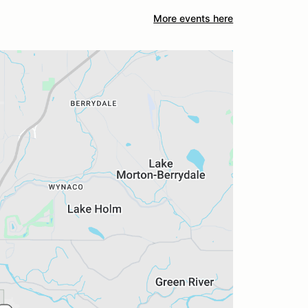
More events here