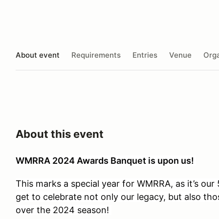
About event
Requirements
Entries
Venue
Orga
About this event
WMRRA 2024 Awards Banquet is upon us!
This marks a special year for WMRRA, as it’s ou
get to celebrate not only our legacy, but also tho
over the 2024 season!