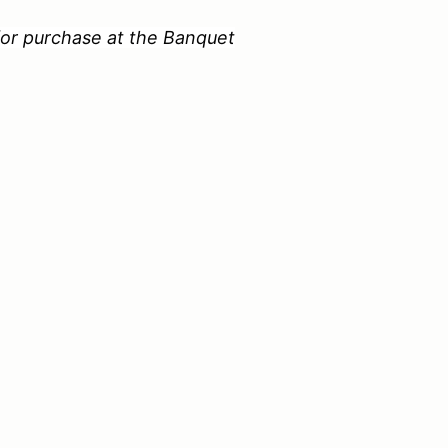
 for purchase at the Banquet