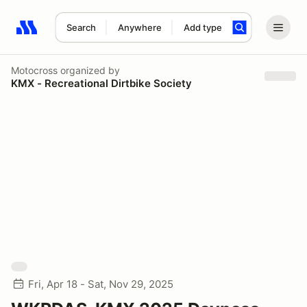
Search
Anywhere
Add type
Search results: No search term
Motocross
organized by
KMX - Recreational Dirtbike Society
Fri, Apr 18 - Sat, Nov 29, 2025