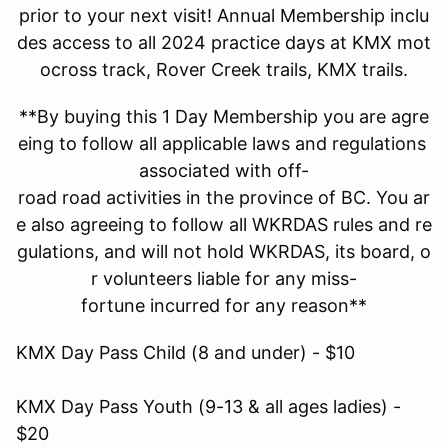
prior to your next visit! Annual Membership inclu
des access to all 2024 practice days at KMX mot
ocross track, Rover Creek trails, KMX trails.
**By buying this 1 Day Membership you are agre
eing to follow all applicable laws and regulations
associated with off-
road road activities in the province of BC. You ar
e also agreeing to follow all WKRDAS rules and re
gulations, and will not hold WKRDAS, its board, o
r volunteers liable for any miss-
fortune incurred for any reason**
KMX Day Pass Child (8 and under) - $10
KMX Day Pass Youth (9-13 & all ages ladies) -
$20