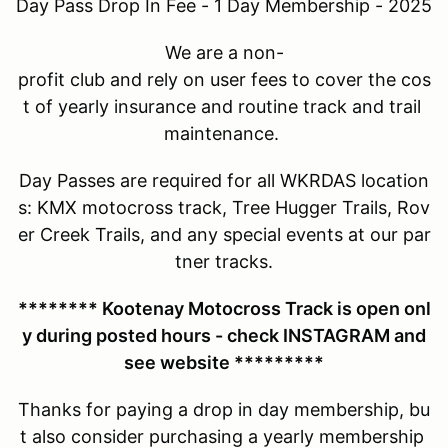
Day Pass Drop In Fee - 1 Day Membership - 2025
We are a non-
profit club and rely on user fees to cover the cos
t of yearly insurance and routine track and trail
maintenance.
Day Passes are required for all WKRDAS location
s: KMX motocross track, Tree Hugger Trails, Rov
er Creek Trails, and any special events at our par
tner tracks.
******** Kootenay Motocross Track is open onl
y during posted hours - check INSTAGRAM and
see website *********
Thanks for paying a drop in day membership, bu
t also consider purchasing a yearly membership