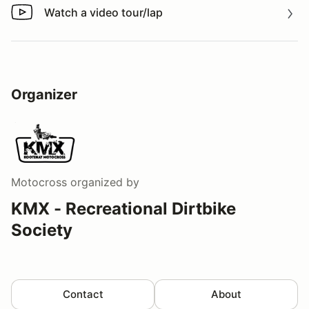
Watch a video tour/lap
Watch a video tour/lap
Organizer
Motocross
organized by
KMX - Recreational Dirtbike
Society
Contact
About