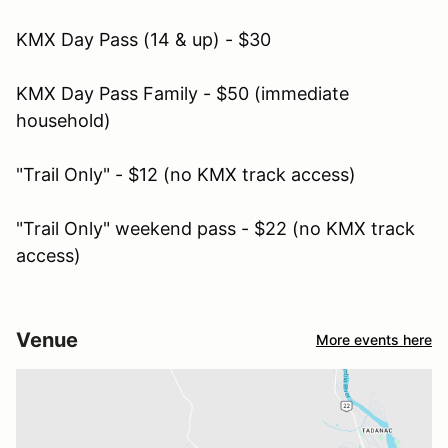
KMX Day Pass (14 & up) - $30
KMX Day Pass Family - $50 (immediate
household)
"Trail Only" - $12 (no KMX track access)
"Trail Only" weekend pass - $22 (no KMX track
access)
Venue
More events here