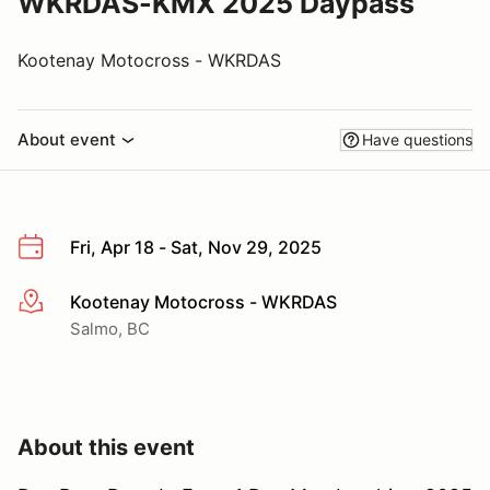
WKRDAS-KMX 2025 Daypass
Kootenay Motocross - WKRDAS
About event
Have questions
Fri, Apr 18 - Sat, Nov 29, 2025
Kootenay Motocross - WKRDAS
More info
Salmo, BC
About this event