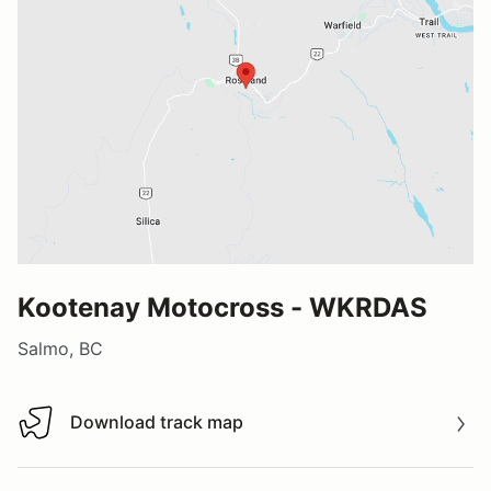
Kootenay Motocross - WKRDAS
Salmo, BC
Download track map
Download track map